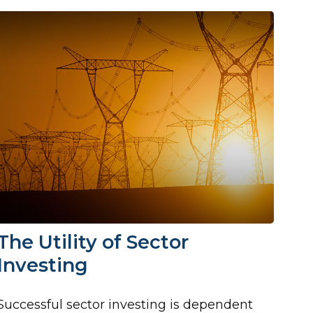
The Utility of Sector
Investing
Successful sector investing is dependent