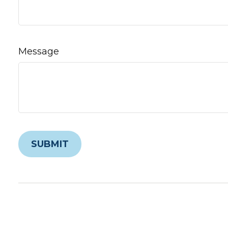
Message