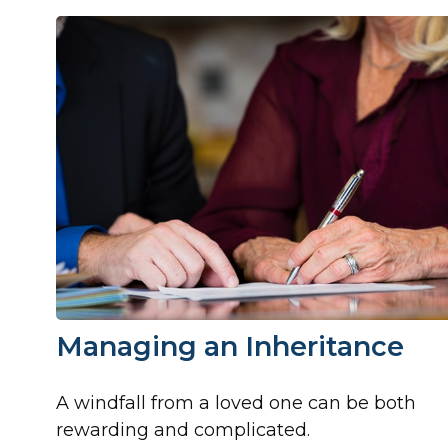
Managing an Inheritance
A windfall from a loved one can be both
rewarding and complicated.