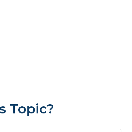
s Topic?