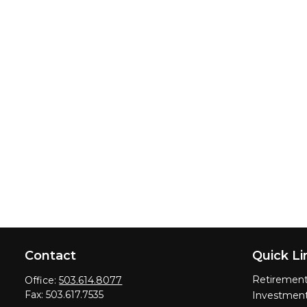
Contact
Quick Li
Retiremen
Office:
503.614.8077
Fax:
503.617.7535
Investmen