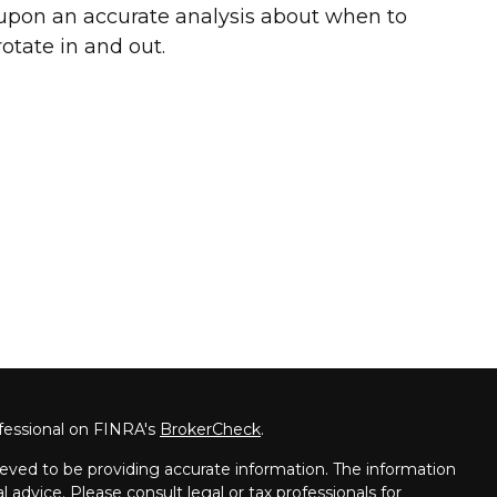
upon an accurate analysis about when to
rotate in and out.
fessional on FINRA's
BrokerCheck
.
eved to be providing accurate information. The information
al advice. Please consult legal or tax professionals for