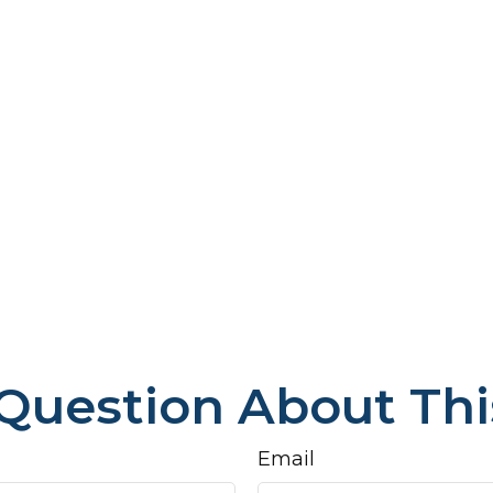
Question About Thi
Email