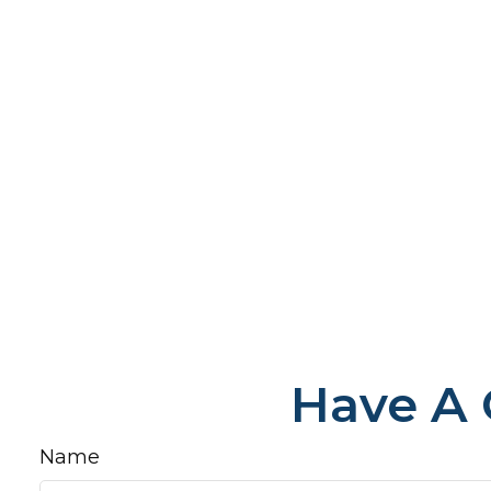
Have A 
Name