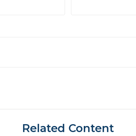
Related Content