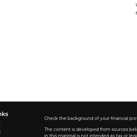
nks
Check the background of your financial pro
t
The content is developed from sources beli
t
in this material is not intended as tax or leg