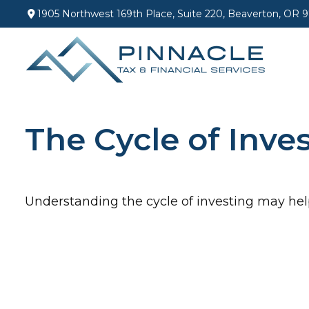
1905 Northwest 169th Place,
Suite 220,
Beaverton,
OR
9
The Cycle of Inve
Understanding the cycle of investing may help