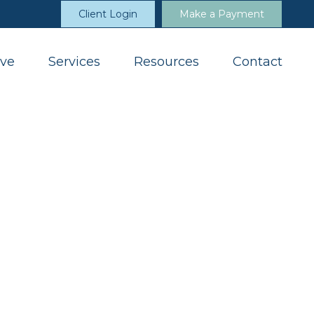
Client Login
Make a Payment
ve
Services
Resources
Contact