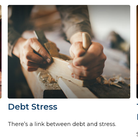
Debt Stress
There’s a link between debt and stress.