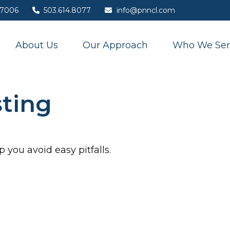
7006
503.614.8077
info@pnncl.com
About Us
Our Approach
Who We Ser
sting
 you avoid easy pitfalls.