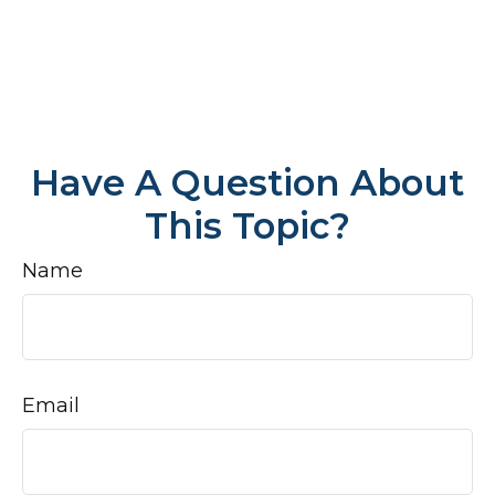
Have A Question About
This Topic?
Name
Email