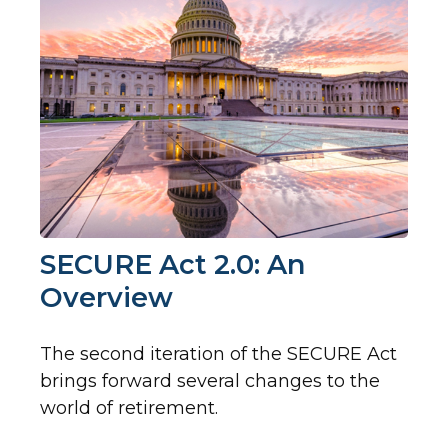
SECURE Act 2.0: An
Overview
The second iteration of the SECURE Act
brings forward several changes to the
world of retirement.