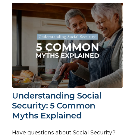
Understanding Social
Security: 5 Common
Myths Explained
Have questions about Social Security?