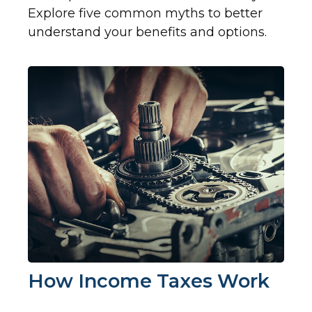
Explore five common myths to better
understand your benefits and options.
How Income Taxes Work