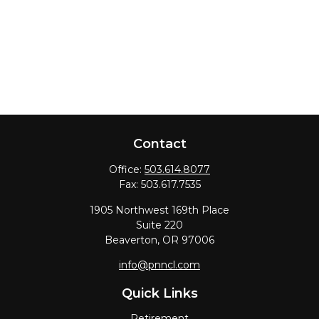
Contact
Office:
503.614.8077
Fax:
503.617.7535
1905 Northwest 169th Place
Suite 220
Beaverton,
OR
97006
info@pnncl.com
Quick Links
Retirement