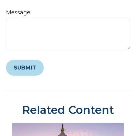
Message
Related Content