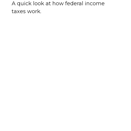
A quick look at how federal income
taxes work.