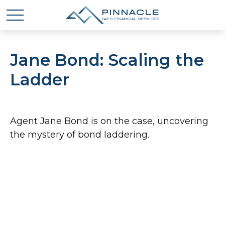
Jane Bond: Scaling the
Ladder
Agent Jane Bond is on the case, uncovering
the mystery of bond laddering.