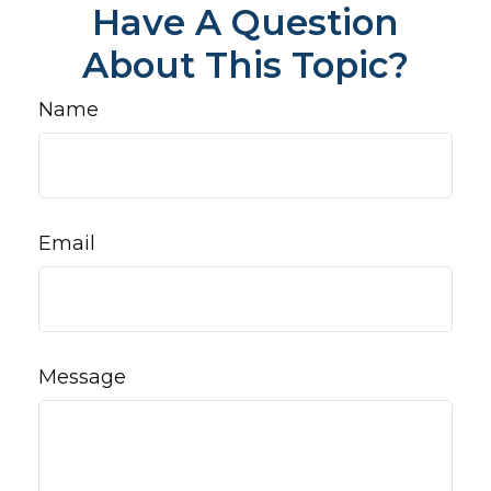
Have A Question
About This Topic?
Name
Email
Message