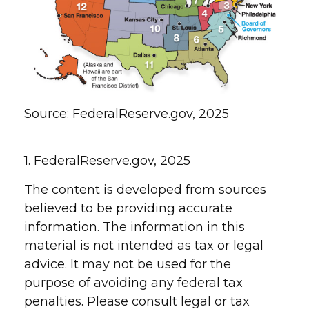
Source: FederalReserve.gov, 2025
1. FederalReserve.gov, 2025
The content is developed from sources
believed to be providing accurate
information. The information in this
material is not intended as tax or legal
advice. It may not be used for the
purpose of avoiding any federal tax
penalties. Please consult legal or tax