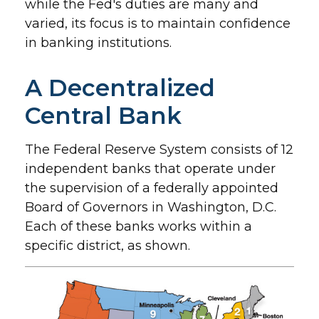
while the Fed's duties are many and
varied, its focus is to maintain confidence
in banking institutions.
A Decentralized
Central Bank
The Federal Reserve System consists of 12
independent banks that operate under
the supervision of a federally appointed
Board of Governors in Washington, D.C.
Each of these banks works within a
specific district, as shown.