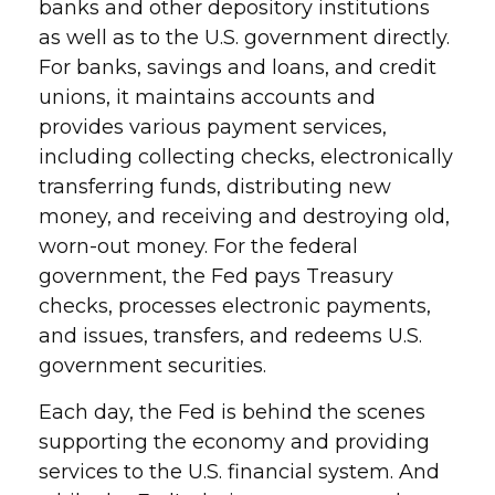
banks and other depository institutions
as well as to the U.S. government directly.
For banks, savings and loans, and credit
unions, it maintains accounts and
provides various payment services,
including collecting checks, electronically
transferring funds, distributing new
money, and receiving and destroying old,
worn-out money. For the federal
government, the Fed pays Treasury
checks, processes electronic payments,
and issues, transfers, and redeems U.S.
government securities.
Each day, the Fed is behind the scenes
supporting the economy and providing
services to the U.S. financial system. And