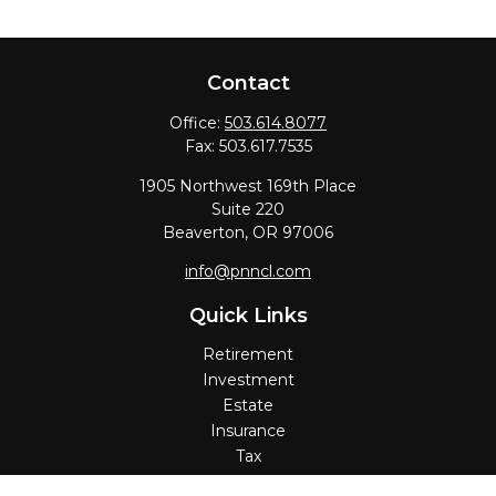
Contact
Office:
503.614.8077
Fax:
503.617.7535
1905 Northwest 169th Place
Suite 220
Beaverton,
OR
97006
info@pnncl.com
Quick Links
Retirement
Investment
Estate
Insurance
Tax
Money