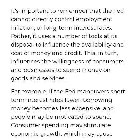
It's important to remember that the Fed
cannot directly control employment,
inflation, or long-term interest rates.
Rather, it uses a number of tools at its
disposal to influence the availability and
cost of money and credit. This, in turn,
influences the willingness of consumers
and businesses to spend money on
goods and services.
For example, if the Fed maneuvers short-
term interest rates lower, borrowing
money becomes less expensive, and
people may be motivated to spend.
Consumer spending may stimulate
economic growth, which may cause