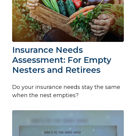
Insurance Needs
Assessment: For Empty
Nesters and Retirees
Do your insurance needs stay the same
when the nest empties?