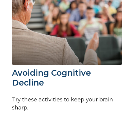
Avoiding Cognitive
Decline
Try these activities to keep your brain
sharp.