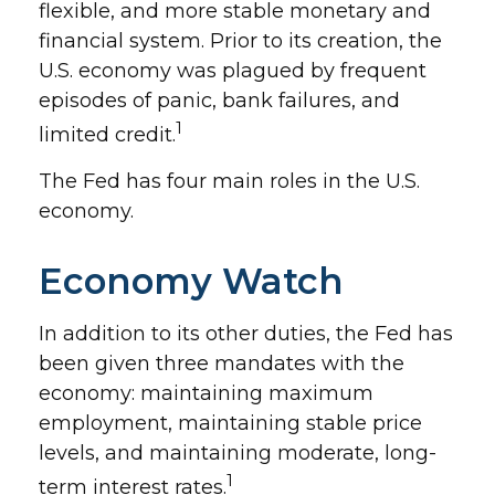
flexible, and more stable monetary and
financial system. Prior to its creation, the
U.S. economy was plagued by frequent
episodes of panic, bank failures, and
1
limited credit.
The Fed has four main roles in the U.S.
economy.
Economy Watch
In addition to its other duties, the Fed has
been given three mandates with the
economy: maintaining maximum
employment, maintaining stable price
levels, and maintaining moderate, long-
1
term interest rates.