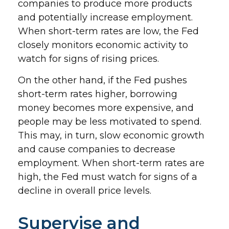
companies to produce more products
and potentially increase employment.
When short-term rates are low, the Fed
closely monitors economic activity to
watch for signs of rising prices.
On the other hand, if the Fed pushes
short-term rates higher, borrowing
money becomes more expensive, and
people may be less motivated to spend.
This may, in turn, slow economic growth
and cause companies to decrease
employment. When short-term rates are
high, the Fed must watch for signs of a
decline in overall price levels.
Supervise and