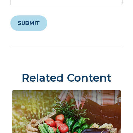
Related Content