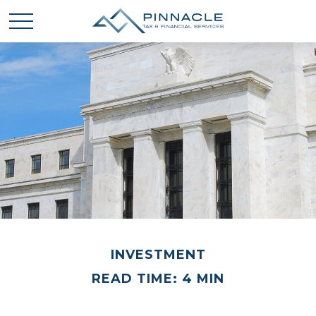
INVESTMENT
READ TIME: 4 MIN