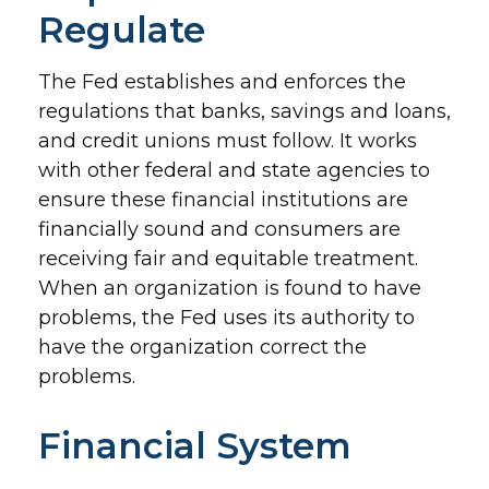
Regulate
The Fed establishes and enforces the
regulations that banks, savings and loans,
and credit unions must follow. It works
with other federal and state agencies to
ensure these financial institutions are
financially sound and consumers are
receiving fair and equitable treatment.
When an organization is found to have
problems, the Fed uses its authority to
have the organization correct the
problems.
Financial System