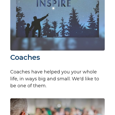
Coaches
Coaches have helped you your whole
life, in ways big and small. We'd like to
be one of them.