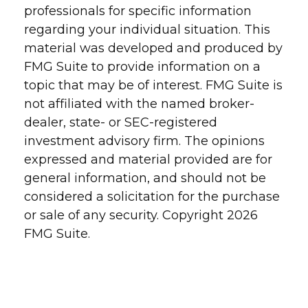
professionals for specific information
regarding your individual situation. This
material was developed and produced by
FMG Suite to provide information on a
topic that may be of interest. FMG Suite is
not affiliated with the named broker-
dealer, state- or SEC-registered
investment advisory firm. The opinions
expressed and material provided are for
general information, and should not be
considered a solicitation for the purchase
or sale of any security. Copyright
2026
FMG Suite.