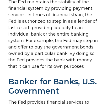
The Fed maintains the stability of the
financial system by providing payment
services. In times of financial strain, the
Fed is authorized to step in as a lender of
last resort, providing liquidity to an
individual bank or the entire banking
system. For example, the Fed may step in
and offer to buy the government bonds
owned by a particular bank. By doing so,
the Fed provides the bank with money
that it can use for its own purposes.
Banker for Banks, U.S.
Government
The Fed provides financial services to