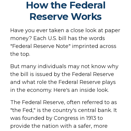
How the Federal
Reserve Works
Have you ever taken a close look at paper
money? Each U.S. bill has the words
"Federal Reserve Note" imprinted across
the top.
But many individuals may not know why
the bill is issued by the Federal Reserve
and what role the Federal Reserve plays
in the economy. Here's an inside look.
The Federal Reserve, often referred to as
"the Fed," is the country's central bank. It
was founded by Congress in 1913 to
provide the nation with a safer, more