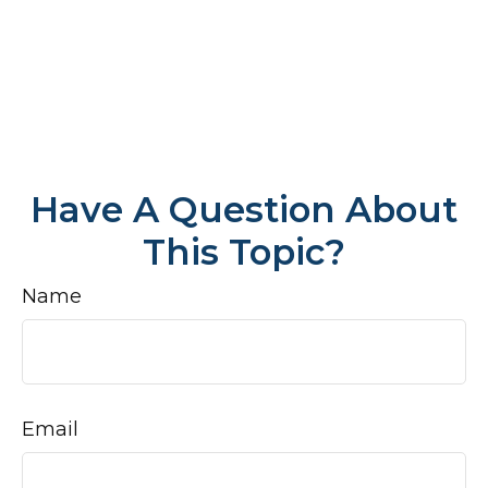
Have A Question About
This Topic?
Name
Email