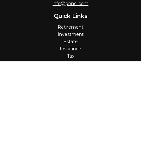
info@pnncl.com
Quick Links
Retirement
Investment
Estate
Insurance
Tax
Money
Lifestyle
Latest Articles
All Videos
All Calculators
Check the background of your financial professional on
FINRA's
BrokerCheck
.
The content is developed from sources believed to be
providing accurate information. The information in this
material is not intended as tax or legal advice. Please