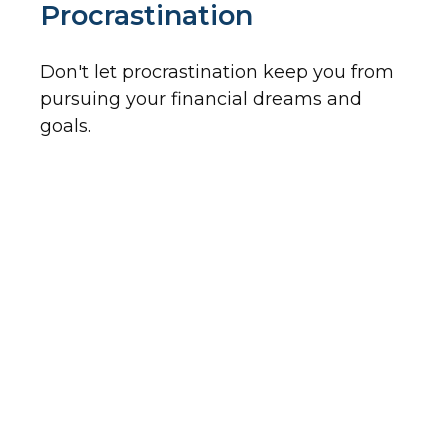
Procrastination
Don't let procrastination keep you from
pursuing your financial dreams and
goals.