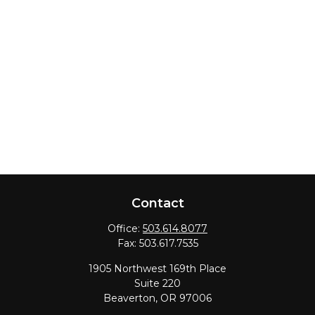
Contact
Office:
503.614.8077
Fax:
503.617.7535
1905 Northwest 169th Place
Suite 220
Beaverton,
OR
97006