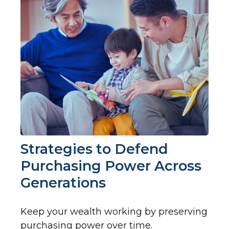
Strategies to Defend
Purchasing Power Across
Generations
Keep your wealth working by preserving
purchasing power over time.