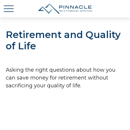
Retirement and Quality
of Life
Asking the right questions about how you
can save money for retirement without
sacrificing your quality of life.