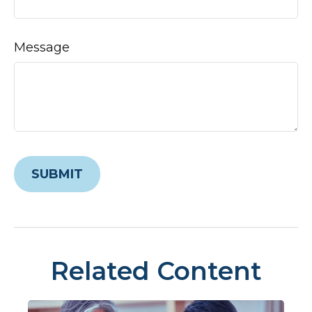
Message
Related Content