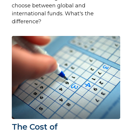
choose between global and
international funds. What's the
difference?
The Cost of