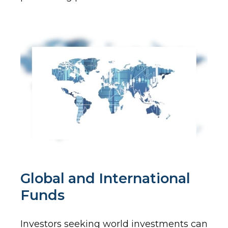
Global and International
Funds
Investors seeking world investments can