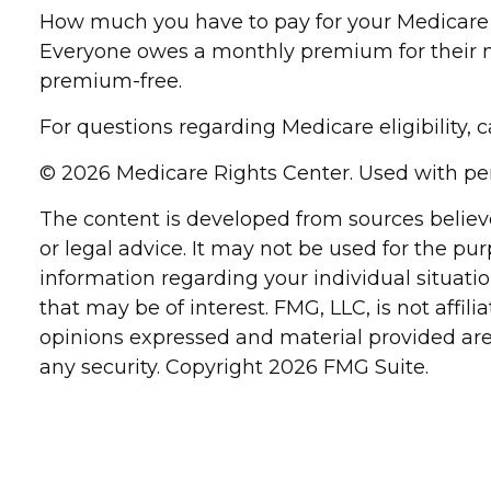
How much you have to pay for your Medicare c
Everyone owes a monthly premium for their me
premium-free.
For questions regarding Medicare eligibility, 
©
2026 Medicare Rights Center. Used with pe
The content is developed from sources believe
or legal advice. It may not be used for the pur
information regarding your individual situat
that may be of interest. FMG, LLC, is not affi
opinions expressed and material provided are 
any security. Copyright
2026 FMG Suite.