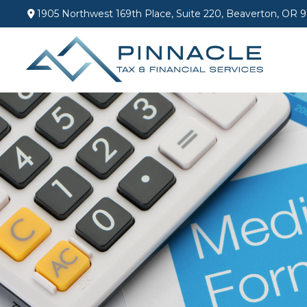
1905 Northwest 169th Place,
Suite 220,
Beaverton,
OR
9