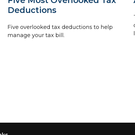
Five Most Overlooked Tax
Deductions
Five overlooked tax deductions to help
manage your tax bill.
nks