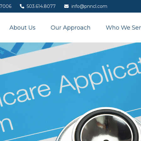
7006
503.614.8077
info@pnncl.com
About Us
Our Approach
Who We Ser