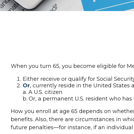
When you turn 65, you become eligible for Med
Either receive or qualify for Social Securi
Or
, currently reside in the United States 
a. A U.S. citizen
b. Or, a permanent U.S. resident who has l
How you enroll at age 65 depends on whether o
benefits. Also, there are circumstances in 
future penalties—for instance, if an individua