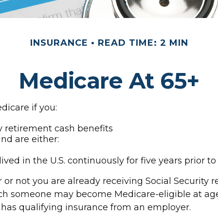
INSURANCE
READ TIME: 2 MIN
Medicare At 65+
icare if you:
ty retirement cash benefits
and are either:
ived in the U.S. continuously for five years prior t
r not you are already receiving Social Security r
which someone may become Medicare-eligible at ag
l has qualifying insurance from an employer.