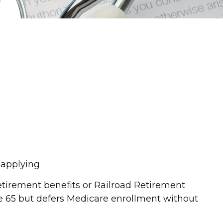
o applying
etirement benefits or Railroad Retirement
e 65 but defers Medicare enrollment without