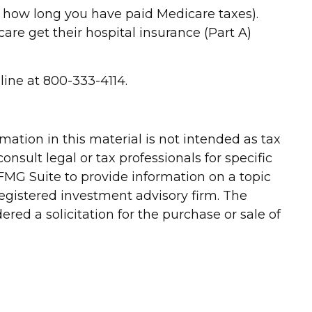
d how long you have paid Medicare taxes).
re get their hospital insurance (Part A)
line at 800-333-4114.
ation in this material is not intended as tax
onsult legal or tax professionals for specific
FMG Suite to provide information on a topic
-registered investment advisory firm. The
red a solicitation for the purchase or sale of