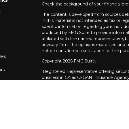
Check the background of your financial pro
t
The content is developed from sources beli
t
in this material is not intended as tax or leg
specific information regarding your individ
produced by FMG Suite to provide informati
affiliated with the named representative, br
advisory firm. The opinions expressed and m
not be considered a solicitation for the purc
les
Copyright 2026 FMG Suite.
ors
Registered Representative offering securit
business in CA as CFGAN Insurance Agenc
through Cetera Investment Advisers LLC, a 
ownership from any other named entity.
This site is published for residents of the U
Services, LLC may only conduct business wit
are properly registered. Not all of the prod
every state and through every advisor listed
listed on the site, visit the Cetera Wealth S