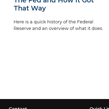
The Fed and How It Got
That Way
Here is a quick history of the Federal
Reserve and an overview of what it does.
Contact
Quick Li