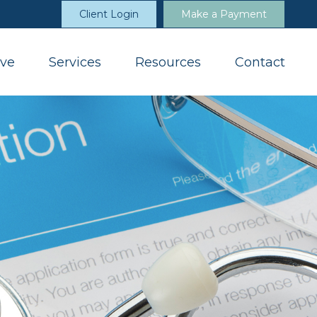
Client Login
Make a Payment
ve
Services
Resources
Contact