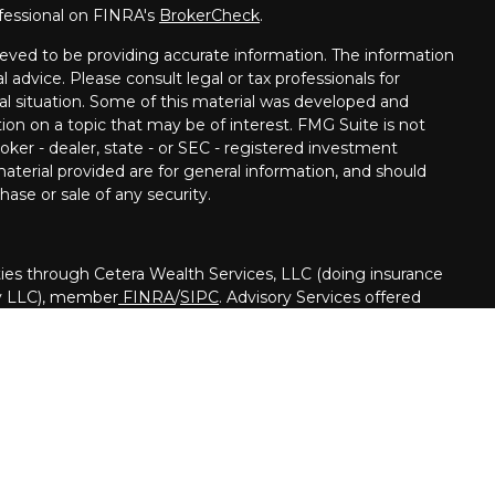
fessional on FINRA's
BrokerCheck
.
eved to be providing accurate information. The information
al advice. Please consult legal or tax professionals for
ual situation. Some of this material was developed and
on on a topic that may be of interest. FMG Suite is not
oker - dealer, state - or SEC - registered investment
aterial provided are for general information, and should
hase or sale of any security.
ies through Cetera Wealth Services, LLC (doing insurance
y LLC), member
FINRA
/
SIPC
. Advisory Services offered
registered investment adviser. Cetera is under separate
nited States only. Financial Professionals of Cetera Wealth
h residents of the states and/or jurisdictions in which they
ucts and services referenced on this site may be available in
. For additional information please contact the advisor(s)
ervices, LLC site at
https://ceterawealthservices.com