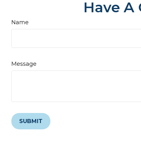
Have A 
Name
Message