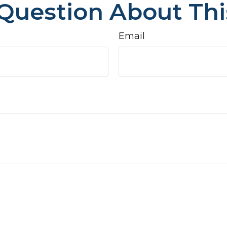
Question About Thi
Email