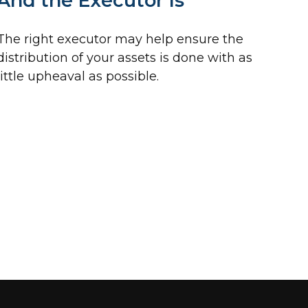
And the Executor Is
The right executor may help ensure the
distribution of your assets is done with as
little upheaval as possible.