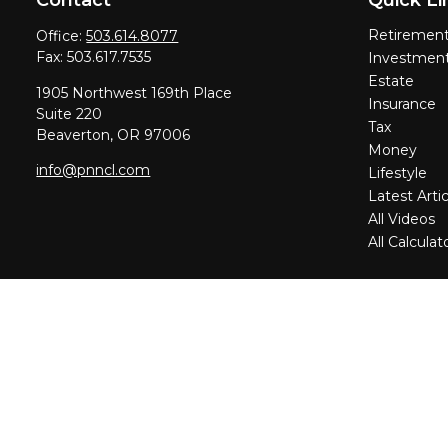
Retiremen
Office:
503.614.8077
Fax:
503.617.7535
Investmen
Estate
1905 Northwest 169th Place
Insurance
Suite 220
Tax
Beaverton,
OR
97006
Money
info@pnncl.com
Lifestyle
Latest Artic
All Videos
All Calculat