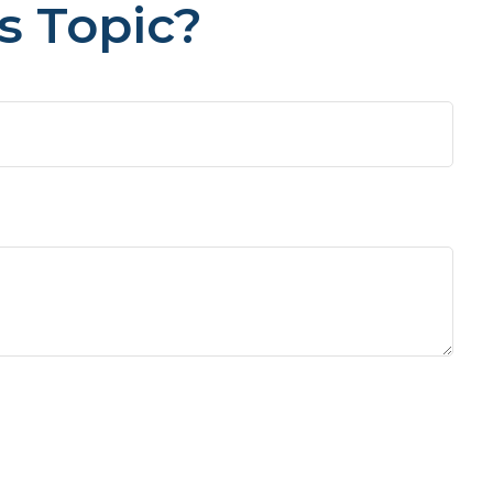
s Topic?