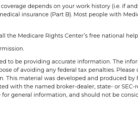
overage depends on your work history (i.e. if an
dical insurance (Part B). Most people with Medica
call the Medicare Rights Center’s free national help
rmission.
d to be providing accurate information. The inform
pose of avoiding any federal tax penalties. Please c
ion. This material was developed and produced by 
liated with the named broker-dealer, state- or SEC
for general information, and should not be conside