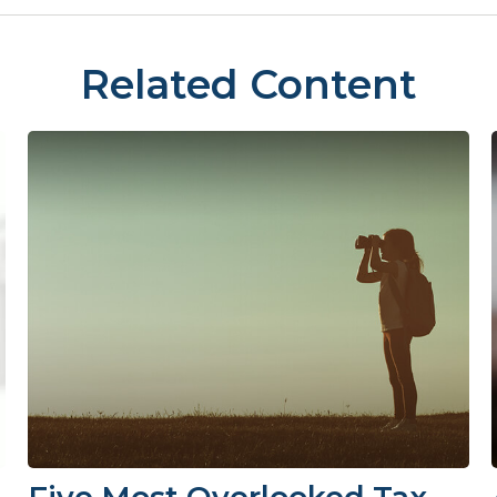
Related Content