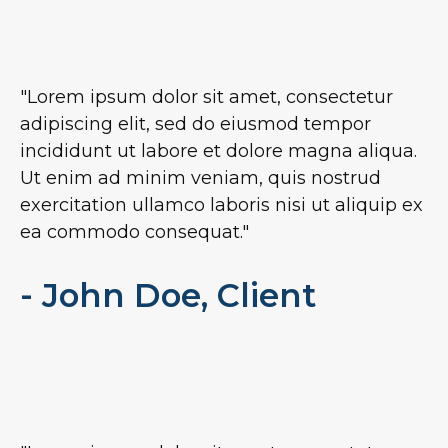
"Lorem ipsum dolor sit amet, consectetur
adipiscing elit, sed do eiusmod tempor
incididunt ut labore et dolore magna aliqua.
Ut enim ad minim veniam, quis nostrud
exercitation ullamco laboris nisi ut aliquip ex
ea commodo consequat."
- John Doe, Client