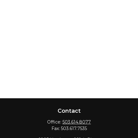
Contact
Office:
503.614.8077
Fax:
503.617.7535