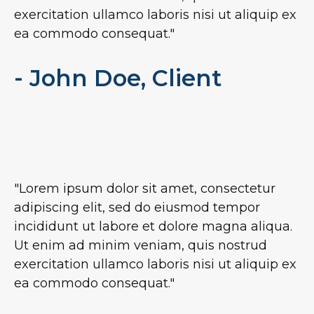
exercitation ullamco laboris nisi ut aliquip ex
ea commodo consequat."
- John Doe, Client
"Lorem ipsum dolor sit amet, consectetur
adipiscing elit, sed do eiusmod tempor
incididunt ut labore et dolore magna aliqua.
Ut enim ad minim veniam, quis nostrud
exercitation ullamco laboris nisi ut aliquip ex
ea commodo consequat."