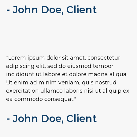
- John Doe, Client
"Lorem ipsum dolor sit amet, consectetur
adipiscing elit, sed do eiusmod tempor
incididunt ut labore et dolore magna aliqua.
Ut enim ad minim veniam, quis nostrud
exercitation ullamco laboris nisi ut aliquip ex
ea commodo consequat."
- John Doe, Client