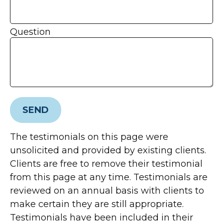
Question
SEND
The testimonials on this page were
unsolicited and provided by existing clients.
Clients are free to remove their testimonial
from this page at any time. Testimonials are
reviewed on an annual basis with clients to
make certain they are still appropriate.
Testimonials have been included in their