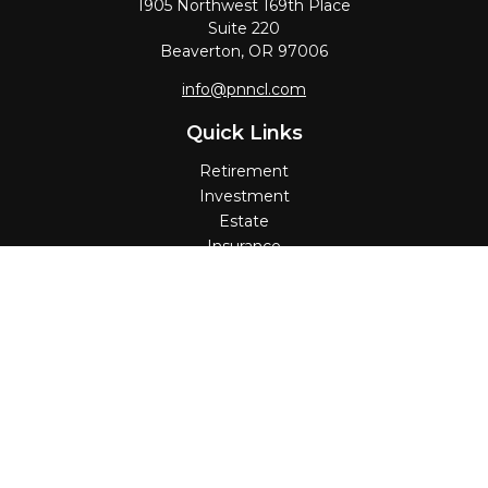
1905 Northwest 169th Place
Suite 220
Beaverton,
OR
97006
info@pnncl.com
Quick Links
Retirement
Investment
Estate
Insurance
Tax
Money
Lifestyle
Latest Articles
All Videos
All Calculators
Check the background of your financial professional on
FINRA's
BrokerCheck
.