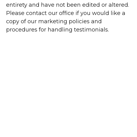
entirety and have not been edited or altered.
Please contact our office if you would like a
copy of our marketing policies and
procedures for handling testimonials.