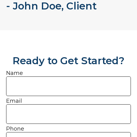
- John Doe, Client
Ready to Get Started?
Name
Email
Phone