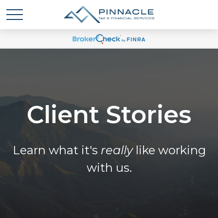
Client Stories
Learn what it's
really
like working
with us.