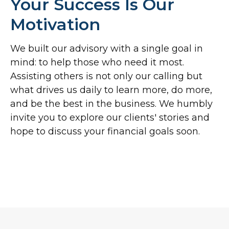
Your Success Is Our
Motivation
We built our advisory with a single goal in
mind: to help those who need it most.
Assisting others is not only our calling but
what drives us daily to learn more, do more,
and be the best in the business. We humbly
invite you to explore our clients' stories and
hope to discuss your financial goals soon.