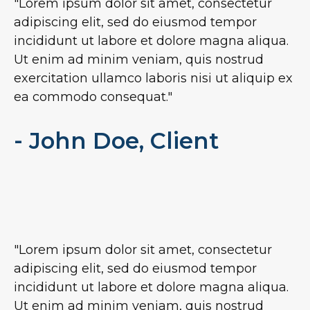
"Lorem ipsum dolor sit amet, consectetur
adipiscing elit, sed do eiusmod tempor
incididunt ut labore et dolore magna aliqua.
Ut enim ad minim veniam, quis nostrud
exercitation ullamco laboris nisi ut aliquip ex
ea commodo consequat."
- John Doe, Client
"Lorem ipsum dolor sit amet, consectetur
adipiscing elit, sed do eiusmod tempor
incididunt ut labore et dolore magna aliqua.
Ut enim ad minim veniam, quis nostrud