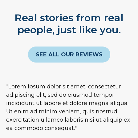
Real stories from real
people, just like you.
SEE ALL OUR REVIEWS
"Lorem ipsum dolor sit amet, consectetur
adipiscing elit, sed do eiusmod tempor
incididunt ut labore et dolore magna aliqua.
Ut enim ad minim veniam, quis nostrud
exercitation ullamco laboris nisi ut aliquip ex
ea commodo consequat."