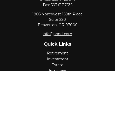
Fax:
503.617.7535
1905 Northwest 169th Place
Suite 220
Beaverton,
OR
97006
info@pnncl.com
Quick Links
Retirement
Investment
Estate
Insurance
Tax
Money
Lifestyle
Latest Articles
All Videos
All Calculators