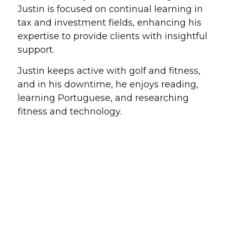
Justin is focused on continual learning in
tax and investment fields, enhancing his
expertise to provide clients with insightful
support.
Justin keeps active with golf and fitness,
and in his downtime, he enjoys reading,
learning Portuguese, and researching
fitness and technology.