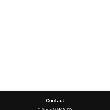
Contact
Office:
503.614.8077