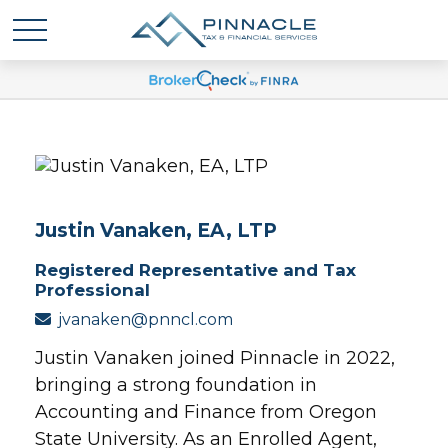
Justin Vanaken, EA, LTP
Registered Representative and Tax
Professional
jvanaken@pnncl.com
Justin Vanaken joined Pinnacle in 2022,
bringing a strong foundation in
Accounting and Finance from Oregon
State University. As an Enrolled Agent,