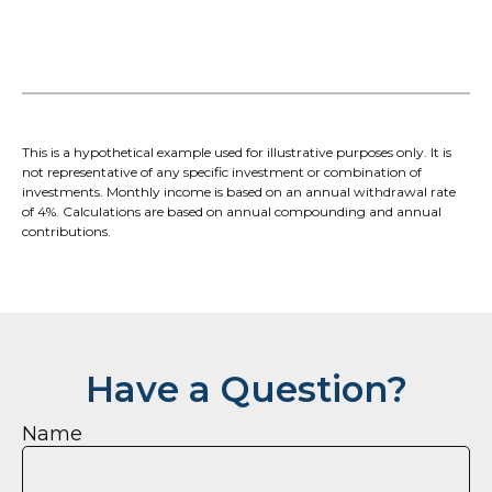
This is a hypothetical example used for illustrative purposes only. It is
not representative of any specific investment or combination of
investments. Monthly income is based on an annual withdrawal rate
of 4%. Calculations are based on annual compounding and annual
contributions.
Have a Question?
Name