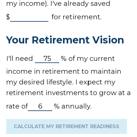
my income). I've already saved
$
for retirement.
Your Retirement Vision
I'll need
%
of my current
income in retirement to maintain
my desired lifestyle. I expect my
retirement investments to grow at a
rate of
%
annually.
CALCULATE MY RETIREMENT READINESS