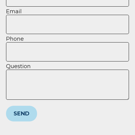
Email
Phone
Question
SEND