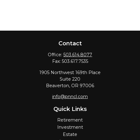
Contact
Office:
503.614.8077
Fax:
503.617.7535
1905 Northwest 169th Place
Suite 220
Beaverton,
OR
97006
info@pnncl.com
Quick Links
Retirement
Investment
Estate