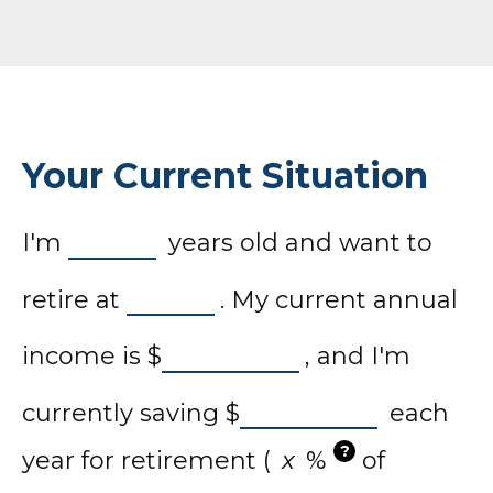
Your Current Situation
I'm
years old and want to
retire at
. My current annual
income is
$
, and I'm
currently saving
$
each
?
year for retirement (
%
of