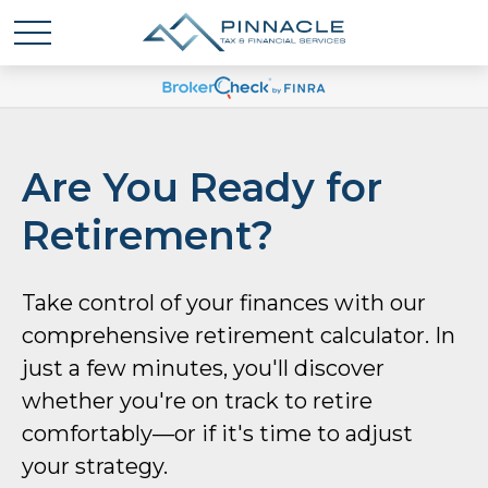
Are You Ready for
Retirement?
Take control of your finances with our
comprehensive retirement calculator. In
just a few minutes, you'll discover
whether you're on track to retire
comfortably—or if it's time to adjust
your strategy.