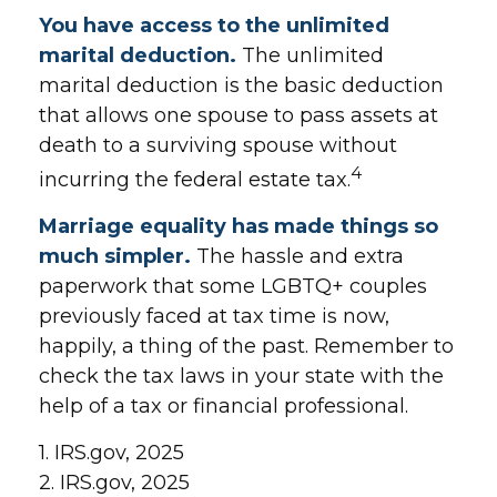
You have access to the unlimited
marital deduction.
The unlimited
marital deduction is the basic deduction
that allows one spouse to pass assets at
death to a surviving spouse without
4
incurring the federal estate tax.
Marriage equality has made things so
much simpler.
The hassle and extra
paperwork that some LGBTQ+ couples
previously faced at tax time is now,
happily, a thing of the past. Remember to
check the tax laws in your state with the
help of a tax or financial professional.
1. IRS.gov, 2025
2. IRS.gov, 2025