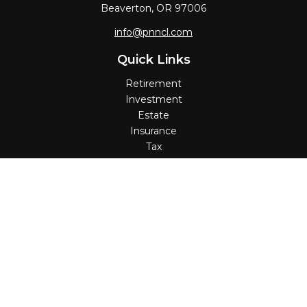
Beaverton,
OR
97006
info@pnncl.com
Quick Links
Retirement
Investment
Estate
Insurance
Tax
Money
Lifestyle
Latest Articles
All Videos
All Calculators
Check the background of your financial professional on
FINRA's
BrokerCheck
.
The content is developed from sources believed to be
providing accurate information. The information in this