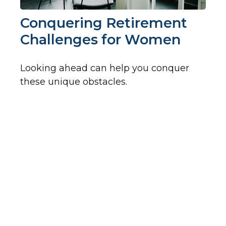
Conquering Retirement
Challenges for Women
Looking ahead can help you conquer
these unique obstacles.