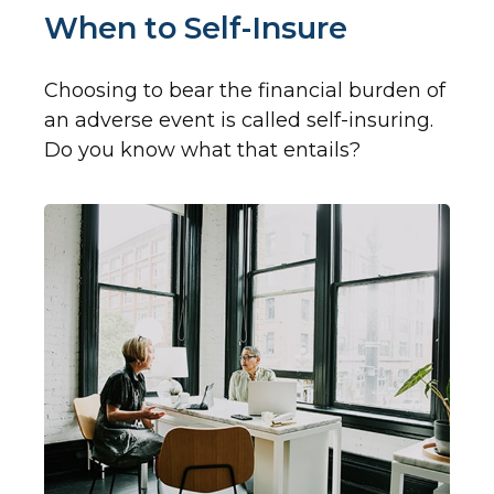
When to Self-Insure
Choosing to bear the financial burden of
an adverse event is called self-insuring.
Do you know what that entails?