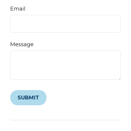
Email
Message