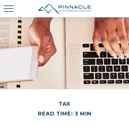
TAX
READ TIME: 3 MIN