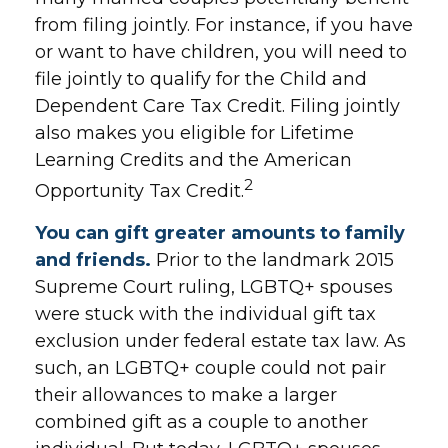
from filing jointly. For instance, if you have
or want to have children, you will need to
file jointly to qualify for the Child and
Dependent Care Tax Credit. Filing jointly
also makes you eligible for Lifetime
Learning Credits and the American
2
Opportunity Tax Credit.
You can gift greater amounts to family
and friends.
Prior to the landmark 2015
Supreme Court ruling, LGBTQ+ spouses
were stuck with the individual gift tax
exclusion under federal estate tax law. As
such, an LGBTQ+ couple could not pair
their allowances to make a larger
combined gift as a couple to another