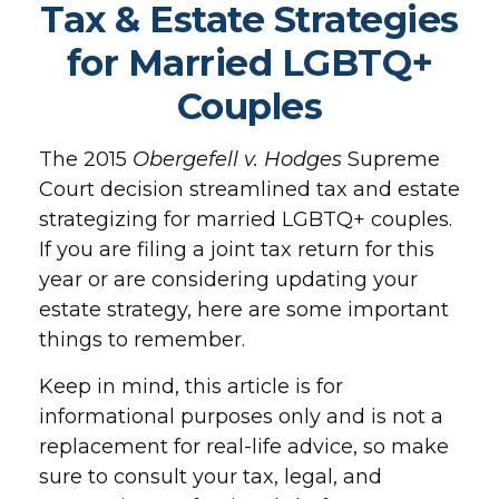
Tax & Estate Strategies
for Married LGBTQ+
Couples
The 2015
Obergefell v. Hodges
Supreme
Court decision streamlined tax and estate
strategizing for married LGBTQ+ couples.
If you are filing a joint tax return for this
year or are considering updating your
estate strategy, here are some important
things to remember.
Keep in mind, this article is for
informational purposes only and is not a
replacement for real-life advice, so make
sure to consult your tax, legal, and