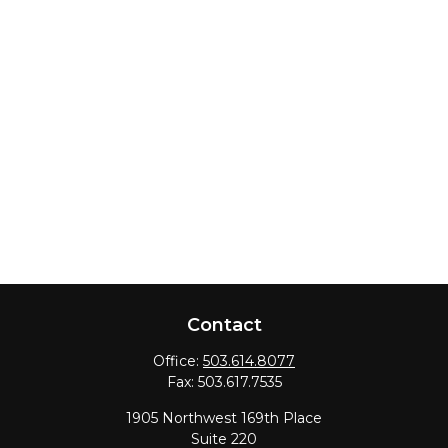
Contact
Office:
503.614.8077
Fax:
503.617.7535
1905 Northwest 169th Place
Suite 220