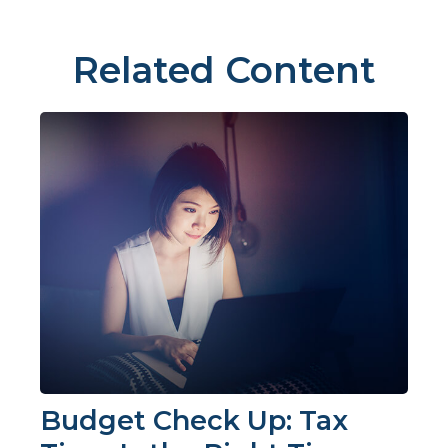
Related Content
Budget Check Up: Tax