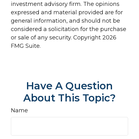
investment advisory firm. The opinions
expressed and material provided are for
general information, and should not be
considered a solicitation for the purchase
or sale of any security. Copyright
2026
FMG Suite.
Have A Question
About This Topic?
Name