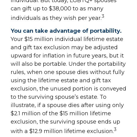
individual. But today, LGBTQ+ spouses
can gift up to $38,000 to as many
3
individuals as they wish per year.
You can take advantage of portability.
Your $15 million individual lifetime estate
and gift tax exclusion may be adjusted
upward for inflation in future years, but it
will also be portable. Under the portability
rules, when one spouse dies without fully
using the lifetime estate and gift tax
exclusion, the unused portion is conveyed
to the surviving spouse’s estate. To
illustrate, if a spouse dies after using only
$2.1 million of the $15 million lifetime
exclusion, the surviving spouse ends up
3
with a $12.9 million lifetime exclusion.