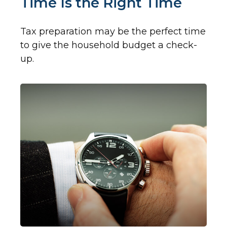
Time Is the Right Time
Tax preparation may be the perfect time
to give the household budget a check-
up.