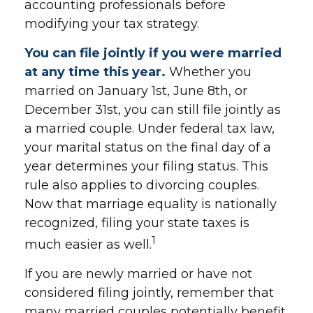
accounting professionals before
modifying your tax strategy.
You can file jointly if you were married
at any time this year.
Whether you
married on January 1st, June 8th, or
December 31st, you can still file jointly as
a married couple. Under federal tax law,
your marital status on the final day of a
year determines your filing status. This
rule also applies to divorcing couples.
Now that marriage equality is nationally
recognized, filing your state taxes is
1
much easier as well.
If you are newly married or have not
considered filing jointly, remember that
many married couples potentially benefit