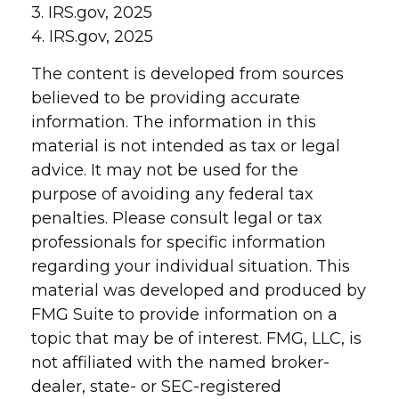
3. IRS.gov, 2025
4. IRS.gov, 2025
The content is developed from sources
believed to be providing accurate
information. The information in this
material is not intended as tax or legal
advice. It may not be used for the
purpose of avoiding any federal tax
penalties. Please consult legal or tax
professionals for specific information
regarding your individual situation. This
material was developed and produced by
FMG Suite to provide information on a
topic that may be of interest. FMG, LLC, is
not affiliated with the named broker-
dealer, state- or SEC-registered