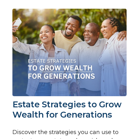
Estate Strategies to Grow
Wealth for Generations
Discover the strategies you can use to