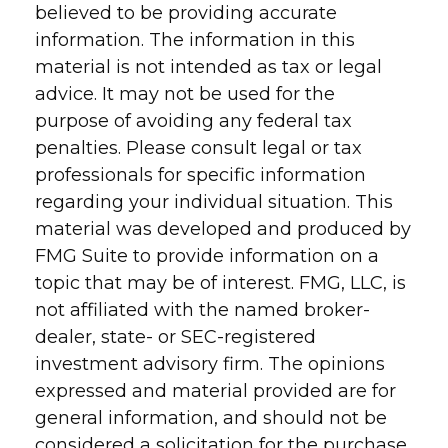
believed to be providing accurate
information. The information in this
material is not intended as tax or legal
advice. It may not be used for the
purpose of avoiding any federal tax
penalties. Please consult legal or tax
professionals for specific information
regarding your individual situation. This
material was developed and produced by
FMG Suite to provide information on a
topic that may be of interest. FMG, LLC, is
not affiliated with the named broker-
dealer, state- or SEC-registered
investment advisory firm. The opinions
expressed and material provided are for
general information, and should not be
considered a solicitation for the purchase