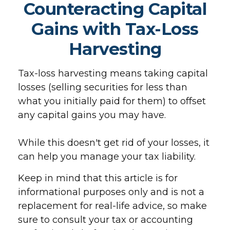
Counteracting Capital
Gains with Tax-Loss
Harvesting
Tax-loss harvesting means taking capital
losses (selling securities for less than
what you initially paid for them) to offset
any capital gains you may have.
While this doesn't get rid of your losses, it
can help you manage your tax liability.
Keep in mind that this article is for
informational purposes only and is not a
replacement for real-life advice, so make
sure to consult your tax or accounting