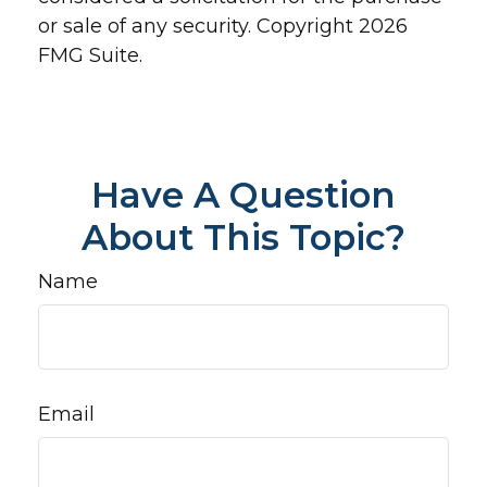
or sale of any security. Copyright
2026
FMG Suite.
Have A Question
About This Topic?
Name
Email