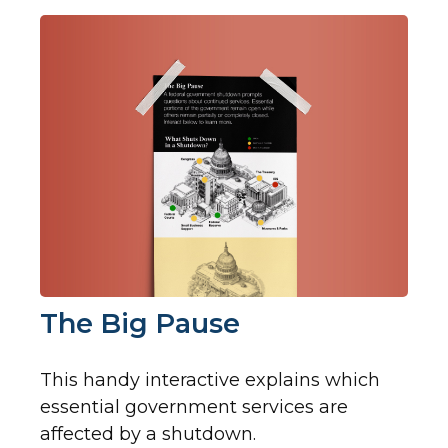
The Big Pause
This handy interactive explains which
essential government services are
affected by a shutdown.