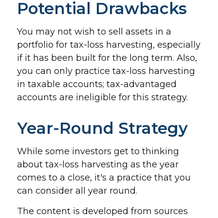
Potential Drawbacks
You may not wish to sell assets in a
portfolio for tax-loss harvesting, especially
if it has been built for the long term. Also,
you can only practice tax-loss harvesting
in taxable accounts; tax-advantaged
accounts are ineligible for this strategy.
Year-Round Strategy
While some investors get to thinking
about tax-loss harvesting as the year
comes to a close, it's a practice that you
can consider all year round.
The content is developed from sources