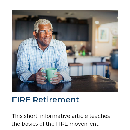
FIRE Retirement
This short, informative article teaches
the basics of the FIRE movement.