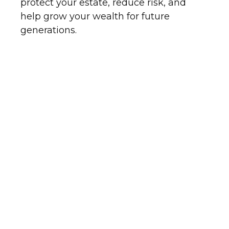
protect your estate, reduce risk, and
help grow your wealth for future
generations.