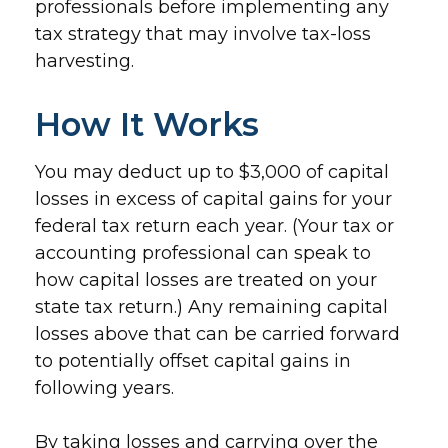
professionals before implementing any
tax strategy that may involve tax-loss
harvesting.
How It Works
You may deduct up to $3,000 of capital
losses in excess of capital gains for your
federal tax return each year. (Your tax or
accounting professional can speak to
how capital losses are treated on your
state tax return.) Any remaining capital
losses above that can be carried forward
to potentially offset capital gains in
following years.
By taking losses and carrying over the