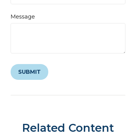
Message
Related Content