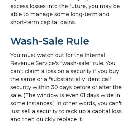
excess losses into the future, you may be
able to manage some long-term and
short-term capital gains.
Wash-Sale Rule
You must watch out for the Internal
Revenue Service's "wash-sale" rule. You
can't claim a loss on a security if you buy
the same or a "substantially identical"
security within 30 days before or after the
sale. (The window is even 61 days wide in
some instances.) In other words, you can't
just sell a security to rack up a capital loss
and then quickly replace it.