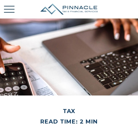
TAX
READ TIME: 2 MIN