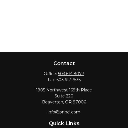
Contact
Office:
503.614.8077
Fax:
503.617.7535
1905 Northwest 169th Place
Suite 220
Beaverton,
OR
97006
info@pnncl.com
Quick Links