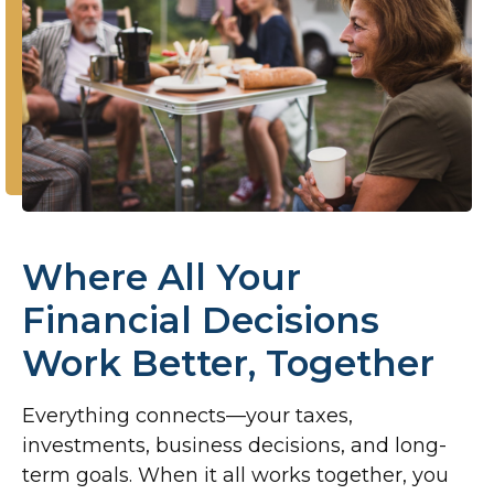
Where All Your
Financial Decisions
Work Better, Together
Everything connects—your taxes,
investments, business decisions, and long-
term goals. When it all works together, you