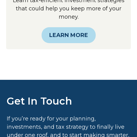
Learn tax-efficient investment strategies
that could help you keep more of your
money.
LEARN MORE
Get In Touch
If you’re ready for your planning,
investments, and tax strategy to finally live
under one roof, and to start making smarter,