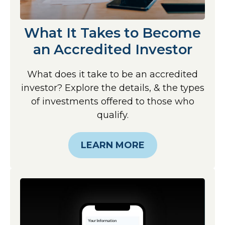
What It Takes to Become
an Accredited Investor
What does it take to be an accredited
investor? Explore the details, & the types
of investments offered to those who
qualify.
LEARN MORE