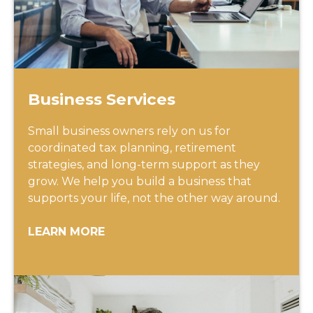
Business Services
Small business owners rely on us for
coordinated tax planning, retirement
strategies, and long-term support as they
grow. We help you build a business that
supports your life, not the other way around.
LEARN MORE