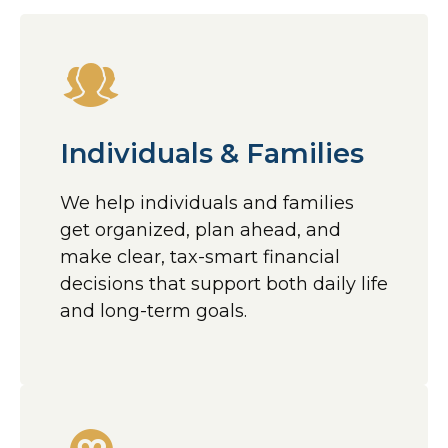
Individuals & Families
We help individuals and families
get organized, plan ahead, and
make clear, tax-smart financial
decisions that support both daily life
and long-term goals.