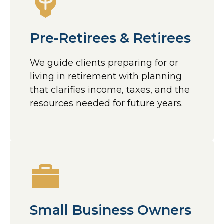
Pre-Retirees & Retirees
We guide clients preparing for or
living in retirement with planning
that clarifies income, taxes, and the
resources needed for future years.
Small Business Owners