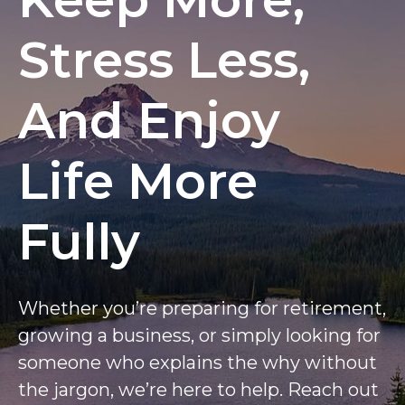
Stress Less,
And Enjoy
Life More
Fully
Whether you’re preparing for retirement,
growing a business, or simply looking for
someone who explains the why without
the jargon, we’re here to help. Reach out