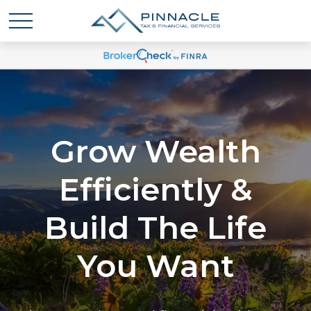
Grow Wealth
Efficiently &
Build The Life
You Want