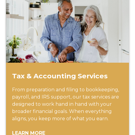
Tax & Accounting Services
From preparation and filing to bookkeeping,
payroll, and IRS support, our tax services are
designed to work hand in hand with your
broader financial goals. When everything
aligns, you keep more of what you earn.
LEARN MORE