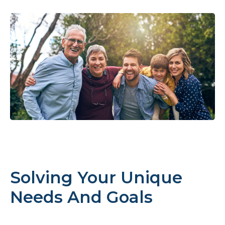
Solving Your Unique
Needs And Goals