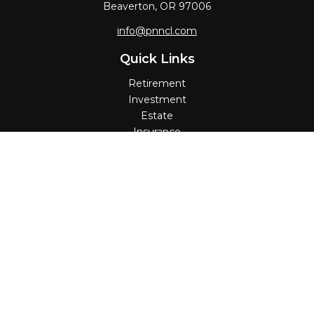
Beaverton,
OR
97006
info@pnncl.com
Quick Links
Retirement
Investment
Estate
Insurance
Tax
Money
Lifestyle
Latest Articles
All Videos
All Calculators
Check the background of your financial professional on
FINRA's
BrokerCheck
.
The content is developed from sources believed to be
providing accurate information. The information in this