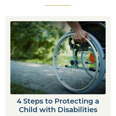
4 Steps to Protecting a
Child with Disabilities