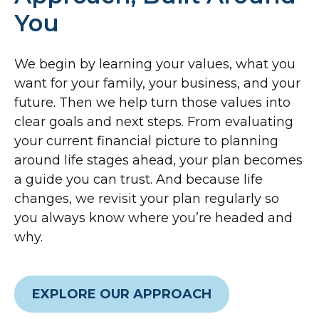
You
We begin by learning your values, what you
want for your family, your business, and your
future. Then we help turn those values into
clear goals and next steps. From evaluating
your current financial picture to planning
around life stages ahead, your plan becomes
a guide you can trust. And because life
changes, we revisit your plan regularly so
you always know where you’re headed and
why.
EXPLORE OUR APPROACH