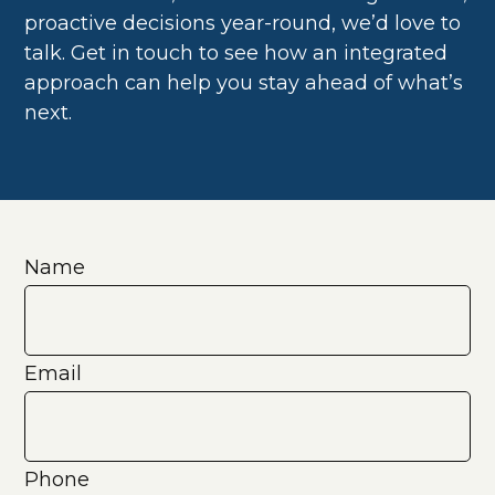
proactive decisions year-round, we’d love to
talk. Get in touch to see how an integrated
approach can help you stay ahead of what’s
next.
Name
Email
Phone