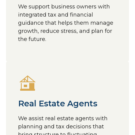
We support business owners with
integrated tax and financial
guidance that helps them manage
growth, reduce stress, and plan for
the future.
Real Estate Agents
We assist real estate agents with
planning and tax decisions that
bring structure to fluctuating