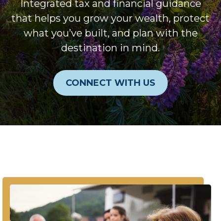
Integrated tax and financial guidance
that helps you grow your wealth, protect
what you’ve built, and plan with the
destination in mind.
CONNECT WITH US