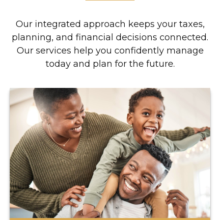
Our integrated approach keeps your taxes,
planning, and financial decisions connected.
Our services help you confidently manage
today and plan for the future.