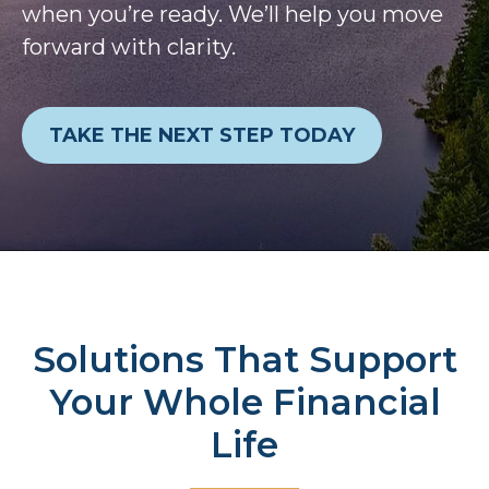
when you’re ready. We’ll help you move
forward with clarity.
TAKE THE NEXT STEP TODAY
Solutions That Support
Your Whole Financial
Life