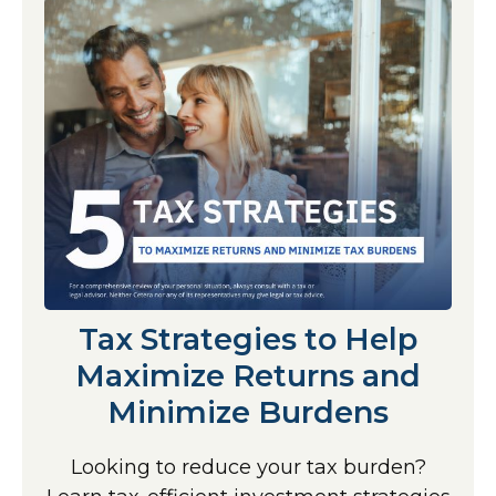
Tax Strategies to Help
Maximize Returns and
Minimize Burdens
Looking to reduce your tax burden?