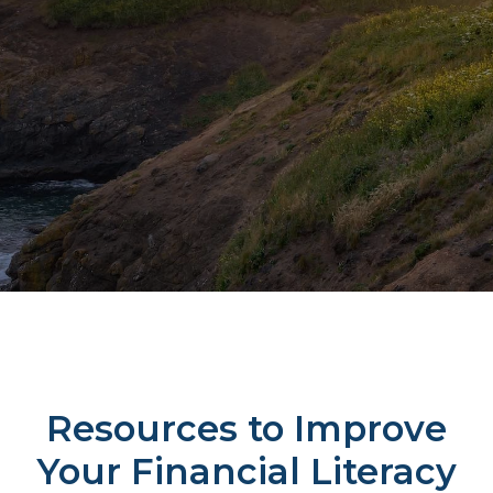
Resources to Improve
Your Financial Literacy