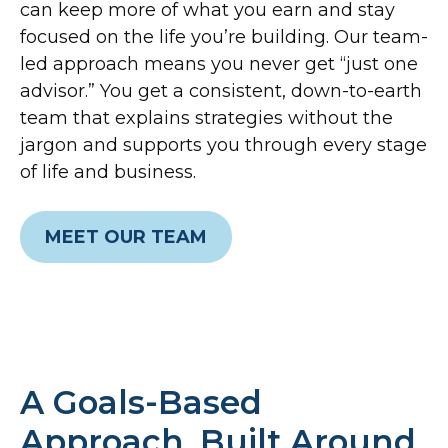
can keep more of what you earn and stay
focused on the life you’re building. Our team-
led approach means you never get “just one
advisor.” You get a consistent, down-to-earth
team that explains strategies without the
jargon and supports you through every stage
of life and business.
MEET OUR TEAM
A Goals-Based
Approach, Built Around