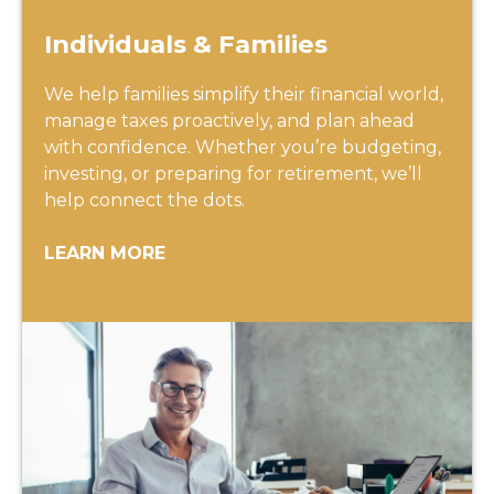
Individuals & Families
We help families simplify their financial world,
manage taxes proactively, and plan ahead
with confidence. Whether you’re budgeting,
investing, or preparing for retirement, we’ll
help connect the dots.
LEARN MORE