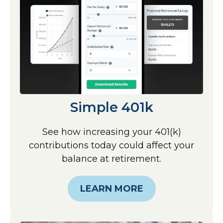
Simple 401k
See how increasing your 401(k)
contributions today could affect your
balance at retirement.
LEARN MORE