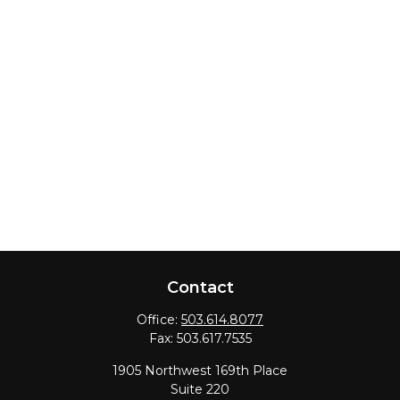
Contact
Office:
503.614.8077
Fax:
503.617.7535
1905 Northwest 169th Place
Suite 220