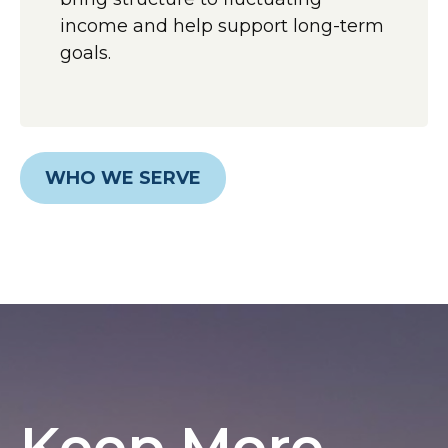
income and help support long-term
goals.
WHO WE SERVE
Keep More,