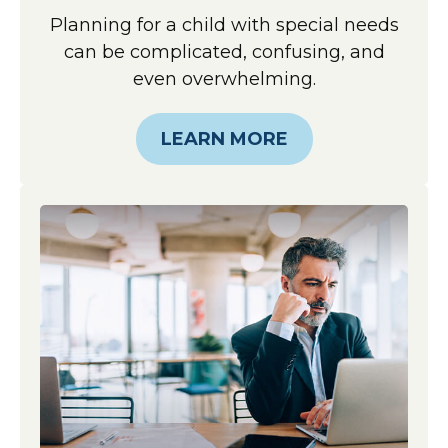
Planning for a child with special needs
can be complicated, confusing, and
even overwhelming.
LEARN MORE