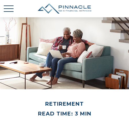
RETIREMENT
READ TIME: 3 MIN