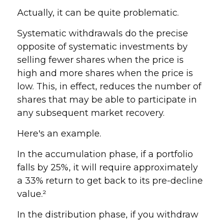
Actually, it can be quite problematic.
Systematic withdrawals do the precise
opposite of systematic investments by
selling fewer shares when the price is
high and more shares when the price is
low. This, in effect, reduces the number of
shares that may be able to participate in
any subsequent market recovery.
Here's an example.
In the accumulation phase, if a portfolio
falls by 25%, it will require approximately
a 33% return to get back to its pre-decline
value.²
In the distribution phase, if you withdraw