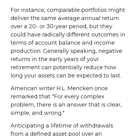
For instance, comparable portfolios might
deliver the same average annual return
over a 20- or 30-year period, but they
could have radically different outcomes in
terms of account balance and income
production. Generally speaking, negative
returns in the early years of your
retirement can potentially reduce how
long your assets can be expected to last.
American writer H.L. Mencken once
remarked that "For every complex
problem, there is an answer that is clear,
simple, and wrong."
Anticipating a lifetime of withdrawals
from a defined asset pool over an