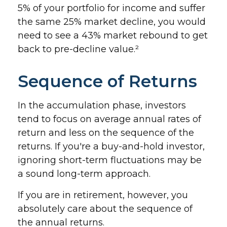
5% of your portfolio for income and suffer
the same 25% market decline, you would
need to see a 43% market rebound to get
back to pre-decline value.²
Sequence of Returns
In the accumulation phase, investors
tend to focus on average annual rates of
return and less on the sequence of the
returns. If you're a buy-and-hold investor,
ignoring short-term fluctuations may be
a sound long-term approach.
If you are in retirement, however, you
absolutely care about the sequence of
the annual returns.