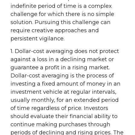
indefinite period of time is a complex
challenge for which there is no simple
solution. Pursuing this challenge can
require creative approaches and
persistent vigilance.
1. Dollar-cost averaging does not protect
against a loss in a declining market or
guarantee a profit in a rising market.
Dollar-cost averaging is the process of
investing a fixed amount of money in an
investment vehicle at regular intervals,
usually monthly, for an extended period
of time regardless of price. Investors
should evaluate their financial ability to
continue making purchases through
periods of declining and rising prices. The