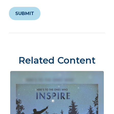
Related Content