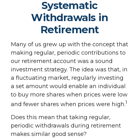
Systematic
Withdrawals in
Retirement
Many of us grew up with the concept that
making regular, periodic contributions to
our retirement account was a sound
investment strategy. The idea was that, in
a fluctuating market, regularly investing
a set amount would enable an individual
to buy more shares when prices were low
1
and fewer shares when prices were high.
Does this mean that taking regular,
periodic withdrawals during retirement
makes similar good sense?