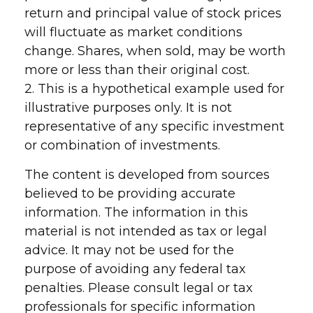
return and principal value of stock prices
will fluctuate as market conditions
change. Shares, when sold, may be worth
more or less than their original cost.
2. This is a hypothetical example used for
illustrative purposes only. It is not
representative of any specific investment
or combination of investments.
The content is developed from sources
believed to be providing accurate
information. The information in this
material is not intended as tax or legal
advice. It may not be used for the
purpose of avoiding any federal tax
penalties. Please consult legal or tax
professionals for specific information