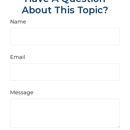
About This Topic?
Name
Email
Message