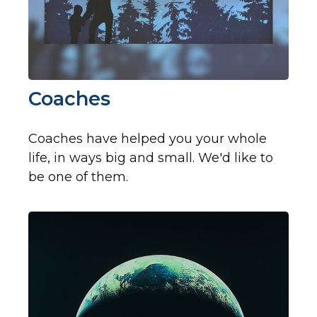
Coaches
Coaches have helped you your whole
life, in ways big and small. We'd like to
be one of them.