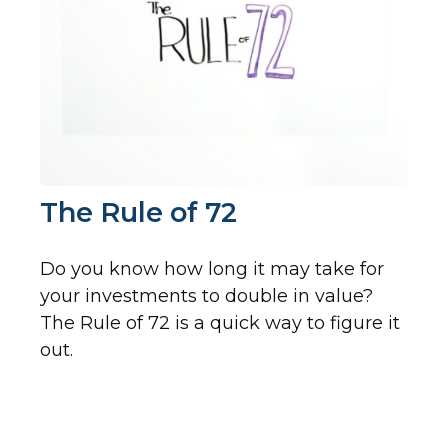
The Rule of 72
Do you know how long it may take for
your investments to double in value?
The Rule of 72 is a quick way to figure it
out.