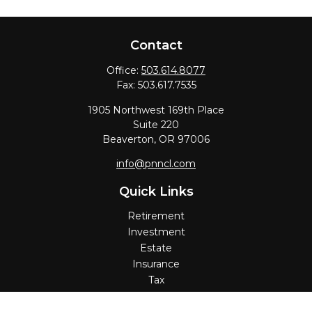
Contact
Office:
503.614.8077
Fax:
503.617.7535
1905 Northwest 169th Place
Suite 220
Beaverton,
OR
97006
info@pnncl.com
Quick Links
Retirement
Investment
Estate
Insurance
Tax
Money