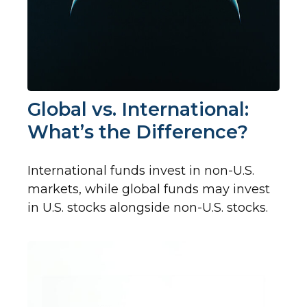
Global vs. International:
What’s the Difference?
International funds invest in non-U.S.
markets, while global funds may invest
in U.S. stocks alongside non-U.S. stocks.