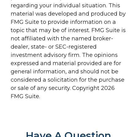
regarding your individual situation. This
material was developed and produced by
FMG Suite to provide information on a
topic that may be of interest. FMG Suite is
not affiliated with the named broker-
dealer, state- or SEC-registered
investment advisory firm. The opinions
expressed and material provided are for
general information, and should not be
considered a solicitation for the purchase
or sale of any security. Copyright
2026
FMG Suite.
Have A Question