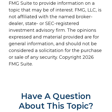
FMG Suite to provide information on a
topic that may be of interest. FMG, LLC, is
not affiliated with the named broker-
dealer, state- or SEC-registered
investment advisory firm. The opinions
expressed and material provided are for
general information, and should not be
considered a solicitation for the purchase
or sale of any security. Copyright
2026
FMG Suite.
Have A Question
About This Topic?