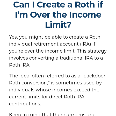
Can I Create a Roth if
I’m Over the Income
Limit?
Yes, you might be able to create a Roth
individual retirement account (IRA) if
you’re over the income limit. This strategy
involves converting a traditional IRA to a
Roth IRA.
The idea, often referred to as a “backdoor
Roth conversion,” is sometimes used by
individuals whose incomes exceed the
current limits for direct Roth IRA
contributions.
Keep in mind that there are pros and