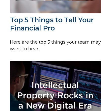
Top 5 Things to Tell Your
Financial Pro
Here are the top 5 things your team may
want to hear.