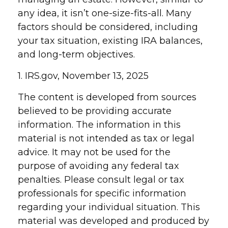
any idea, it isn’t one-size-fits-all. Many
factors should be considered, including
your tax situation, existing IRA balances,
and long-term objectives.
1. IRS.gov, November 13, 2025
The content is developed from sources
believed to be providing accurate
information. The information in this
material is not intended as tax or legal
advice. It may not be used for the
purpose of avoiding any federal tax
penalties. Please consult legal or tax
professionals for specific information
regarding your individual situation. This
material was developed and produced by