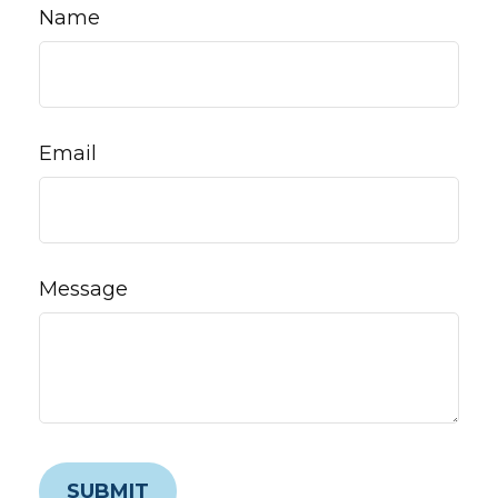
Name
Email
Message