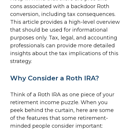
cons associated with a backdoor Roth
conversion, including tax consequences.
This article provides a high-level overview
that should be used for informational
purposes only. Tax, legal, and accounting
professionals can provide more detailed
insights about the tax implications of this
strategy.
Why Consider a Roth IRA?
Think of a Roth IRA as one piece of your
retirement income puzzle. When you
peek behind the curtain, here are some
of the features that some retirement-
minded people consider important: