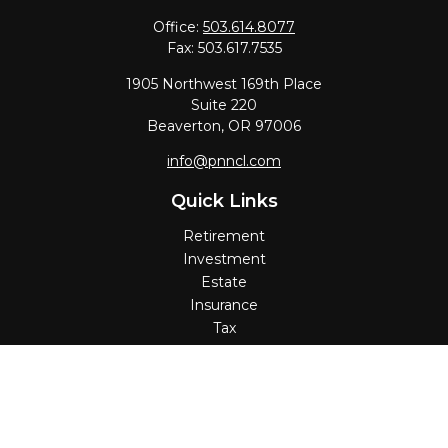
Office:
503.614.8077
Fax:
503.617.7535
1905 Northwest 169th Place
Suite 220
Beaverton,
OR
97006
info@pnncl.com
Quick Links
Retirement
Investment
Estate
Insurance
Tax
Money
Lifestyle
Latest Articles
All Videos
All Calculators