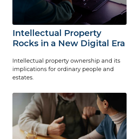
Intellectual Property
Rocks in a New Digital Era
Intellectual property ownership and its
implications for ordinary people and
estates.