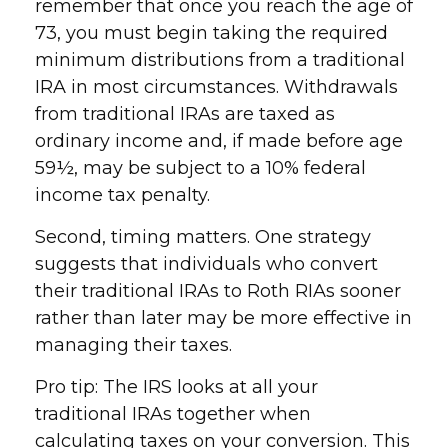
remember that once you reach the age of
73, you must begin taking the required
minimum distributions from a traditional
IRA in most circumstances. Withdrawals
from traditional IRAs are taxed as
ordinary income and, if made before age
59½, may be subject to a 10% federal
income tax penalty.
Second, timing matters. One strategy
suggests that individuals who convert
their traditional IRAs to Roth RIAs sooner
rather than later may be more effective in
managing their taxes.
Pro tip: The IRS looks at all your
traditional IRAs together when
calculating taxes on your conversion. This