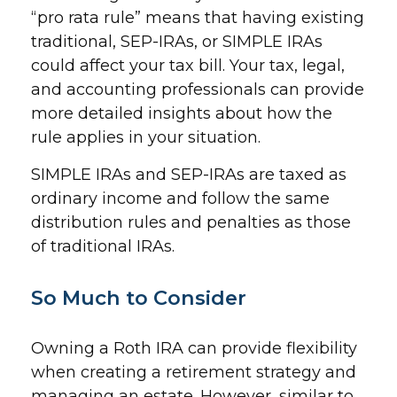
“pro rata rule” means that having existing
traditional, SEP-IRAs, or SIMPLE IRAs
could affect your tax bill. Your tax, legal,
and accounting professionals can provide
more detailed insights about how the
rule applies in your situation.
SIMPLE IRAs and SEP-IRAs are taxed as
ordinary income and follow the same
distribution rules and penalties as those
of traditional IRAs.
So Much to Consider
Owning a Roth IRA can provide flexibility
when creating a retirement strategy and
managing an estate. However, similar to