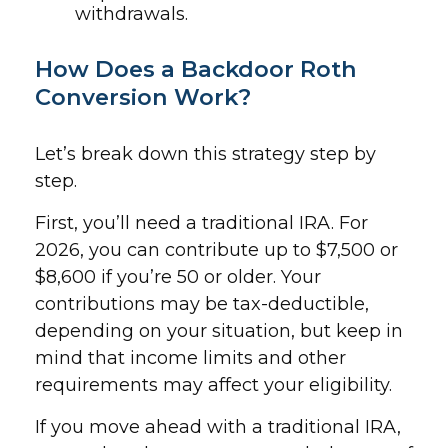
withdrawals.
How Does a Backdoor Roth
Conversion Work?
Let’s break down this strategy step by
step.
First, you’ll need a traditional IRA. For
2026, you can contribute up to $7,500 or
$8,600 if you’re 50 or older. Your
contributions may be tax-deductible,
depending on your situation, but keep in
mind that income limits and other
requirements may affect your eligibility.
If you move ahead with a traditional IRA,