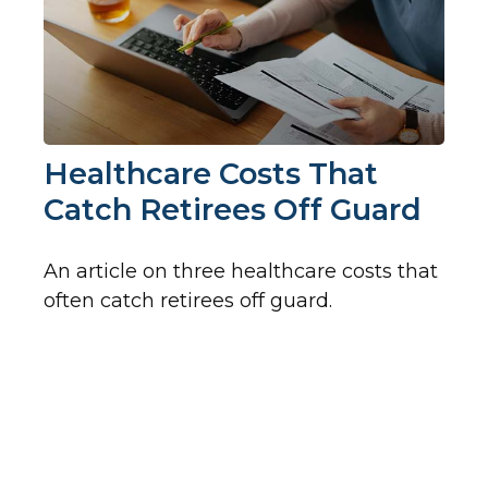
Healthcare Costs That
Catch Retirees Off Guard
An article on three healthcare costs that
often catch retirees off guard.