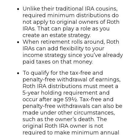
Unlike their traditional IRA cousins,
required minimum distributions do
not apply to original owners of Roth
IRAs. That can play a role as you
create an estate strategy.
When retirement rolls around, Roth
IRAs can add flexibility to your
income strategy since you’ve already
paid taxes on that money.
To qualify for the tax-free and
penalty-free withdrawal of earnings,
Roth IRA distributions must meet a
5-year holding requirement and
occur after age 59½. Tax-free and
penalty-free withdrawals can also be
made under other circumstances,
such as the owner’s death. The
original Roth IRA owner is not
required to make minimum annual