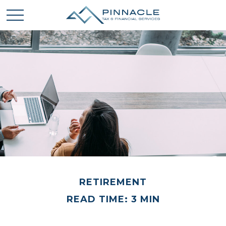
RETIREMENT
READ TIME: 3 MIN