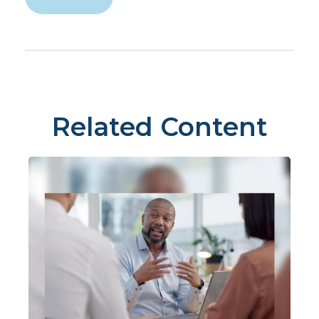
Related Content