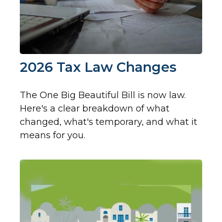
2026 Tax Law Changes
The One Big Beautiful Bill is now law.
Here's a clear breakdown of what
changed, what's temporary, and what it
means for you.