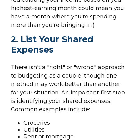
highest-earning month could mean you
have a month where you're spending
more than you're bringing in.)
2. List Your Shared
Expenses
There isn't a "right" or "wrong" approach
to budgeting as a couple, though one
method may work better than another
for your situation. An important first step
is identifying your shared expenses.
Common examples include:
Groceries
Utilities
Rent or mortgage