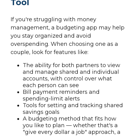
Tool
If you're struggling with money
management, a budgeting app may help
you stay organized and avoid
overspending. When choosing one as a
couple, look for features like:
The ability for both partners to view
and manage shared and individual
accounts, with control over what
each person can see
Bill payment reminders and
spending-limit alerts
Tools for setting and tracking shared
savings goals
A budgeting method that fits how
you like to plan — whether that's a
"give every dollar a job" approach, a