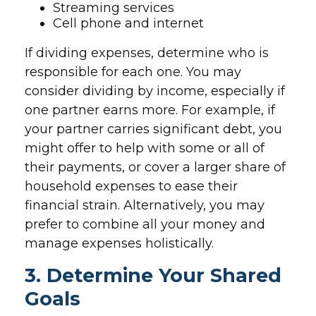
Streaming services
Cell phone and internet
If dividing expenses, determine who is
responsible for each one. You may
consider dividing by income, especially if
one partner earns more. For example, if
your partner carries significant debt, you
might offer to help with some or all of
their payments, or cover a larger share of
household expenses to ease their
financial strain. Alternatively, you may
prefer to combine all your money and
manage expenses holistically.
3. Determine Your Shared
Goals