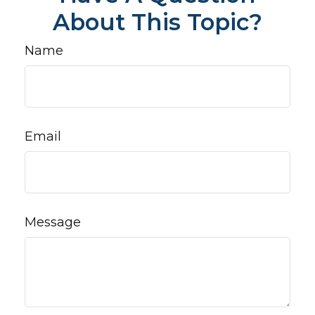
About This Topic?
Name
Email
Message