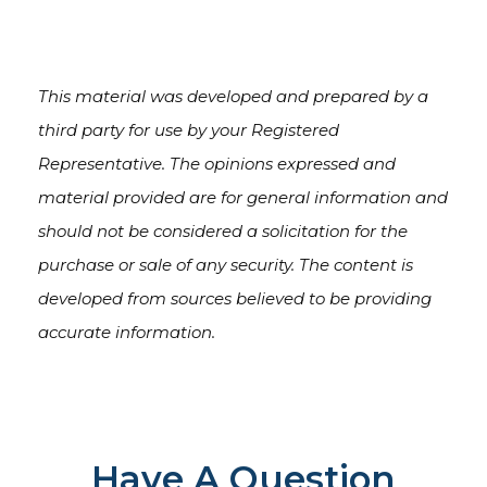
This material was developed and prepared by a
third party for use by your Registered
Representative. The opinions expressed and
material provided are for general information and
should not be considered a solicitation for the
purchase or sale of any security. The content is
developed from sources believed to be providing
accurate information.
Have A Question