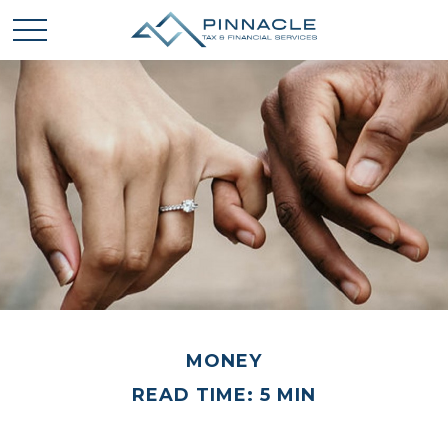
MONEY
READ TIME: 5 MIN