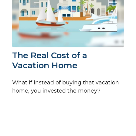
The Real Cost of a
Vacation Home
What if instead of buying that vacation
home, you invested the money?