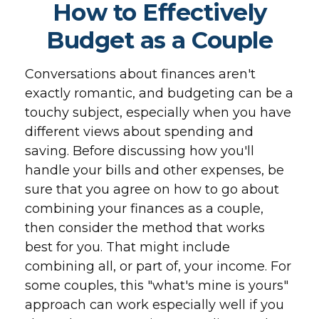
How to Effectively
Budget as a Couple
Conversations about finances aren't
exactly romantic, and budgeting can be a
touchy subject, especially when you have
different views about spending and
saving. Before discussing how you'll
handle your bills and other expenses, be
sure that you agree on how to go about
combining your finances as a couple,
then consider the method that works
best for you. That might include
combining all, or part of, your income. For
some couples, this "what's mine is yours"
approach can work especially well if you