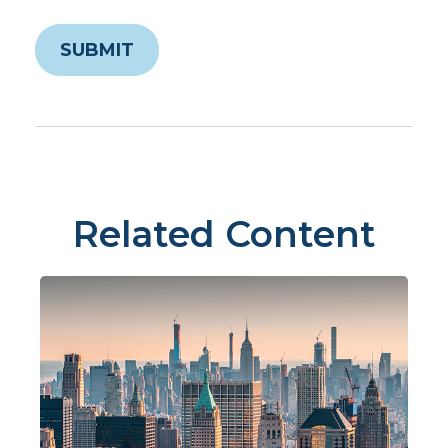
Related Content