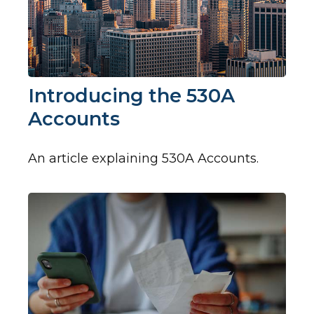
Introducing the 530A
Accounts
An article explaining 530A Accounts.