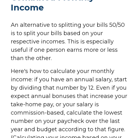
Income
An alternative to splitting your bills 50/50
is to split your bills based on your
respective incomes. This is especially
useful if one person earns more or less
than the other.
Here's how to calculate your monthly
income: if you have an annual salary, start
by dividing that number by 12. Even if you
expect annual bonuses that increase your
take-home pay, or your salary is
commission-based, calculate the lowest
number on your paycheck over the last
year and budget according to that figure.
(Calculating your income based on your