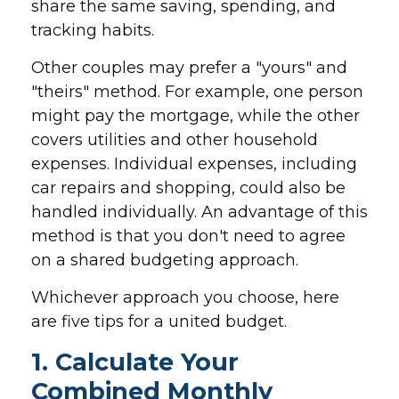
share the same saving, spending, and
tracking habits.
Other couples may prefer a "yours" and
"theirs" method. For example, one person
might pay the mortgage, while the other
covers utilities and other household
expenses. Individual expenses, including
car repairs and shopping, could also be
handled individually. An advantage of this
method is that you don't need to agree
on a shared budgeting approach.
Whichever approach you choose, here
are five tips for a united budget.
1. Calculate Your
Combined Monthly