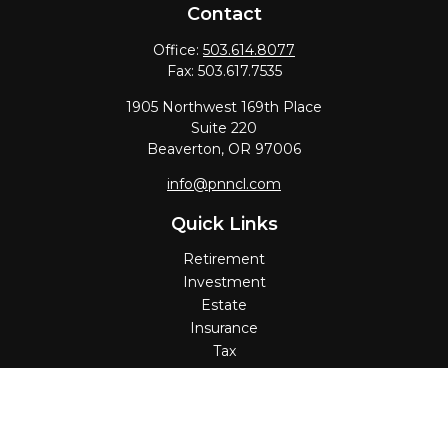
Contact
Office:
503.614.8077
Fax:
503.617.7535
1905 Northwest 169th Place
Suite 220
Beaverton,
OR
97006
info@pnncl.com
Quick Links
Retirement
Investment
Estate
Insurance
Tax
Money
Lifestyle
Latest Articles
All Videos