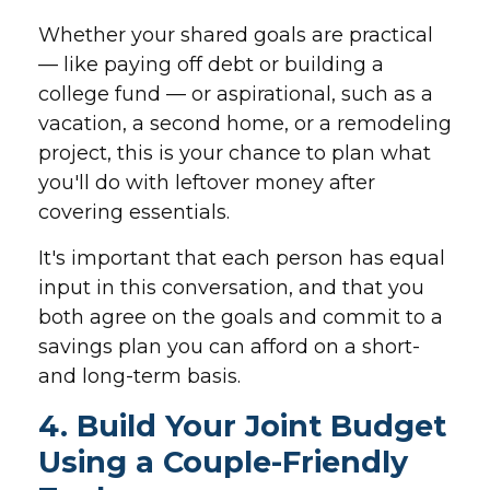
Whether your shared goals are practical
— like paying off debt or building a
college fund — or aspirational, such as a
vacation, a second home, or a remodeling
project, this is your chance to plan what
you'll do with leftover money after
covering essentials.
It's important that each person has equal
input in this conversation, and that you
both agree on the goals and commit to a
savings plan you can afford on a short-
and long-term basis.
4. Build Your Joint Budget
Using a Couple-Friendly