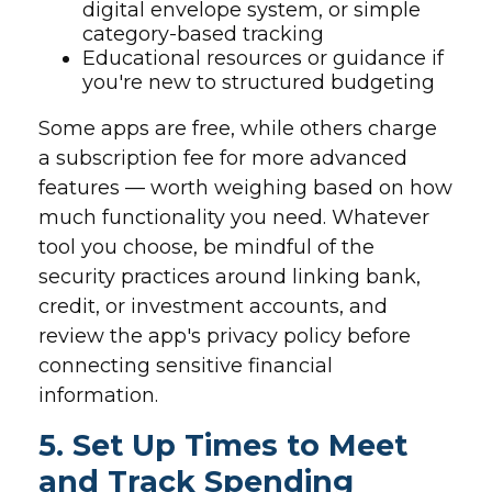
digital envelope system, or simple
category-based tracking
Educational resources or guidance if
you're new to structured budgeting
Some apps are free, while others charge
a subscription fee for more advanced
features — worth weighing based on how
much functionality you need. Whatever
tool you choose, be mindful of the
security practices around linking bank,
credit, or investment accounts, and
review the app's privacy policy before
connecting sensitive financial
information.
5. Set Up Times to Meet
and Track Spending