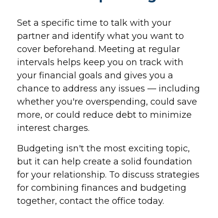
Set a specific time to talk with your
partner and identify what you want to
cover beforehand. Meeting at regular
intervals helps keep you on track with
your financial goals and gives you a
chance to address any issues — including
whether you're overspending, could save
more, or could reduce debt to minimize
interest charges.
Budgeting isn't the most exciting topic,
but it can help create a solid foundation
for your relationship. To discuss strategies
for combining finances and budgeting
together, contact the office today.