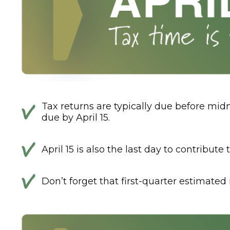
Tax returns are typically due before midn
due by April 15.
April 15 is also the last day to contribut
Don’t forget that first-quarter estimate