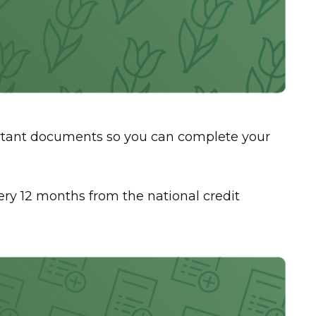
ortant documents so you can complete your
every 12 months from the national credit