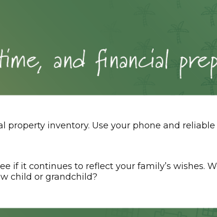
 property inventory. Use your phone and reliable 
ee if it continues to reflect your family’s wishes.
w child or grandchild?