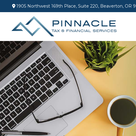
1905 Northwest 169th Place,
Suite 220,
Beaverton,
OR
9