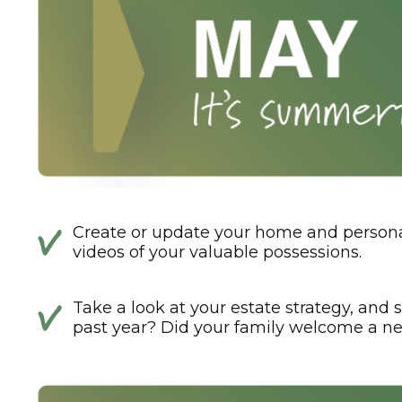
Create or update your home and personal
videos of your valuable possessions.
Take a look at your estate strategy, and s
past year? Did your family welcome a ne