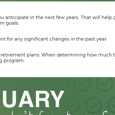
u anticipate in the next few years. That will hel
rm goals.
t for any significant changes in the past year.
retirement plans. When determining how much to
g program.