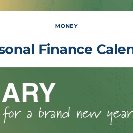
MONEY
sonal Finance Cale