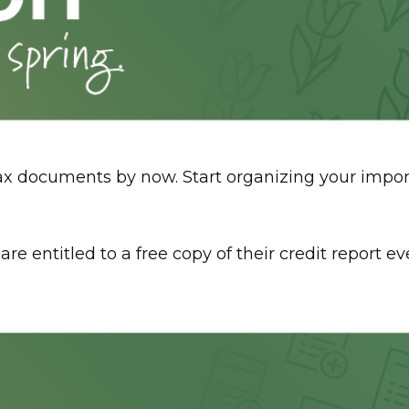
tax documents by now. Start organizing your imp
s are entitled to a free copy of their credit report 