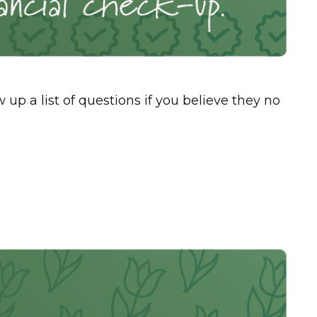
 a list of questions if you believe they no