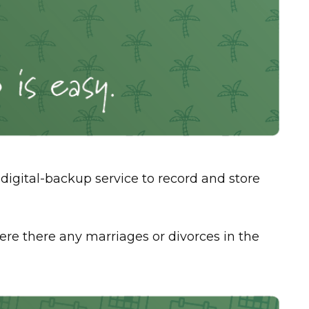
digital-backup service to record and store
 Were there any marriages or divorces in the