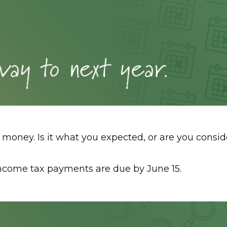
of money. Is it what you expected, or are you con
income tax payments are due by June 15.