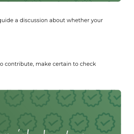
p guide a discussion about whether your
 contribute, make certain to check