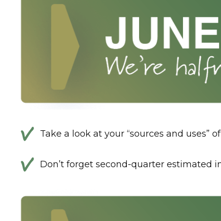
Take a look at your “sources and uses” 
Don’t forget second-quarter estimated 