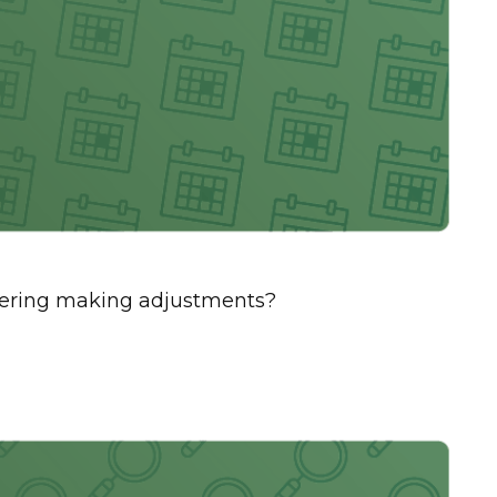
sidering making adjustments?