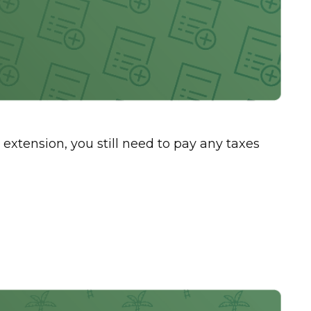
 extension, you still need to pay any taxes