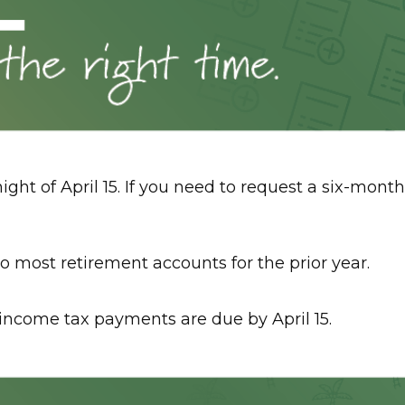
ight of April 15. If you need to request a six-month
e to most retirement accounts for the prior year.
d income tax payments are due by April 15.