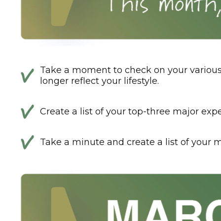
Take a moment to check on your various 
longer reflect your lifestyle.
Create a list of your top-three major exp
Take a minute and create a list of your m