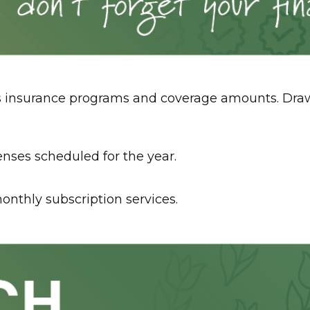
insurance programs and coverage amounts. Draw up
enses scheduled for the year.
onthly subscription services.