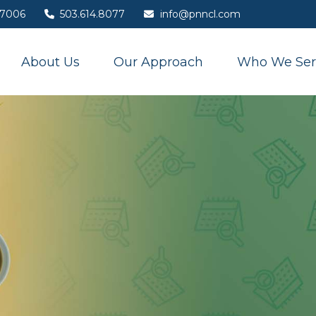
7006
503.614.8077
info@pnncl.com
About Us
Our Approach
Who We Ser