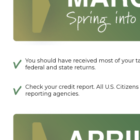
You should have received most of your 
federal and state returns.
Check your credit report. All U.S. Citizen
reporting agencies.