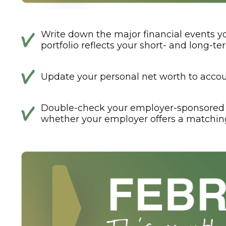
Write down the major financial events yo
portfolio reflects your short- and long-te
Update your personal net worth to accoun
Double-check your employer-sponsored 
whether your employer offers a matchin