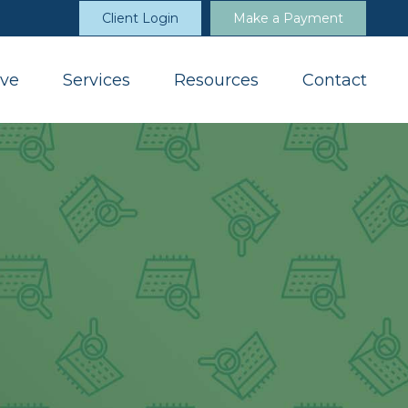
Client Login
Make a Payment
ve
Services
Resources
Contact