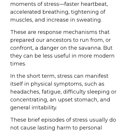
moments of stress—faster heartbeat,
accelerated breathing, tightening of
muscles, and increase in sweating.
These are response mechanisms that
prepared our ancestors to run from, or
confront, a danger on the savanna. But
they can be less useful in more modern
times.
In the short term, stress can manifest
itself in physical symptoms, such as
headaches, fatigue, difficulty sleeping or
concentrating, an upset stomach, and
general irritability.
These brief episodes of stress usually do
not cause lasting harm to personal