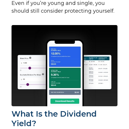
Even if you’re young and single, you
should still consider protecting yourself.
What Is the Dividend
Yield?