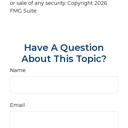
or sale of any security. Copyright
2026
FMG Suite.
Have A Question
About This Topic?
Name
Email