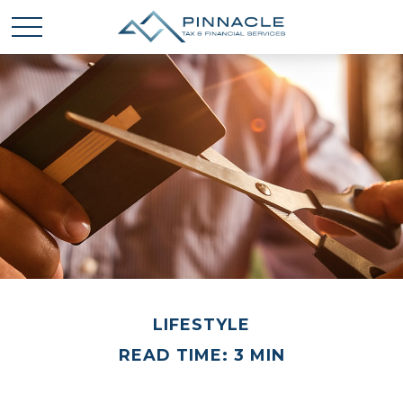
LIFESTYLE
READ TIME: 3 MIN