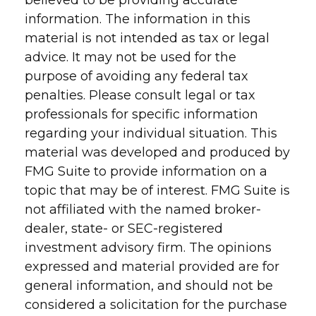
believed to be providing accurate
information. The information in this
material is not intended as tax or legal
advice. It may not be used for the
purpose of avoiding any federal tax
penalties. Please consult legal or tax
professionals for specific information
regarding your individual situation. This
material was developed and produced by
FMG Suite to provide information on a
topic that may be of interest. FMG Suite is
not affiliated with the named broker-
dealer, state- or SEC-registered
investment advisory firm. The opinions
expressed and material provided are for
general information, and should not be
considered a solicitation for the purchase