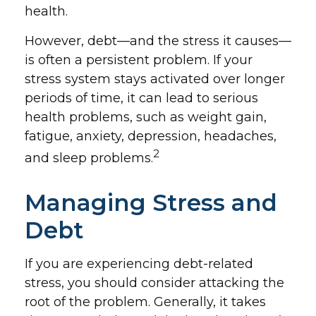
health.
However, debt—and the stress it causes—
is often a persistent problem. If your
stress system stays activated over longer
periods of time, it can lead to serious
health problems, such as weight gain,
fatigue, anxiety, depression, headaches,
2
and sleep problems.
Managing Stress and
Debt
If you are experiencing debt-related
stress, you should consider attacking the
root of the problem. Generally, it takes