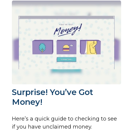
Surprise! You’ve Got
Money!
Here’s a quick guide to checking to see
if you have unclaimed money.