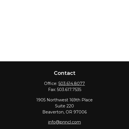
Contact
Office:
503.614.8077
Fax:
503.617.7535
1905 Northwest 169th Place
Suite 220
Beaverton,
OR
97006
info@pnncl.com