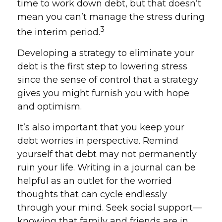
time to work down debt, but that doesn’t
mean you can’t manage the stress during
3
the interim period.
Developing a strategy to eliminate your
debt is the first step to lowering stress
since the sense of control that a strategy
gives you might furnish you with hope
and optimism.
It’s also important that you keep your
debt worries in perspective. Remind
yourself that debt may not permanently
ruin your life. Writing in a journal can be
helpful as an outlet for the worried
thoughts that can cycle endlessly
through your mind. Seek social support—
knowing that family and friends are in