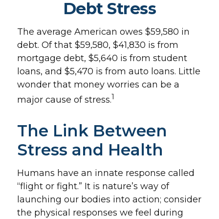
Debt Stress
The average American owes $59,580 in
debt. Of that $59,580, $41,830 is from
mortgage debt, $5,640 is from student
loans, and $5,470 is from auto loans. Little
wonder that money worries can be a
1
major cause of stress.
The Link Between
Stress and Health
Humans have an innate response called
“flight or fight.” It is nature’s way of
launching our bodies into action; consider
the physical responses we feel during