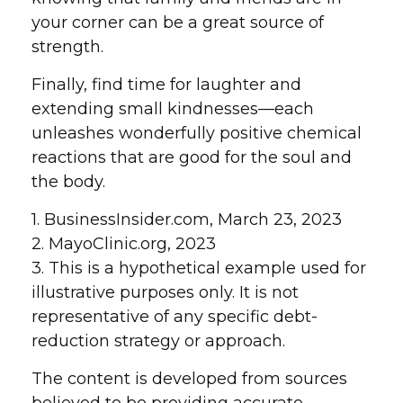
your corner can be a great source of
strength.
Finally, find time for laughter and
extending small kindnesses—each
unleashes wonderfully positive chemical
reactions that are good for the soul and
the body.
1. BusinessInsider.com, March 23, 2023
2.
MayoClinic.org, 2023
3. This is a hypothetical example used for
illustrative purposes only. It is not
representative of any specific debt-
reduction strategy or approach.
The content is developed from sources