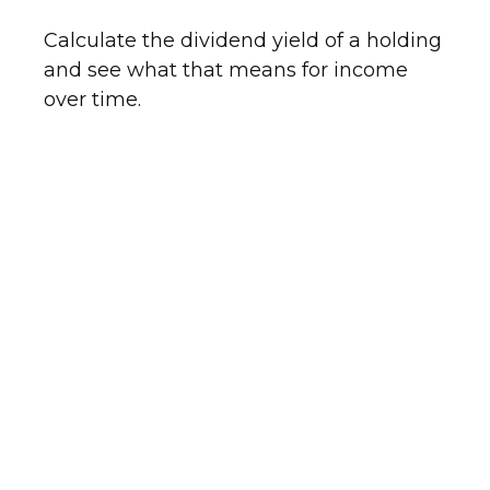
Calculate the dividend yield of a holding
and see what that means for income
over time.