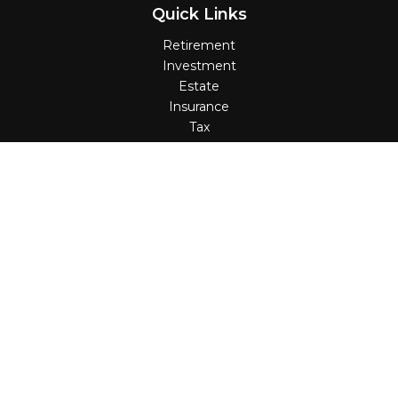
Quick Links
Retirement
Investment
Estate
Insurance
Tax
Money
Lifestyle
Latest Articles
All Videos
All Calculators
Check the background of your financial professional on
FINRA's
BrokerCheck
.
The content is developed from sources believed to be
providing accurate information. The information in this
material is not intended as tax or legal advice. Please
consult legal or tax professionals for specific information
regarding your individual situation. Some of this material