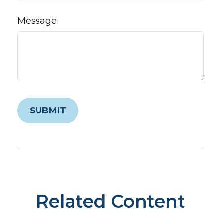
Message
Related Content