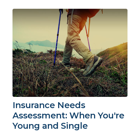
Insurance Needs
Assessment: When You're
Young and Single