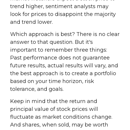
trend higher, sentiment analysts may
look for prices to disappoint the majority
and trend lower.
Which approach is best? There is no clear
answer to that question. But it's
important to remember three things:
Past performance does not guarantee
future results, actual results will vary, and
the best approach is to create a portfolio
based on your time horizon, risk
tolerance, and goals.
Keep in mind that the return and
principal value of stock prices will
fluctuate as market conditions change.
And shares, when sold, may be worth