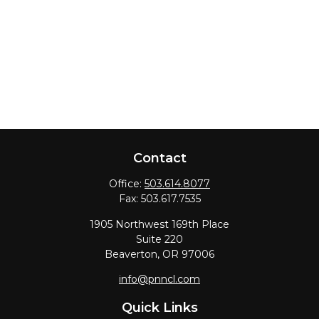
Contact
Office:
503.614.8077
Fax:
503.617.7535
1905 Northwest 169th Place
Suite 220
Beaverton,
OR
97006
info@pnncl.com
Quick Links