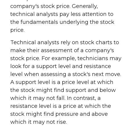
company's stock price. Generally,
technical analysts pay less attention to
the fundamentals underlying the stock
price.
Technical analysts rely on stock charts to
make their assessment of a company's
stock price. For example, technicians may
look for a support level and resistance
level when assessing a stock's next move.
A support level is a price level at which
the stock might find support and below
which it may not fall. In contrast, a
resistance level is a price at which the
stock might find pressure and above
which it may not rise.