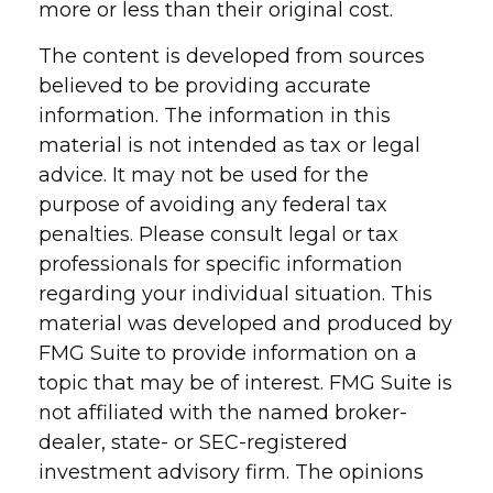
more or less than their original cost.
The content is developed from sources
believed to be providing accurate
information. The information in this
material is not intended as tax or legal
advice. It may not be used for the
purpose of avoiding any federal tax
penalties. Please consult legal or tax
professionals for specific information
regarding your individual situation. This
material was developed and produced by
FMG Suite to provide information on a
topic that may be of interest. FMG Suite is
not affiliated with the named broker-
dealer, state- or SEC-registered
investment advisory firm. The opinions