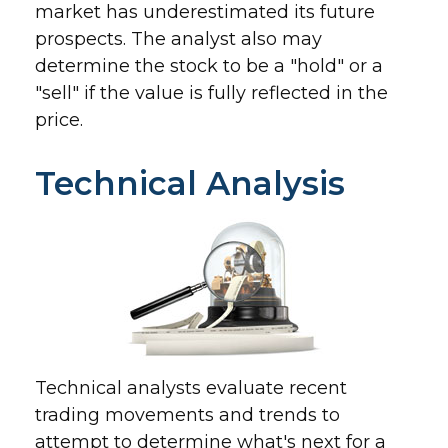
market has underestimated its future
prospects. The analyst also may
determine the stock to be a "hold" or a
"sell" if the value is fully reflected in the
price.
Technical Analysis
Technical analysts evaluate recent
trading movements and trends to
attempt to determine what's next for a