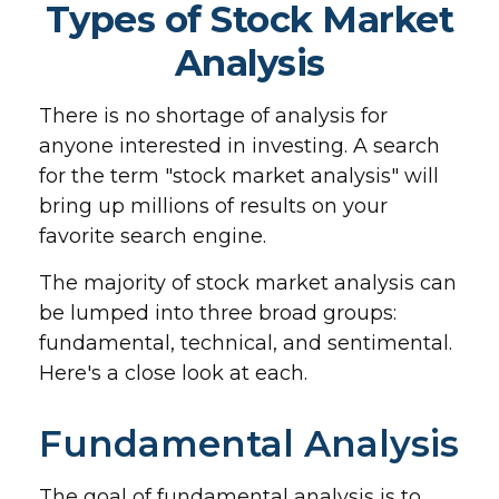
Types of Stock Market
Analysis
There is no shortage of analysis for
anyone interested in investing. A search
for the term "stock market analysis" will
bring up millions of results on your
favorite search engine.
The majority of stock market analysis can
be lumped into three broad groups:
fundamental, technical, and sentimental.
Here's a close look at each.
Fundamental Analysis
The goal of fundamental analysis is to