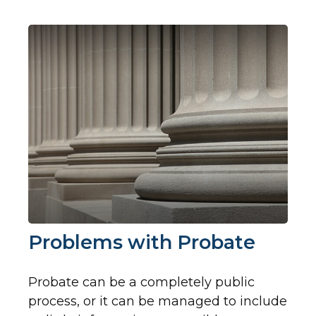
Problems with Probate
Probate can be a completely public
process, or it can be managed to include