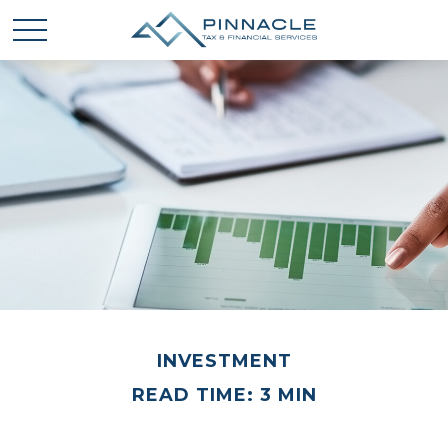
INVESTMENT
READ TIME: 3 MIN