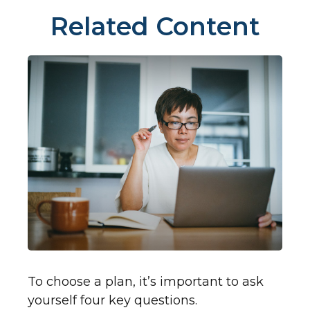
Related Content
To choose a plan, it’s important to ask
yourself four key questions.