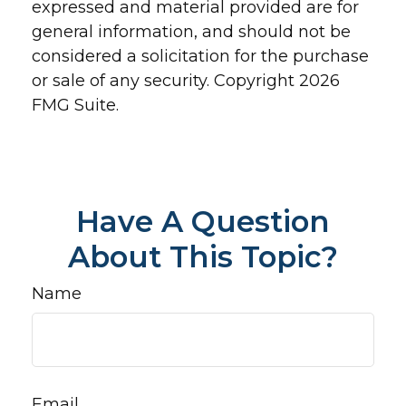
expressed and material provided are for
general information, and should not be
considered a solicitation for the purchase
or sale of any security. Copyright
2026
FMG Suite.
Have A Question
About This Topic?
Name
Email