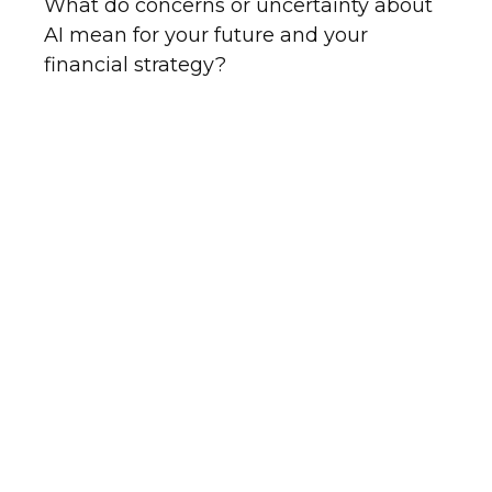
What do concerns or uncertainty about
AI mean for your future and your
financial strategy?