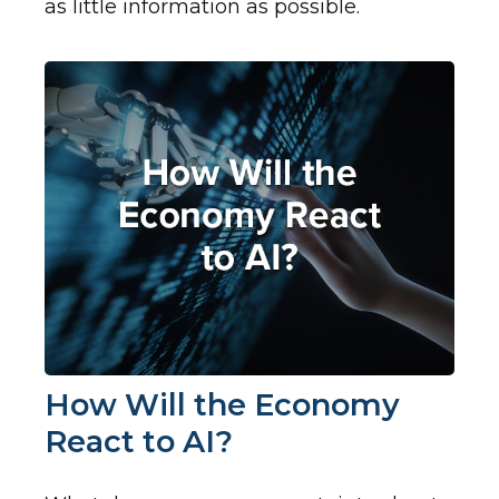
as little information as possible.
How Will the Economy
React to AI?