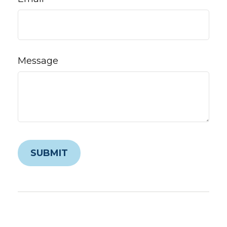
Message