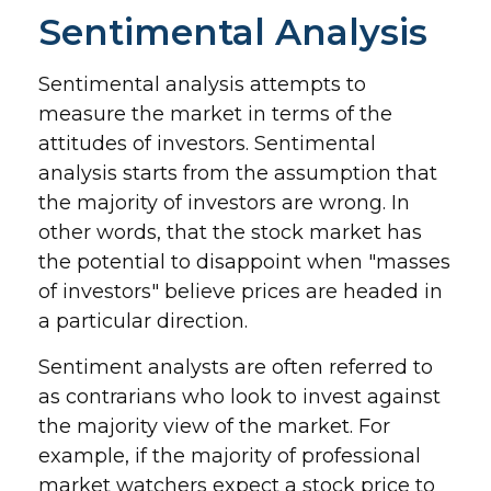
Sentimental Analysis
Sentimental analysis attempts to
measure the market in terms of the
attitudes of investors. Sentimental
analysis starts from the assumption that
the majority of investors are wrong. In
other words, that the stock market has
the potential to disappoint when "masses
of investors" believe prices are headed in
a particular direction.
Sentiment analysts are often referred to
as contrarians who look to invest against
the majority view of the market. For
example, if the majority of professional
market watchers expect a stock price to