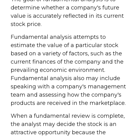
determine whether a company's future
value is accurately reflected in its current
stock price.
Fundamental analysis attempts to
estimate the value of a particular stock
based on a variety of factors, such as the
current finances of the company and the
prevailing economic environment.
Fundamental analysis also may include
speaking with a company's management
team and assessing how the company's
products are received in the marketplace.
When a fundamental review is complete,
the analyst may decide the stock is an
attractive opportunity because the