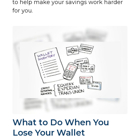
to help make your savings work harder
for you.
What to Do When You
Lose Your Wallet