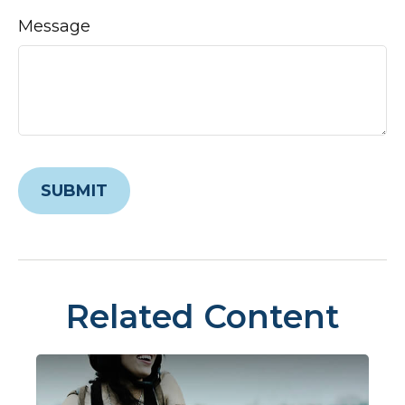
Message
Related Content