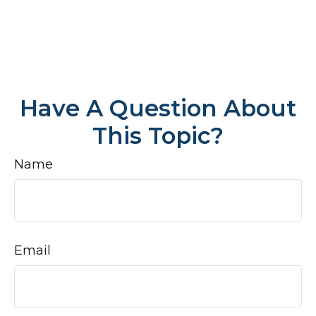
Have A Question About
This Topic?
Name
Email