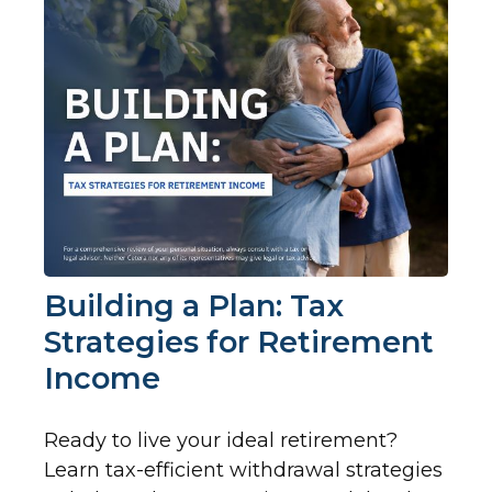
Building a Plan: Tax
Strategies for Retirement
Income
Ready to live your ideal retirement?
Learn tax-efficient withdrawal strategies