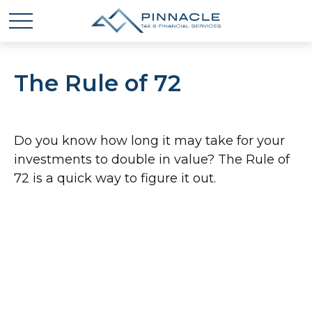
The Rule of 72
Do you know how long it may take for your
investments to double in value? The Rule of
72 is a quick way to figure it out.