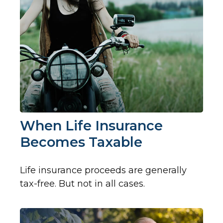
When Life Insurance
Becomes Taxable
Life insurance proceeds are generally
tax-free. But not in all cases.