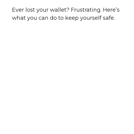
Ever lost your wallet? Frustrating. Here’s
what you can do to keep yourself safe.