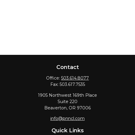
Contact
Office:
503.614.8077
Fax:
503.617.7535
1905 Northwest 169th Place
Suite 220
Beaverton,
OR
97006
info@pnncl.com
Quick Links