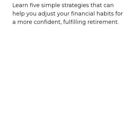
Learn five simple strategies that can
help you adjust your financial habits for
a more confident, fulfilling retirement.