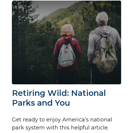
Retiring Wild: National
Parks and You
Get ready to enjoy America’s national
park system with this helpful article.