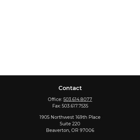
Contact
Office:
503.614.8077
Fax:
503.617.7535
1905 Northwest 169th Place
Suite 220
Beaverton,
OR
97006