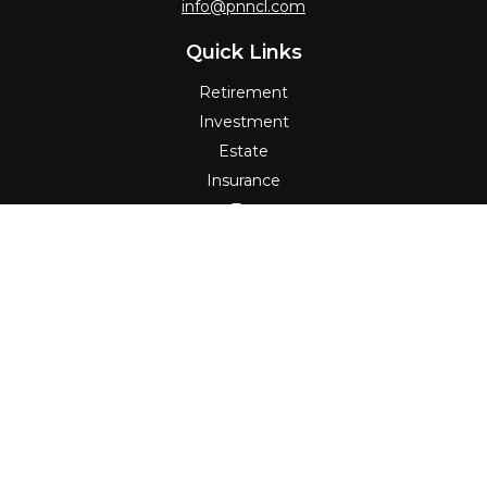
info@pnncl.com
Quick Links
Retirement
Investment
Estate
Insurance
Tax
Money
Lifestyle
Latest Articles
All Videos
All Calculators
Check the background of your financial professional on
FINRA's
BrokerCheck
.
The content is developed from sources believed to be
providing accurate information. The information in this