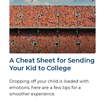
A Cheat Sheet for Sending
Your Kid to College
Dropping off your child is loaded with
emotions; here are a few tips for a
smoother experience.