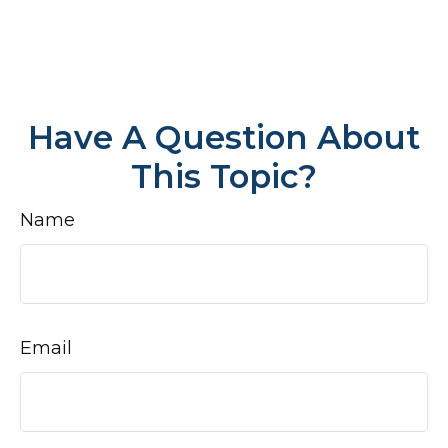
Have A Question About
This Topic?
Name
Email