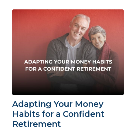
Adapting Your Money
Habits for a Confident
Retirement