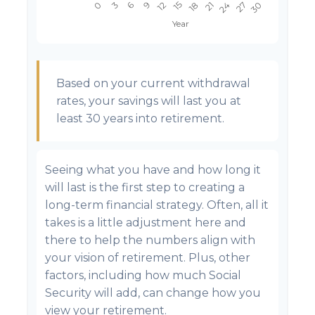
Based on your current withdrawal
rates, your savings will last you at
least 30 years into retirement.
Seeing what you have and how long it
will last is the first step to creating a
long-term financial strategy. Often, all it
takes is a little adjustment here and
there to help the numbers align with
your vision of retirement. Plus, other
factors, including how much Social
Security will add, can change how you
view your retirement.