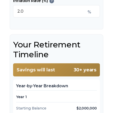
Inflation Rate (%)
?
%
Your Retirement
Timeline
Savings will last
30+ years
Year-by-Year Breakdown
Year 1
Starting Balance
$2,000,000