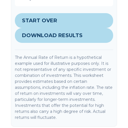
START OVER
DOWNLOAD RESULTS
The Annual Rate of Return is a hypothetical
example used for illustrative purposes only. It is
not representative of any specific investment or
combination of investments. This worksheet
provides estimates based on certain
assumptions, including the inflation rate. The rate
of return on investments will vary over time,
particularly for longer-term investments.
Investments that offer the potential for high
returns also carry a high degree of risk. Actual
returns will fluctuate.