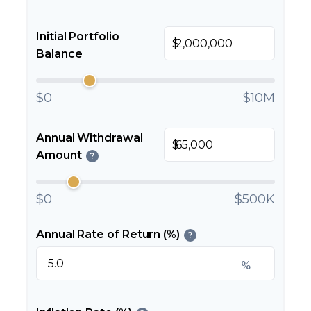
Initial Portfolio
$
Balance
$0
$10M
Annual Withdrawal
$
Amount
?
$0
$500K
Annual Rate of Return (%)
?
%