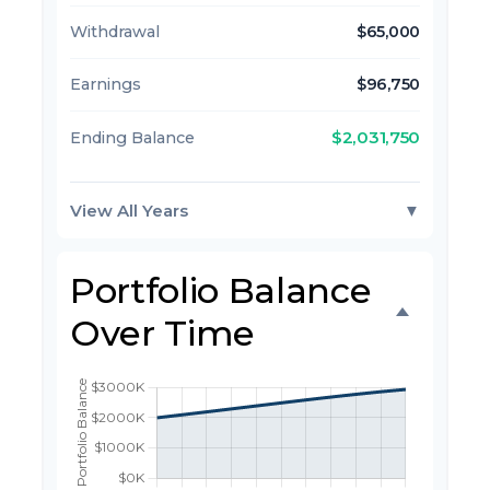
Withdrawal
$65,000
Earnings
$96,750
$2,031,750
Ending Balance
View All Years
▼
Portfolio Balance
Over Time