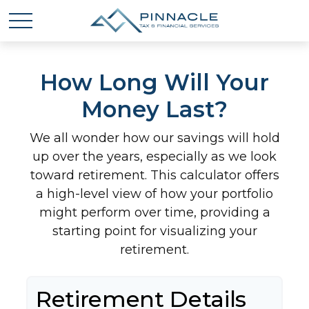
How Long Will Your
Money Last?
We all wonder how our savings will hold
up over the years, especially as we look
toward retirement. This calculator offers
a high-level view of how your portfolio
might perform over time, providing a
starting point for visualizing your
retirement.
Retirement Details