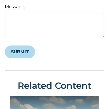
Message
Related Content