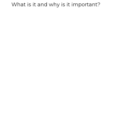
What is it and why is it important?