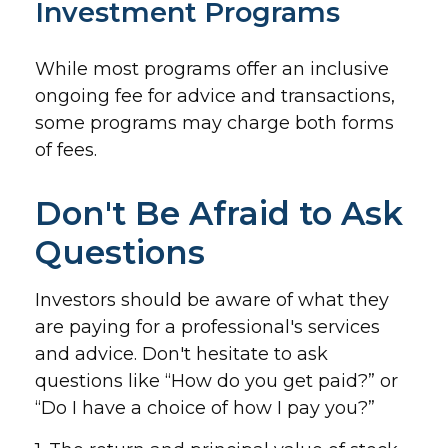
Investment Programs
While most programs offer an inclusive
ongoing fee for advice and transactions,
some programs may charge both forms
of fees.
Don't Be Afraid to Ask
Questions
Investors should be aware of what they
are paying for a professional's services
and advice. Don't hesitate to ask
questions like “How do you get paid?” or
“Do I have a choice of how I pay you?”