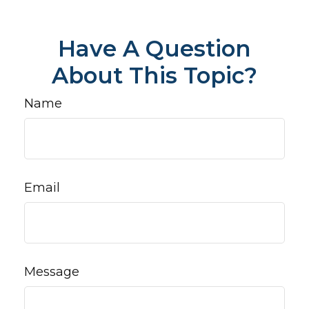
Have A Question
About This Topic?
Name
Email
Message