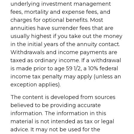
underlying investment management
fees, mortality and expense fees, and
charges for optional benefits. Most
annuities have surrender fees that are
usually highest if you take out the money
in the initial years of the annuity contact.
Withdrawals and income payments are
taxed as ordinary income. If a withdrawal
is made prior to age 59 1/2, a 10% federal
income tax penalty may apply (unless an
exception applies).
The content is developed from sources
believed to be providing accurate
information. The information in this
material is not intended as tax or legal
advice. It may not be used for the