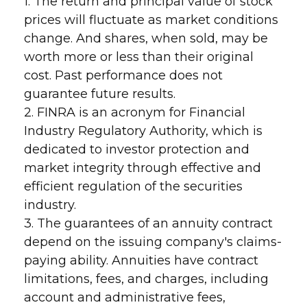
1. The return and principal value of stock
prices will fluctuate as market conditions
change. And shares, when sold, may be
worth more or less than their original
cost. Past performance does not
guarantee future results.
2. FINRA is an acronym for Financial
Industry Regulatory Authority, which is
dedicated to investor protection and
market integrity through effective and
efficient regulation of the securities
industry.
3. The guarantees of an annuity contract
depend on the issuing company's claims-
paying ability. Annuities have contract
limitations, fees, and charges, including
account and administrative fees,