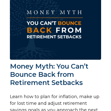
Money Myth: You Can’t
Bounce Back from
Retirement Setbacks
Learn how to plan for inflation, make up
for lost time and adjust retirement
savings goals as you approach the next