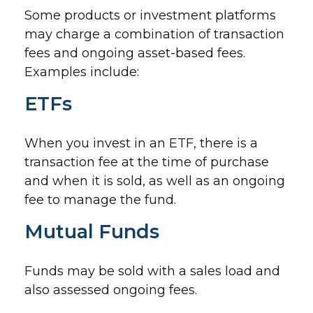
Some products or investment platforms
may charge a combination of transaction
fees and ongoing asset-based fees.
Examples include:
ETFs
When you invest in an ETF, there is a
transaction fee at the time of purchase
and when it is sold, as well as an ongoing
fee to manage the fund.
Mutual Funds
Funds may be sold with a sales load and
also assessed ongoing fees.