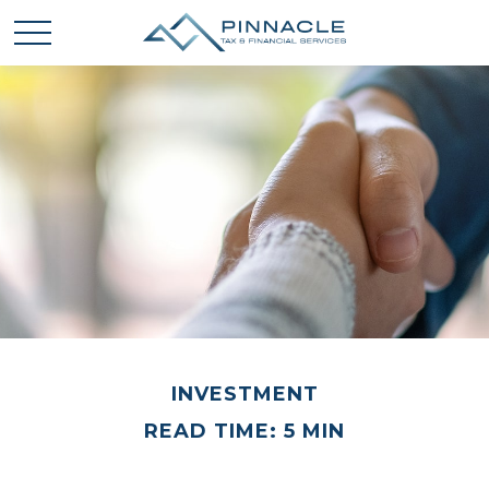
INVESTMENT
READ TIME: 5 MIN