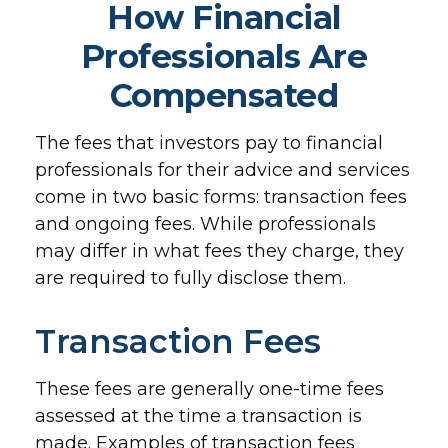
How Financial
Professionals Are
Compensated
The fees that investors pay to financial
professionals for their advice and services
come in two basic forms: transaction fees
and ongoing fees. While professionals
may differ in what fees they charge, they
are required to fully disclose them.
Transaction Fees
These fees are generally one-time fees
assessed at the time a transaction is
made. Examples of transaction fees