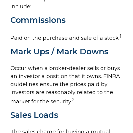
include:
Commissions
1
Paid on the purchase and sale of a stock.
Mark Ups / Mark Downs
Occur when a broker-dealer sells or buys
an investor a position that it owns. FINRA
guidelines ensure the prices paid by
investors are reasonably related to the
2
market for the security.
Sales Loads
The sales charge for buying a mutual