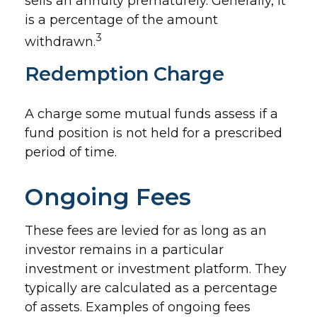
sells an annuity prematurely. Generally, it
is a percentage of the amount
3
withdrawn.
Redemption Charge
A charge some mutual funds assess if a
fund position is not held for a prescribed
period of time.
Ongoing Fees
These fees are levied for as long as an
investor remains in a particular
investment or investment platform. They
typically are calculated as a percentage
of assets. Examples of ongoing fees