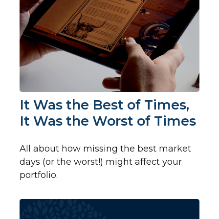
It Was the Best of Times,
It Was the Worst of Times
All about how missing the best market
days (or the worst!) might affect your
portfolio.