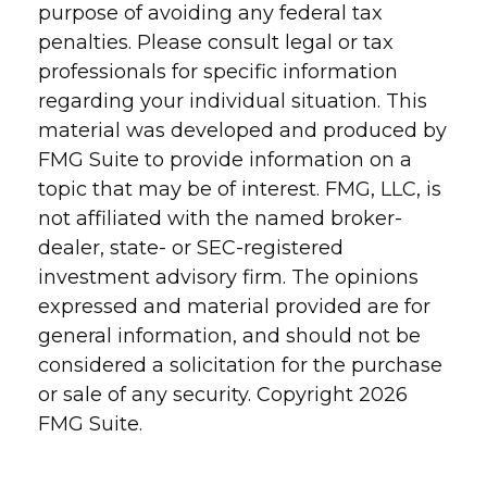
purpose of avoiding any federal tax
penalties. Please consult legal or tax
professionals for specific information
regarding your individual situation. This
material was developed and produced by
FMG Suite to provide information on a
topic that may be of interest. FMG, LLC, is
not affiliated with the named broker-
dealer, state- or SEC-registered
investment advisory firm. The opinions
expressed and material provided are for
general information, and should not be
considered a solicitation for the purchase
or sale of any security. Copyright
2026
FMG Suite.