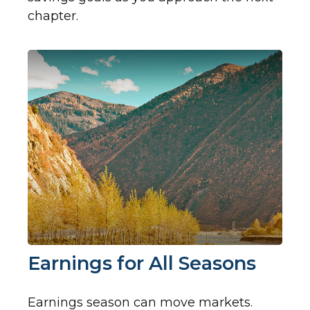
chapter.
Earnings for All Seasons
Earnings season can move markets.