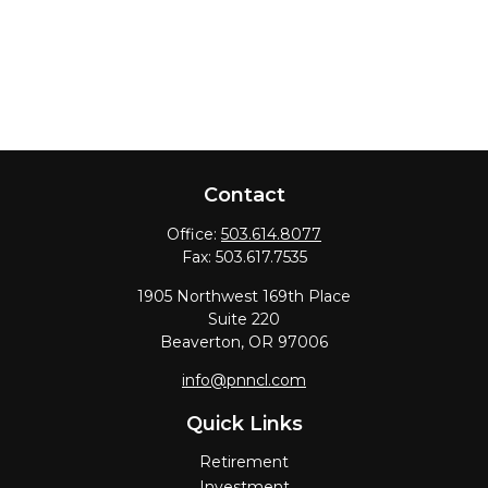
Contact
Office:
503.614.8077
Fax:
503.617.7535
1905 Northwest 169th Place
Suite 220
Beaverton,
OR
97006
info@pnncl.com
Quick Links
Retirement
Investment