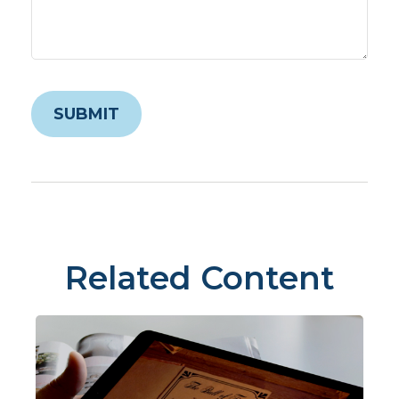
Related Content