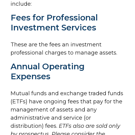
include:
Fees for Professional
Investment Services
These are the fees an investment
professional charges to manage assets.
Annual Operating
Expenses
Mutual funds and exchange traded funds
(ETFs) have ongoing fees that pay for the
management of assets and any
administrative and service (or
distribution) fees.
ETFs also are sold only
by prospectus. Please consider the