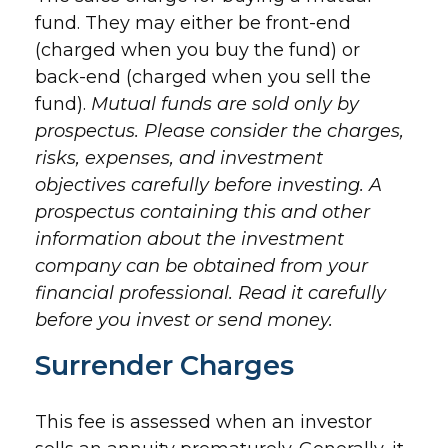
fund. They may either be front-end
(charged when you buy the fund) or
back-end (charged when you sell the
fund).
Mutual funds are sold only by
prospectus. Please consider the charges,
risks, expenses, and investment
objectives carefully before investing. A
prospectus containing this and other
information about the investment
company can be obtained from your
financial professional. Read it carefully
before you invest or send money.
Surrender Charges
This fee is assessed when an investor