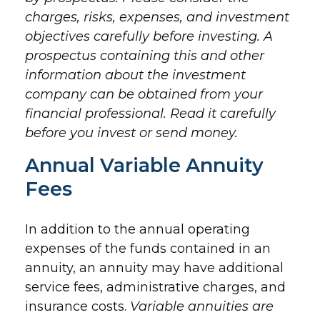
charges, risks, expenses, and investment
objectives carefully before investing. A
prospectus containing this and other
information about the investment
company can be obtained from your
financial professional. Read it carefully
before you invest or send money.
Annual Variable Annuity
Fees
In addition to the annual operating
expenses of the funds contained in an
annuity, an annuity may have additional
service fees, administrative charges, and
insurance costs.
Variable annuities are