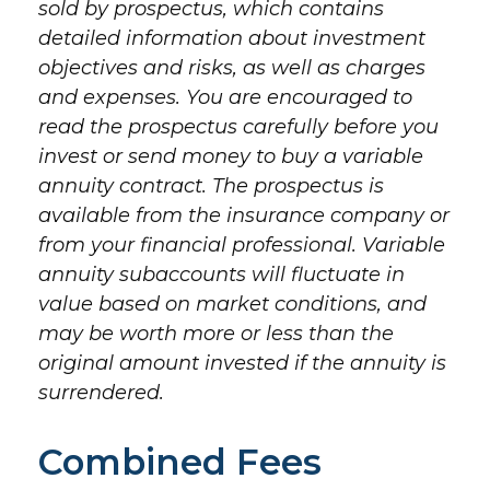
sold by prospectus, which contains
detailed information about investment
objectives and risks, as well as charges
and expenses. You are encouraged to
read the prospectus carefully before you
invest or send money to buy a variable
annuity contract. The prospectus is
available from the insurance company or
from your financial professional. Variable
annuity subaccounts will fluctuate in
value based on market conditions, and
may be worth more or less than the
original amount invested if the annuity is
surrendered.
Combined Fees