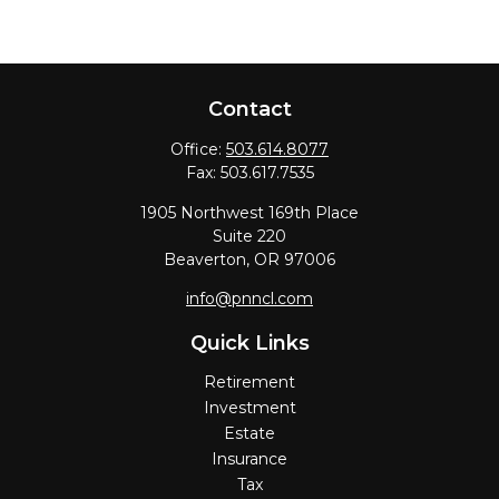
Contact
Office:
503.614.8077
Fax:
503.617.7535
1905 Northwest 169th Place
Suite 220
Beaverton,
OR
97006
info@pnncl.com
Quick Links
Retirement
Investment
Estate
Insurance
Tax