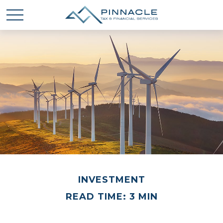
INVESTMENT
READ TIME: 3 MIN