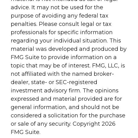
advice. It may not be used for the
purpose of avoiding any federal tax
penalties. Please consult legal or tax
professionals for specific information
regarding your individual situation. This
material was developed and produced by
FMG Suite to provide information on a
topic that may be of interest. FMG, LLC, is
not affiliated with the named broker-
dealer, state- or SEC-registered
investment advisory firm. The opinions
expressed and material provided are for
general information, and should not be
considered a solicitation for the purchase
or sale of any security. Copyright
2026
FMG Suite.