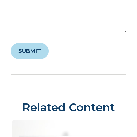
Related Content