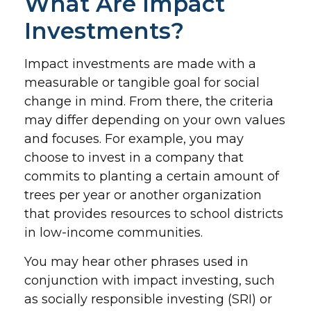
What Are Impact
Investments?
Impact investments are made with a
measurable or tangible goal for social
change in mind. From there, the criteria
may differ depending on your own values
and focuses. For example, you may
choose to invest in a company that
commits to planting a certain amount of
trees per year or another organization
that provides resources to school districts
in low-income communities.
You may hear other phrases used in
conjunction with impact investing, such
as socially responsible investing (SRI) or