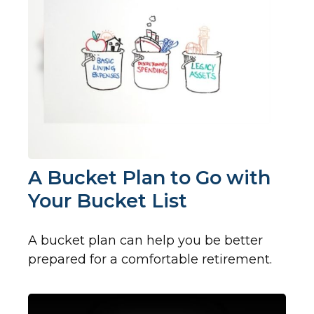
A Bucket Plan to Go with
Your Bucket List
A bucket plan can help you be better
prepared for a comfortable retirement.