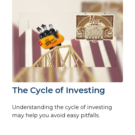
The Cycle of Investing
Understanding the cycle of investing
may help you avoid easy pitfalls.