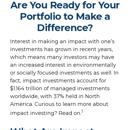
Are You Ready for Your
Portfolio to Make a
Difference?
Interest in making an impact with one’s
investments has grown in recent years,
which means many investors may have
an increased interest in environmentally
or socially focused investments as well. In
fact, impact investments account for
$1.164 trillion of managed investments
worldwide, with 37% held in North
America. Curious to learn more about
1
impact investing? Read on.