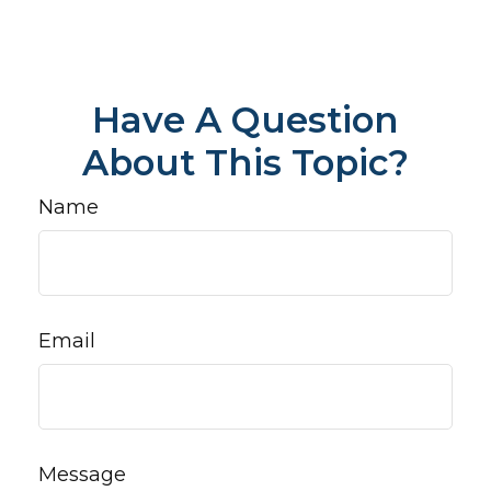
Have A Question
About This Topic?
Name
Email
Message