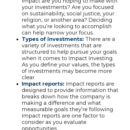
impact are you hoping to make with
your investments? Are you focused
on sustainability, social justice, your
religion, or another area? Deciding
what you’re looking to accomplish
can help narrow your focus.
Types of investments:
There are a
variety of investments that are
structured to help pursue your goals
when it comes to Impact Investing.
As you define your values, the types
of investments may become more
clear.
Impact reports:
Impact reports are
designed to provide information that
breaks down how the company is
making a difference and what
measurable goals they’re following.
Impact reports are one factor to
consider as you evaluate
opportunities.