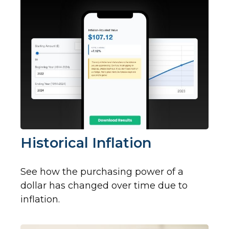
Historical Inflation
See how the purchasing power of a
dollar has changed over time due to
inflation.