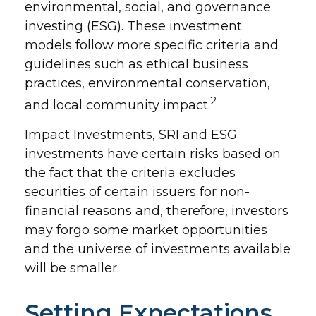
environmental, social, and governance
investing (ESG). These investment
models follow more specific criteria and
guidelines such as ethical business
practices, environmental conservation,
2
and local community impact.
Impact Investments, SRI and ESG
investments have certain risks based on
the fact that the criteria excludes
securities of certain issuers for non-
financial reasons and, therefore, investors
may forgo some market opportunities
and the universe of investments available
will be smaller.
Setting Expectations