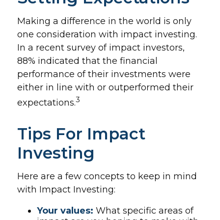
Making a difference in the world is only
one consideration with impact investing.
In a recent survey of impact investors,
88% indicated that the financial
performance of their investments were
either in line with or outperformed their
3
expectations.
Tips For Impact
Investing
Here are a few concepts to keep in mind
with Impact Investing:
Your values:
What specific areas of