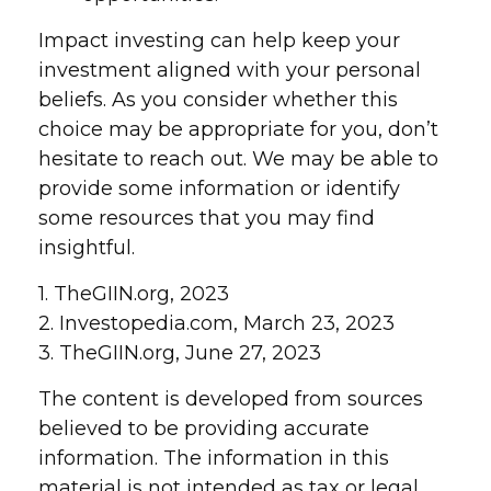
Impact investing can help keep your
investment aligned with your personal
beliefs. As you consider whether this
choice may be appropriate for you, don’t
hesitate to reach out. We may be able to
provide some information or identify
some resources that you may find
insightful.
1. TheGIIN.org, 2023
2. Investopedia.com, March 23, 2023
3. TheGIIN.org, June 27, 2023
The content is developed from sources
believed to be providing accurate
information. The information in this
material is not intended as tax or legal