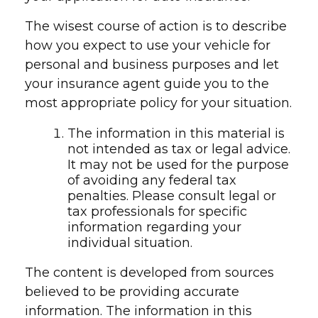
The wisest course of action is to describe
how you expect to use your vehicle for
personal and business purposes and let
your insurance agent guide you to the
most appropriate policy for your situation.
The information in this material is
not intended as tax or legal advice.
It may not be used for the purpose
of avoiding any federal tax
penalties. Please consult legal or
tax professionals for specific
information regarding your
individual situation.
The content is developed from sources
believed to be providing accurate
information. The information in this