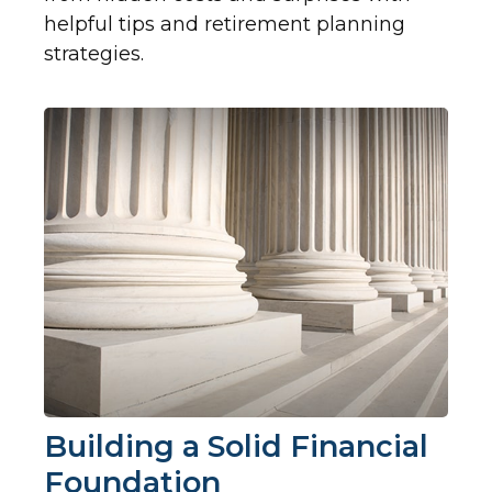
helpful tips and retirement planning
strategies.
Building a Solid Financial
Foundation