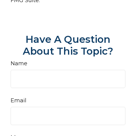
FMG Suite.
Have A Question
About This Topic?
Name
Email