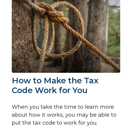
How to Make the Tax
Code Work for You
When you take the time to learn more
about how it works, you may be able to
put the tax code to work for you.