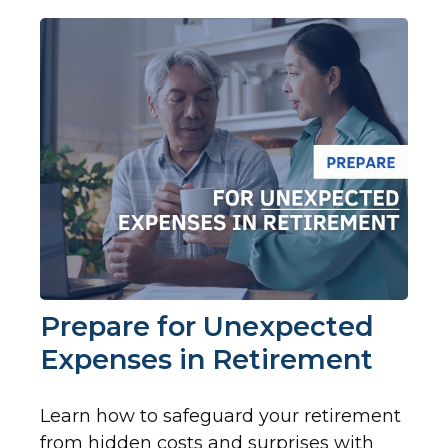
Prepare for Unexpected
Expenses in Retirement
Learn how to safeguard your retirement
from hidden costs and surprises with