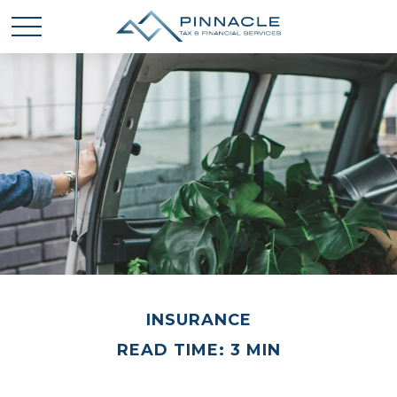
INSURANCE
READ TIME: 3 MIN