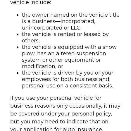
vehicle include:
the owner named on the vehicle title
is a business—incorporated,
unincorporated or LLC,
the vehicle is rented or leased by
others,
the vehicle is equipped with a snow
plow, has an altered suspension
system or other equipment or
modification, or
the vehicle is driven by you or your
employees for both business and
personal use on a consistent basis.
If you use your personal vehicle for
business reasons only occasionally, it may
be covered under your personal policy,
but you may need to indicate that on
your application for auto insurance.