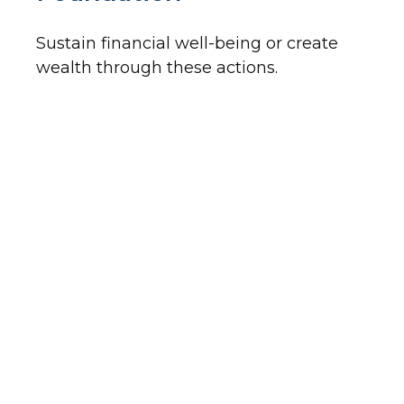
Sustain financial well-being or create
wealth through these actions.