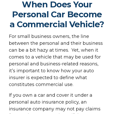
When Does Your
Personal Car Become
a Commercial Vehicle?
For small business owners, the line
between the personal and their business
can be a bit hazy at times. Yet, when it
comes to a vehicle that may be used for
personal and business-related reasons,
it’s important to know how your auto
insurer is expected to define what
constitutes commercial use.
If you own a car and cover it under a
personal auto insurance policy, an
insurance company may not pay claims