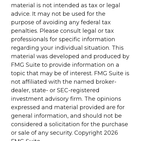
material is not intended as tax or legal
advice. It may not be used for the
purpose of avoiding any federal tax
penalties. Please consult legal or tax
professionals for specific information
regarding your individual situation. This
material was developed and produced by
FMG Suite to provide information on a
topic that may be of interest. FMG Suite is
not affiliated with the named broker-
dealer, state- or SEC-registered
investment advisory firm. The opinions
expressed and material provided are for
general information, and should not be
considered a solicitation for the purchase
or sale of any security. Copyright
2026