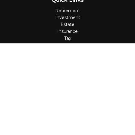
Quick Links
Retirement
Investment
Estate
Insurance
Tax
Money
Lifestyle
Latest Articles
All Videos
All Calculators
Check the background of your financial professional on
FINRA's
BrokerCheck
.
The content is developed from sources believed to be
providing accurate information. The information in this
material is not intended as tax or legal advice. Please
consult legal or tax professionals for specific information
regarding your individual situation. Some of this material
was developed and produced by FMG Suite to provide