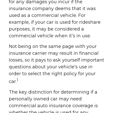
for any damages you incur if the
insurance company deems that it was
used as a commercial vehicle. For
example, if your car is used for rideshare
purposes, it may be considered a
commercial vehicle when it’s in use.
Not being on the same page with your
insurance carrier may result in financial
losses, so it pays to ask yourself important
questions about your vehicle’s use in
order to select the right policy for your
1
car.
The key distinction for determining if a
personally owned car may need
commercial auto insurance coverage is
whether the vehicle is used for any