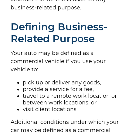
business-related purpose.
Defining Business-
Related Purpose
Your auto may be defined as a
commercial vehicle if you use your
vehicle to:
pick up or deliver any goods,
provide a service for a fee,
travel to a remote work location or
between work locations, or
visit client locations.
Additional conditions under which your
car may be defined as a commercial