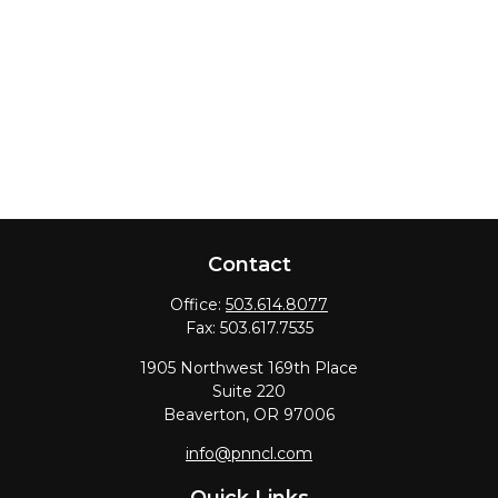
Contact
Office:
503.614.8077
Fax:
503.617.7535
1905 Northwest 169th Place
Suite 220
Beaverton,
OR
97006
info@pnncl.com