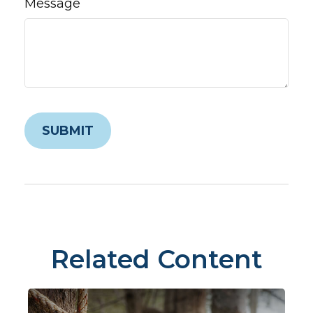
Message
Related Content