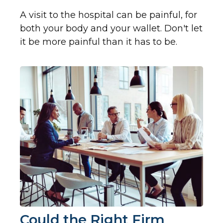
A visit to the hospital can be painful, for
both your body and your wallet. Don't let
it be more painful than it has to be.
Could the Right Firm