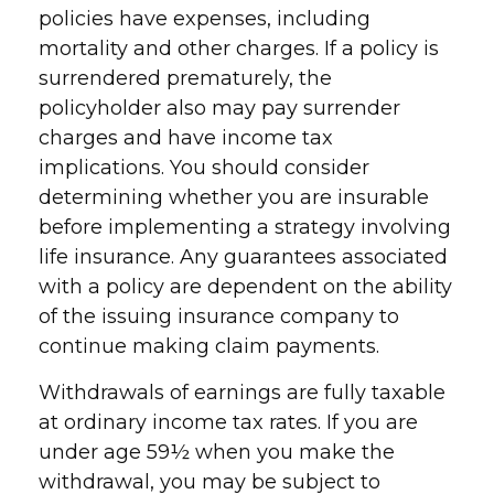
policies have expenses, including
mortality and other charges. If a policy is
surrendered prematurely, the
policyholder also may pay surrender
charges and have income tax
implications. You should consider
determining whether you are insurable
before implementing a strategy involving
life insurance. Any guarantees associated
with a policy are dependent on the ability
of the issuing insurance company to
continue making claim payments.
Withdrawals of earnings are fully taxable
at ordinary income tax rates. If you are
under age 59½ when you make the
withdrawal, you may be subject to