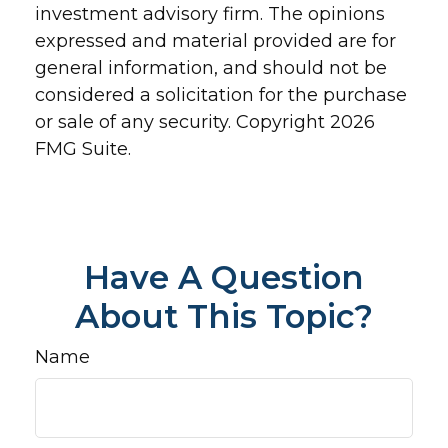
investment advisory firm. The opinions
expressed and material provided are for
general information, and should not be
considered a solicitation for the purchase
or sale of any security. Copyright
2026
FMG Suite.
Have A Question
About This Topic?
Name