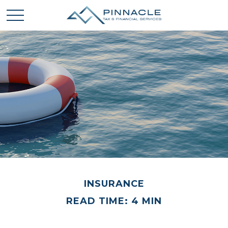
INSURANCE
READ TIME: 4 MIN