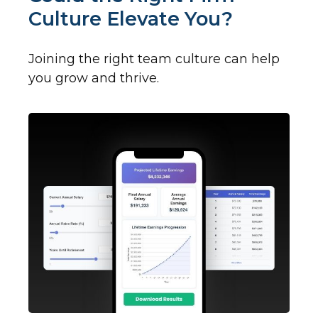
Culture Elevate You?
Joining the right team culture can help
you grow and thrive.