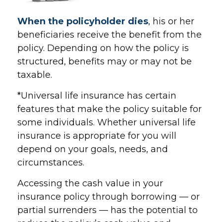
When the policyholder dies
, his or her
beneficiaries receive the benefit from the
policy. Depending on how the policy is
structured, benefits may or may not be
taxable.
*Universal life insurance has certain
features that make the policy suitable for
some individuals. Whether universal life
insurance is appropriate for you will
depend on your goals, needs, and
circumstances.
Accessing the cash value in your
insurance policy through borrowing — or
partial surrenders — has the potential to