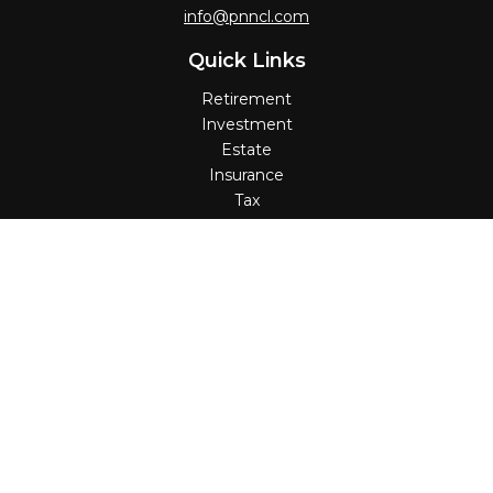
info@pnncl.com
Quick Links
Retirement
Investment
Estate
Insurance
Tax
Money
Lifestyle
Latest Articles
All Videos
All Calculators
Check the background of your financial professional on
FINRA's
BrokerCheck
.
The content is developed from sources believed to be
providing accurate information. The information in this
material is not intended as tax or legal advice. Please