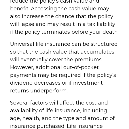
reduce the policy’s cash value and
benefit. Accessing the cash value may
also increase the chance that the policy
will lapse and may result in a tax liability
if the policy terminates before your death.
Universal life insurance can be structured
so that the cash value that accumulates
will eventually cover the premiums.
However, additional out-of-pocket
payments may be required if the policy’s
dividend decreases or if investment
returns underperform.
Several factors will affect the cost and
availability of life insurance, including
age, health, and the type and amount of
insurance purchased. Life insurance