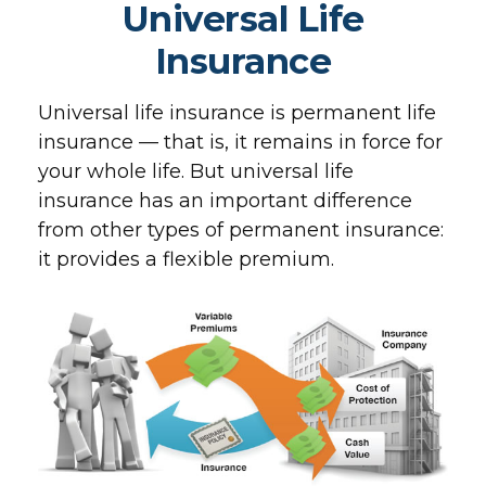
Universal Life
Insurance
Universal life insurance is permanent life
insurance — that is, it remains in force for
your whole life. But universal life
insurance has an important difference
from other types of permanent insurance:
it provides a flexible premium.