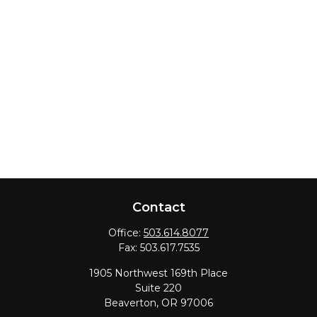
Contact
Office:
503.614.8077
Fax:
503.617.7535
1905 Northwest 169th Place
Suite 220
Beaverton,
OR
97006