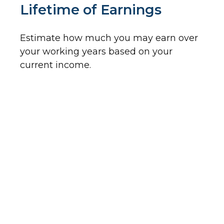
Lifetime of Earnings
Estimate how much you may earn over
your working years based on your
current income.