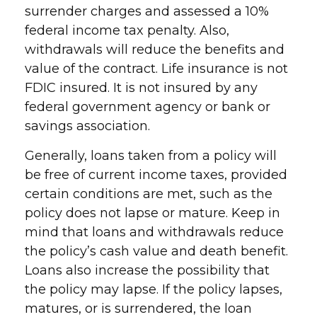
surrender charges and assessed a 10%
federal income tax penalty. Also,
withdrawals will reduce the benefits and
value of the contract. Life insurance is not
FDIC insured. It is not insured by any
federal government agency or bank or
savings association.
Generally, loans taken from a policy will
be free of current income taxes, provided
certain conditions are met, such as the
policy does not lapse or mature. Keep in
mind that loans and withdrawals reduce
the policy’s cash value and death benefit.
Loans also increase the possibility that
the policy may lapse. If the policy lapses,
matures, or is surrendered, the loan