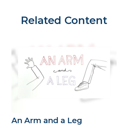
Related Content
An Arm and a Leg