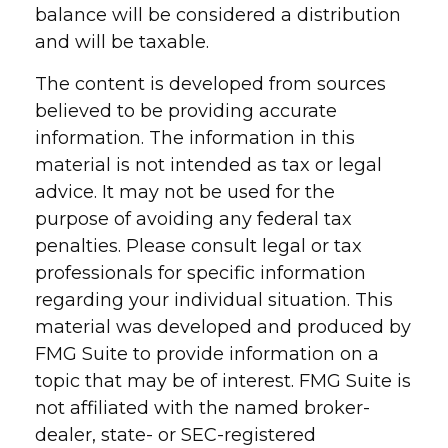
balance will be considered a distribution
and will be taxable.
The content is developed from sources
believed to be providing accurate
information. The information in this
material is not intended as tax or legal
advice. It may not be used for the
purpose of avoiding any federal tax
penalties. Please consult legal or tax
professionals for specific information
regarding your individual situation. This
material was developed and produced by
FMG Suite to provide information on a
topic that may be of interest. FMG Suite is
not affiliated with the named broker-
dealer, state- or SEC-registered