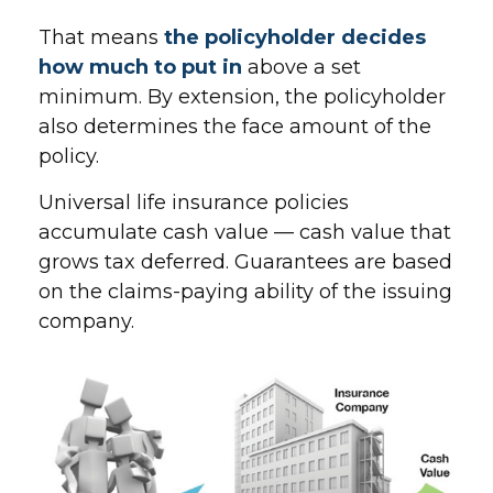
That means
the policyholder decides
how much to put in
above a set
minimum. By extension, the policyholder
also determines the face amount of the
policy.
Universal life insurance policies
accumulate cash value — cash value that
grows tax deferred. Guarantees are based
on the claims-paying ability of the issuing
company.