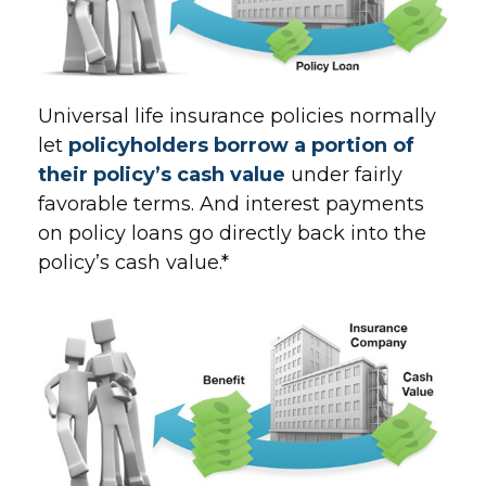
Universal life insurance policies normally
let
policyholders borrow a portion of
their policy’s cash value
under fairly
favorable terms. And interest payments
on policy loans go directly back into the
policy’s cash value.*