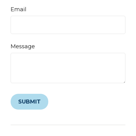
Email
Message