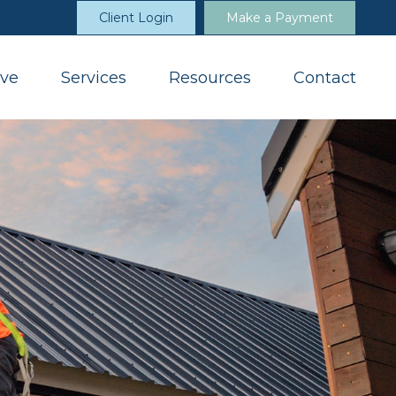
Client Login
Make a Payment
ve
Services
Resources
Contact