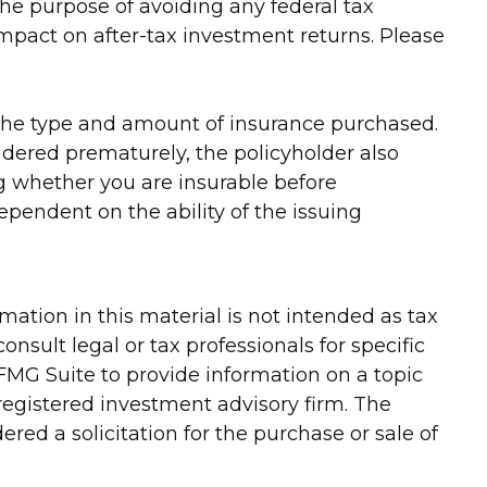
 the purpose of avoiding any federal tax
mpact on after-tax investment returns. Please
and the type and amount of insurance purchased.
endered prematurely, the policyholder also
 whether you are insurable before
ependent on the ability of the issuing
ation in this material is not intended as tax
onsult legal or tax professionals for specific
FMG Suite to provide information on a topic
-registered investment advisory firm. The
red a solicitation for the purchase or sale of