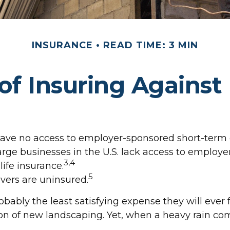
INSURANCE
READ TIME: 3 MIN
of Insuring Against L
have no access to employer-sponsored short-term d
large businesses in the U.S. lack access to employ
3,4
ife insurance.
5
vers are uninsured.
obably the least satisfying expense they will ever
ction of new landscaping. Yet, when a heavy rain c