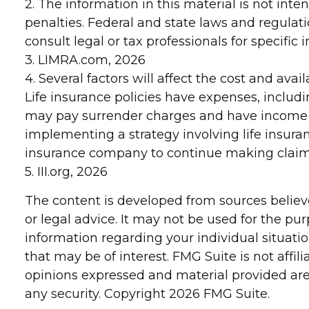
2. The information in this material is not inte
penalties. Federal and state laws and regulat
consult legal or tax professionals for specific
3. LIMRA.com, 2026
4. Several factors will affect the cost and ava
Life insurance policies have expenses, includi
may pay surrender charges and have income t
implementing a strategy involving life insura
insurance company to continue making clai
5. III.org, 2026
The content is developed from sources believe
or legal advice. It may not be used for the pur
information regarding your individual situat
that may be of interest. FMG Suite is not affi
opinions expressed and material provided are 
any security. Copyright
2026 FMG Suite.