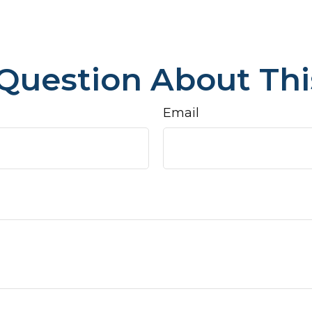
Question About Thi
Email