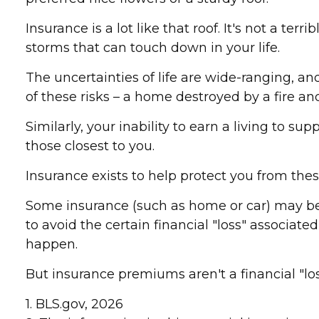
Insurance is a lot like that roof. It's not a ter
storms that can touch down in your life.
The uncertainties of life are wide-ranging, a
of these risks – a home destroyed by a fire an
Similarly, your inability to earn a living to s
those closest to you.
Insurance exists to help protect you from thes
Some insurance (such as home or car) may be r
to avoid the certain financial "loss" associat
happen.
But insurance premiums aren't a financial "lo
1. BLS.gov, 2026