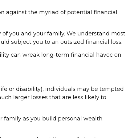
tion against the myriad of potential financial
ty of you and your family. We understand most
ld subject you to an outsized financial loss.
ability can wreak long-term financial havoc on
fe or disability), individuals may be tempted
ch larger losses that are less likely to
r family as you build personal wealth.