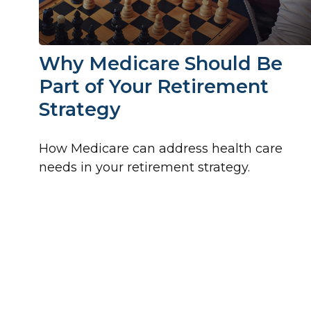
Why Medicare Should Be
Part of Your Retirement
Strategy
How Medicare can address health care
needs in your retirement strategy.