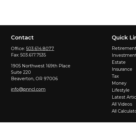
Contact
Quick Li
Retiremen
Office:
503.614.8077
Fax:
503.617.7535
Investmen
Estate
1905 Northwest 169th Place
Insurance
Suite 220
Tax
Beaverton,
OR
97006
Money
info@pnncl.com
Lifestyle
Latest Artic
All Videos
All Calculat