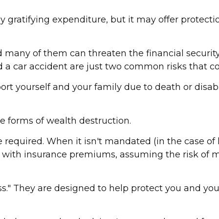
ribly gratifying expenditure, but it may offer protec
nd many of them can threaten the financial securi
d a car accident are just two common risks that cou
upport yourself and your family due to death or dis
e forms of wealth destruction.
equired. When it isn't mandated (in the case of li
ed with insurance premiums, assuming the risk of mu
ss." They are designed to help protect you and you