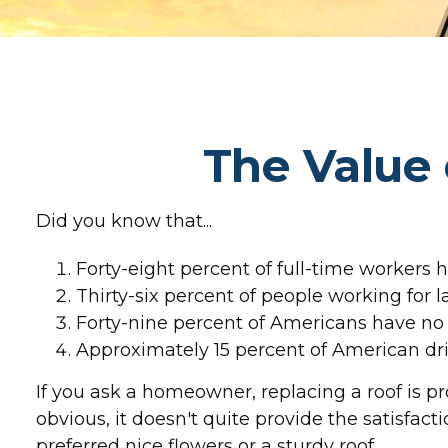
The Value 
Did you know that...
Forty-eight percent of full-time workers 
Thirty-six percent of people working for 
Forty-nine percent of Americans have no l
Approximately 15 percent of American dri
If you ask a homeowner, replacing a roof is pr
obvious, it doesn't quite provide the satisfa
preferred nice flowers or a sturdy roof.