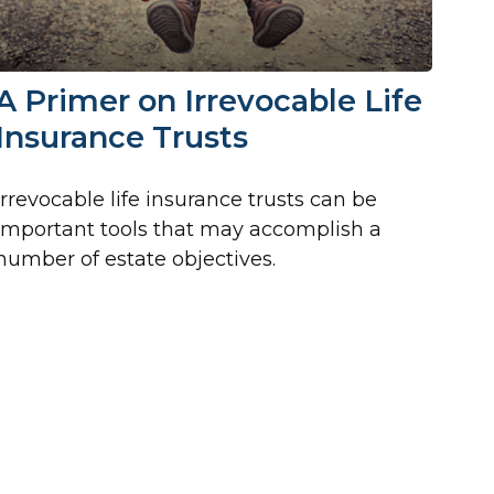
A Primer on Irrevocable Life
Insurance Trusts
Irrevocable life insurance trusts can be
important tools that may accomplish a
number of estate objectives.