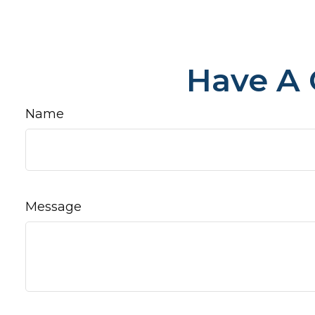
Have A 
Name
Message