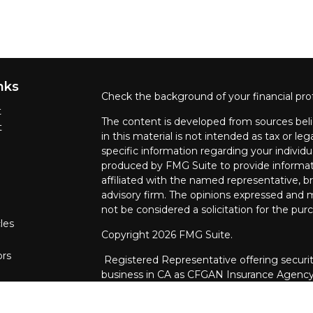
nks
Check the background of your financial pro
t
The content is developed from sources beli
t
in this material is not intended as tax or leg
specific information regarding your individ
produced by FMG Suite to provide informati
affiliated with the named representative, br
advisory firm. The opinions expressed and m
not be considered a solicitation for the purc
les
Copyright 2026 FMG Suite.
ors
Registered Representative offering securit
business in CA as CFGAN Insurance Agenc
through Cetera Investment Advisers LLC, a 
ownership from any other named entity.