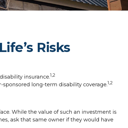
ife’s Risks
1,2
isability insurance.
1,2
er-sponsored long-term disability coverage.
 face. While the value of such an investment is
omes, ask that same owner if they would have