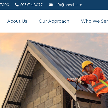
7006
503.614.8077
info@pnncl.com
About Us
Our Approach
Who We Ser