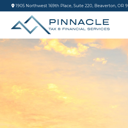
1905 Northwest 169th Place,
Suite 220,
Beaverton,
OR
9