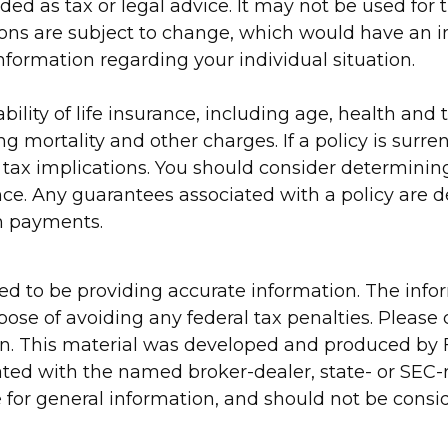
nded as tax or legal advice. It may not be used for
ions are subject to change, which would have an i
 information regarding your individual situation.
ilability of life insurance, including age, health 
ng mortality and other charges. If a policy is surr
ax implications. You should consider determining
nce. Any guarantees associated with a policy are d
m payments.
d to be providing accurate information. The inform
pose of avoiding any federal tax penalties. Please c
ion. This material was developed and produced by 
liated with the named broker-dealer, state- or SEC
for general information, and should not be conside