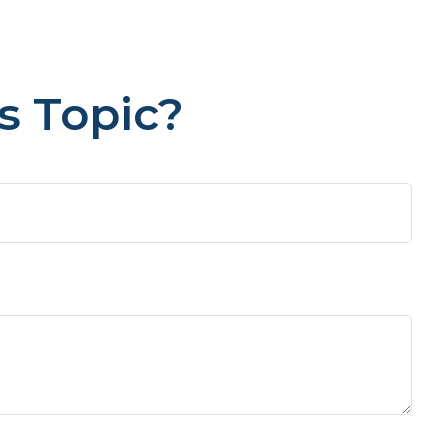
s Topic?