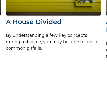
A House Divided
By understanding a few key concepts
during a divorce, you may be able to avoid
common pitfalls.