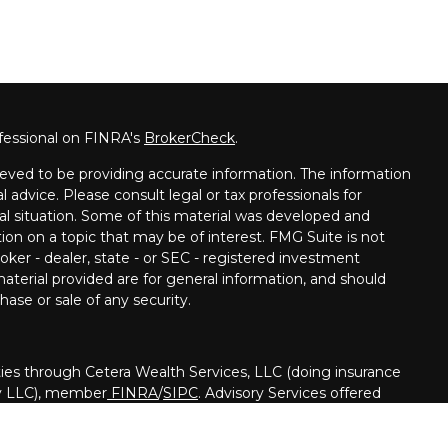
fessional on FINRA's
BrokerCheck
.
eved to be providing accurate information. The information
al advice. Please consult legal or tax professionals for
ual situation. Some of this material was developed and
on on a topic that may be of interest. FMG Suite is not
oker - dealer, state - or SEC - registered investment
aterial provided are for general information, and should
hase or sale of any security.
ies through Cetera Wealth Services, LLC (doing insurance
y LLC), member
FINRA
/
SIPC
. Advisory Services offered
registered investment adviser. Cetera is under separate