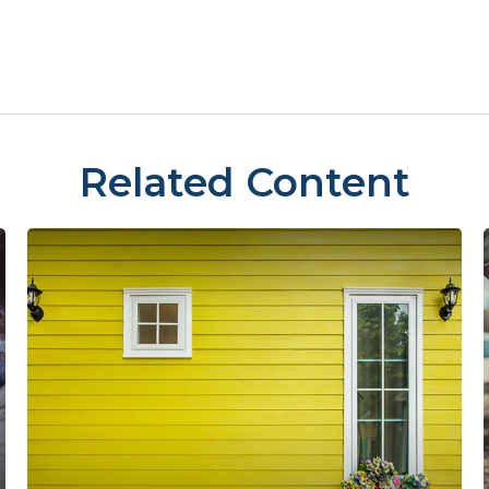
Related Content