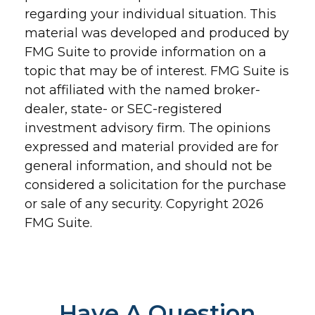
regarding your individual situation. This
material was developed and produced by
FMG Suite to provide information on a
topic that may be of interest. FMG Suite is
not affiliated with the named broker-
dealer, state- or SEC-registered
investment advisory firm. The opinions
expressed and material provided are for
general information, and should not be
considered a solicitation for the purchase
or sale of any security. Copyright
2026
FMG Suite.
Have A Question