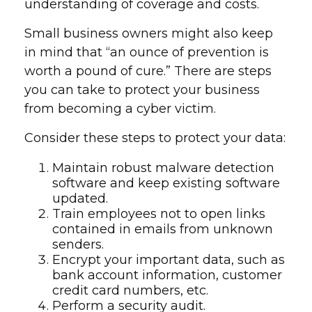
understanding of coverage and costs.
Small business owners might also keep
in mind that “an ounce of prevention is
worth a pound of cure.” There are steps
you can take to protect your business
from becoming a cyber victim.
Consider these steps to protect your data:
Maintain robust malware detection
software and keep existing software
updated.
Train employees not to open links
contained in emails from unknown
senders.
Encrypt your important data, such as
bank account information, customer
credit card numbers, etc.
Perform a security audit.