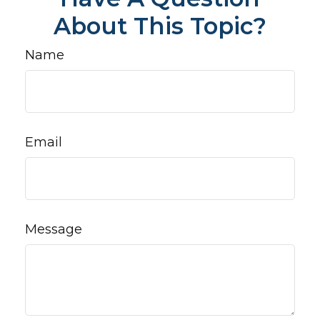
About This Topic?
Name
Email
Message