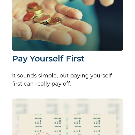
Pay Yourself First
It sounds simple, but paying yourself
first can really pay off.