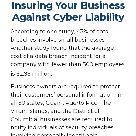
Insuring Your Business
Against Cyber Liability
According to one study, 43% of data
breaches involve small businesses.
Another study found that the average
cost of a data breach incident for a
company with fewer than 500 employees
1
is $2.98 million.
Business owners are required to protect
their customers’ personal information. In
all 50 states, Guam, Puerto Rico, The
Virgin Islands, and the District of
Columbia, businesses are required to
notify individuals of security breaches
involving personally identifiable