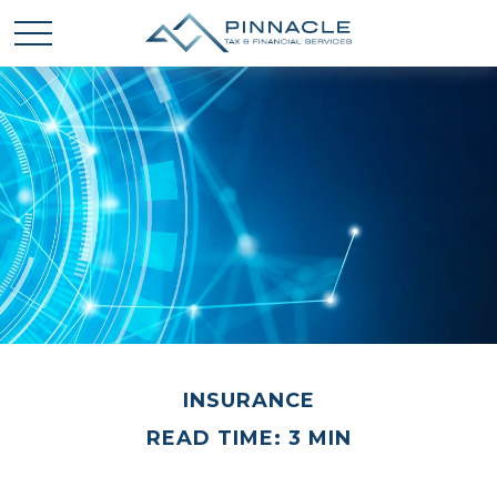
INSURANCE
READ TIME: 3 MIN