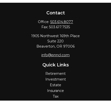
Contact
Office:
503.614.8077
Fax:
503.617.7535
1905 Northwest 169th Place
Suite 220
Beaverton,
OR
97006
info@pnncl.com
Quick Links
Retirement
Investment
Estate
Insurance
Tax
Money
Lifestyle