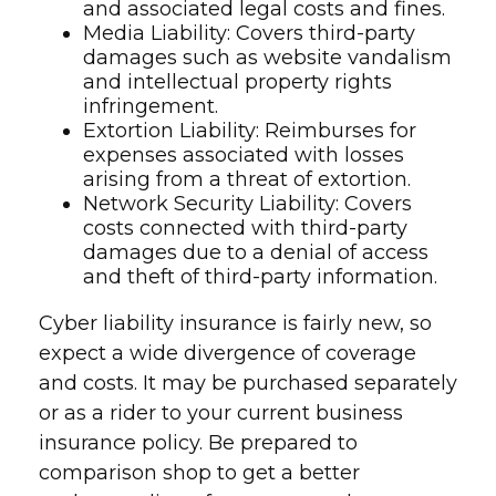
and associated legal costs and fines.
Media Liability: Covers third-party
damages such as website vandalism
and intellectual property rights
infringement.
Extortion Liability: Reimburses for
expenses associated with losses
arising from a threat of extortion.
Network Security Liability: Covers
costs connected with third-party
damages due to a denial of access
and theft of third-party information.
Cyber liability insurance is fairly new, so
expect a wide divergence of coverage
and costs. It may be purchased separately
or as a rider to your current business
insurance policy. Be prepared to
comparison shop to get a better