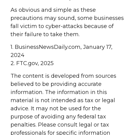
As obvious and simple as these
precautions may sound, some businesses
fall victim to cyber-attacks because of
their failure to take them.
1. BusinessNewsDaily.com, January 17,
2024
2. FTC.gov, 2025
The content is developed from sources
believed to be providing accurate
information. The information in this
material is not intended as tax or legal
advice. It may not be used for the
purpose of avoiding any federal tax
penalties. Please consult legal or tax
professionals for specific information