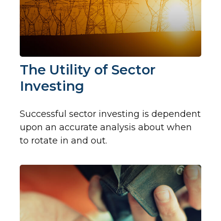
The Utility of Sector
Investing
Successful sector investing is dependent
upon an accurate analysis about when
to rotate in and out.