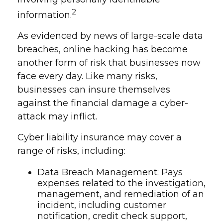
2
information.
As evidenced by news of large-scale data
breaches, online hacking has become
another form of risk that businesses now
face every day. Like many risks,
businesses can insure themselves
against the financial damage a cyber-
attack may inflict.
Cyber liability insurance may cover a
range of risks, including:
Data Breach Management: Pays
expenses related to the investigation,
management, and remediation of an
incident, including customer
notification, credit check support,