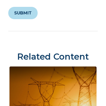
Related Content