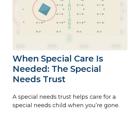
When Special Care Is
Needed: The Special
Needs Trust
A special needs trust helps care for a
special needs child when you’re gone.