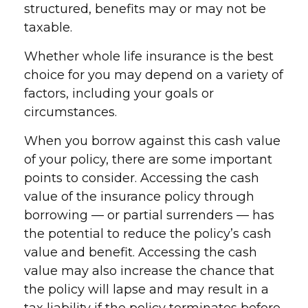
structured, benefits may or may not be
taxable.
Whether whole life insurance is the best
choice for you may depend on a variety of
factors, including your goals or
circumstances.
When you borrow against this cash value
of your policy, there are some important
points to consider. Accessing the cash
value of the insurance policy through
borrowing — or partial surrenders — has
the potential to reduce the policy’s cash
value and benefit. Accessing the cash
value may also increase the chance that
the policy will lapse and may result in a