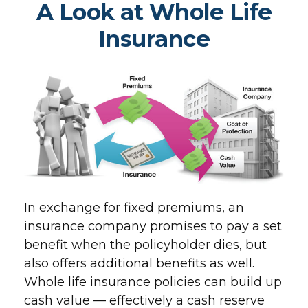
A Look at Whole Life
Insurance
In exchange for fixed premiums, an
insurance company promises to pay a set
benefit when the policyholder dies, but
also offers additional benefits as well.
Whole life insurance policies can build up
cash value — effectively a cash reserve