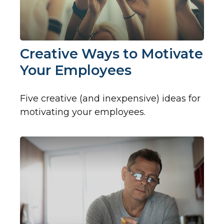
Creative Ways to Motivate
Your Employees
Five creative (and inexpensive) ideas for
motivating your employees.