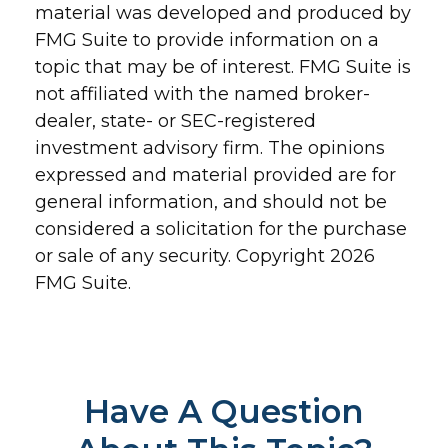
material was developed and produced by
FMG Suite to provide information on a
topic that may be of interest. FMG Suite is
not affiliated with the named broker-
dealer, state- or SEC-registered
investment advisory firm. The opinions
expressed and material provided are for
general information, and should not be
considered a solicitation for the purchase
or sale of any security. Copyright
2026
FMG Suite.
Have A Question