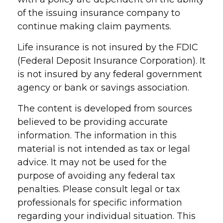
of the issuing insurance company to
continue making claim payments.
Life insurance is not insured by the FDIC
(Federal Deposit Insurance Corporation). It
is not insured by any federal government
agency or bank or savings association.
The content is developed from sources
believed to be providing accurate
information. The information in this
material is not intended as tax or legal
advice. It may not be used for the
purpose of avoiding any federal tax
penalties. Please consult legal or tax
professionals for specific information
regarding your individual situation. This