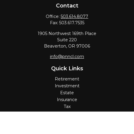
Contact
Office:
503.614.8077
Fax:
503.617.7535
1905 Northwest 169th Place
Suite 220
Beaverton,
OR
97006
info@pnncl.com
Quick Links
Retirement
Investment
Estate
Insurance
Tax
Money
Lifestyle
Latest Articles