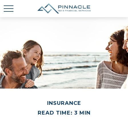
INSURANCE
READ TIME: 3 MIN