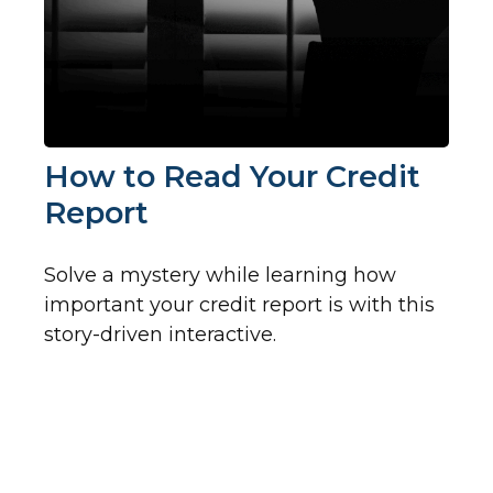
How to Read Your Credit
Report
Solve a mystery while learning how
important your credit report is with this
story-driven interactive.