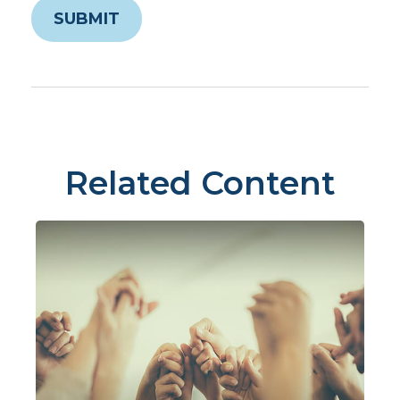
Related Content