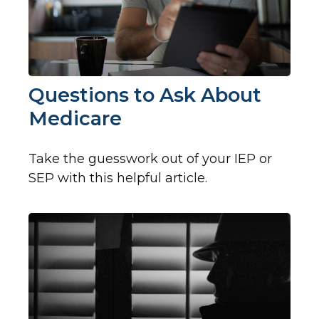
Questions to Ask About
Medicare
Take the guesswork out of your IEP or
SEP with this helpful article.