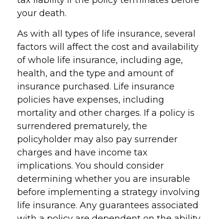
tax liability if the policy terminates before
your death.
As with all types of life insurance, several
factors will affect the cost and availability
of whole life insurance, including age,
health, and the type and amount of
insurance purchased. Life insurance
policies have expenses, including
mortality and other charges. If a policy is
surrendered prematurely, the
policyholder may also pay surrender
charges and have income tax
implications. You should consider
determining whether you are insurable
before implementing a strategy involving
life insurance. Any guarantees associated
with a policy are dependent on the ability