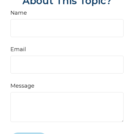
About This Topic?
Name
Email
Message