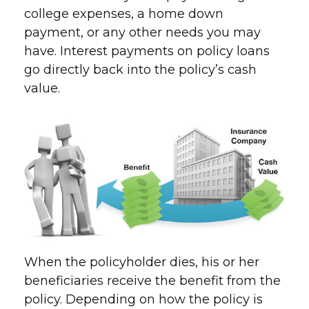
college expenses, a home down
payment, or any other needs you may
have. Interest payments on policy loans
go directly back into the policy’s cash
value.
When the policyholder dies, his or her
beneficiaries receive the benefit from the
policy. Depending on how the policy is