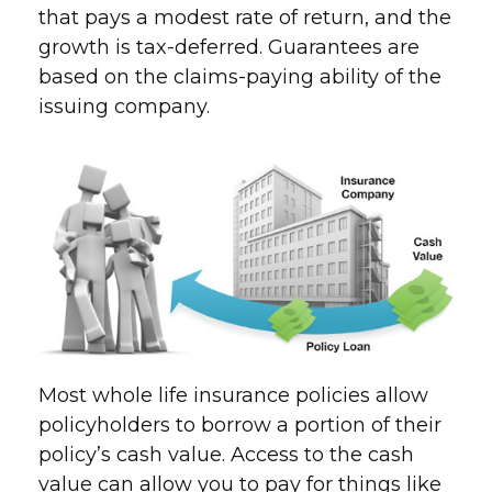
that pays a modest rate of return, and the
growth is tax-deferred. Guarantees are
based on the claims-paying ability of the
issuing company.
Most whole life insurance policies allow
policyholders to borrow a portion of their
policy’s cash value. Access to the cash
value can allow you to pay for things like