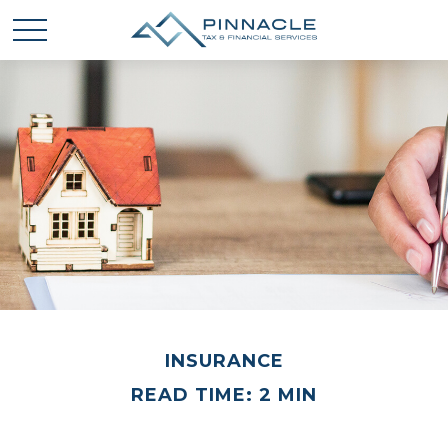
INSURANCE
READ TIME: 2 MIN