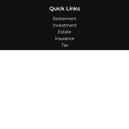
Quick Links
Retirement
Investment
Estate
Insurance
Tax
Money
Lifestyle
Latest Articles
All Videos
All Calculators
Check the background of your financial professional on
FINRA's
BrokerCheck
.
The content is developed from sources believed to be
providing accurate information. The information in this
material is not intended as tax or legal advice. Please
consult legal or tax professionals for specific information