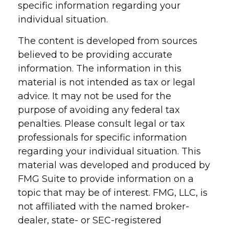
specific information regarding your
individual situation.
The content is developed from sources
believed to be providing accurate
information. The information in this
material is not intended as tax or legal
advice. It may not be used for the
purpose of avoiding any federal tax
penalties. Please consult legal or tax
professionals for specific information
regarding your individual situation. This
material was developed and produced by
FMG Suite to provide information on a
topic that may be of interest. FMG, LLC, is
not affiliated with the named broker-
dealer, state- or SEC-registered