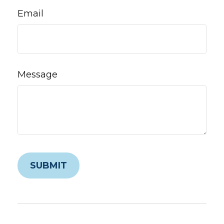
Email
Message