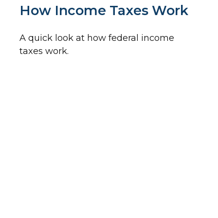
How Income Taxes Work
A quick look at how federal income
taxes work.