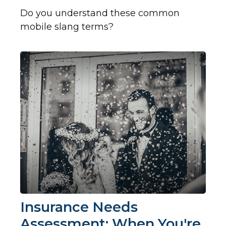
Do you understand these common
mobile slang terms?
Insurance Needs
Assessment: When You're