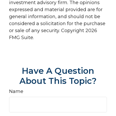
investment advisory firm. The opinions
expressed and material provided are for
general information, and should not be
considered a solicitation for the purchase
or sale of any security. Copyright
2026
FMG Suite.
Have A Question
About This Topic?
Name