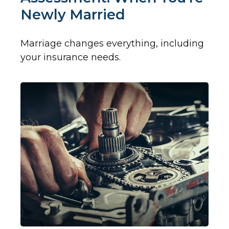
Newly Married
Marriage changes everything, including
your insurance needs.