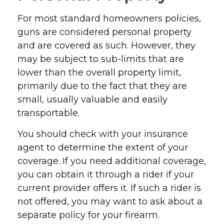
For most standard homeowners policies,
guns are considered personal property
and are covered as such. However, they
may be subject to sub-limits that are
lower than the overall property limit,
primarily due to the fact that they are
small, usually valuable and easily
transportable.
You should check with your insurance
agent to determine the extent of your
coverage. If you need additional coverage,
you can obtain it through a rider if your
current provider offers it. If such a rider is
not offered, you may want to ask about a
separate policy for your firearm.