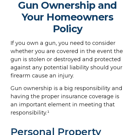
Gun Ownership and
Your Homeowners
Policy
If you own a gun, you need to consider
whether you are covered in the event the
gun is stolen or destroyed and protected
against any potential liability should your
firearm cause an injury.
Gun ownership is a big responsibility and
having the proper insurance coverage is
an important element in meeting that
responsibility.¹
Personal Property