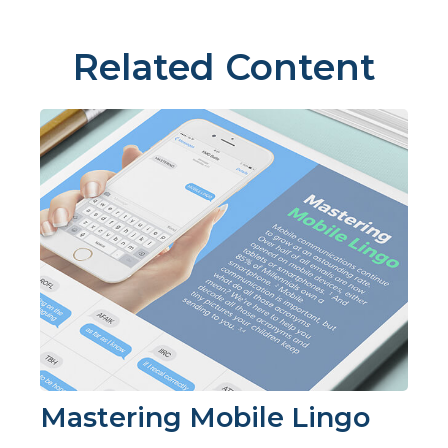
Related Content
Mastering Mobile Lingo