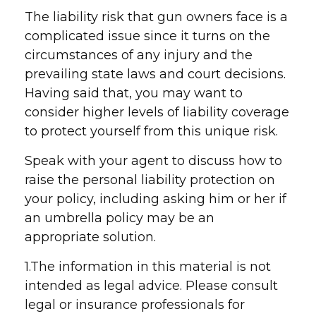
The liability risk that gun owners face is a
complicated issue since it turns on the
circumstances of any injury and the
prevailing state laws and court decisions.
Having said that, you may want to
consider higher levels of liability coverage
to protect yourself from this unique risk.
Speak with your agent to discuss how to
raise the personal liability protection on
your policy, including asking him or her if
an umbrella policy may be an
appropriate solution.
1.The information in this material is not
intended as legal advice. Please consult
legal or insurance professionals for