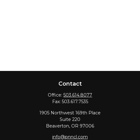
Contact
Office:
503.614.8077
Fax:
503.617.7535
1905 Northwest 169th Place
Suite 220
Beaverton,
OR
97006
info@pnncl.com