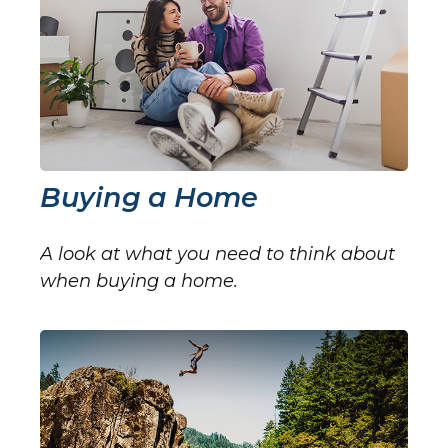
Buying a Home
A look at what you need to think about
when buying a home.