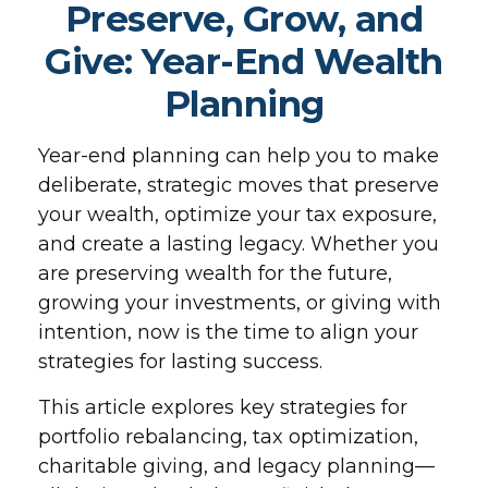
Preserve, Grow, and
Give: Year-End Wealth
Planning
Year-end planning can help you to make
deliberate, strategic moves that preserve
your wealth, optimize your tax exposure,
and create a lasting legacy. Whether you
are preserving wealth for the future,
growing your investments, or giving with
intention, now is the time to align your
strategies for lasting success.
This article explores key strategies for
portfolio rebalancing, tax optimization,
charitable giving, and legacy planning—