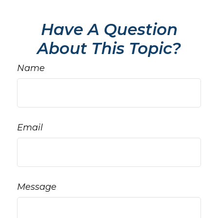
Have A Question
About This Topic?
Name
Email
Message