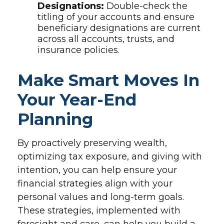
Designations:
Double-check the
titling of your accounts and ensure
beneficiary designations are current
across all accounts, trusts, and
insurance policies.
Make Smart Moves In
Your Year-End
Planning
By proactively preserving wealth,
optimizing tax exposure, and giving with
intention, you can help ensure your
financial strategies align with your
personal values and long-term goals.
These strategies, implemented with