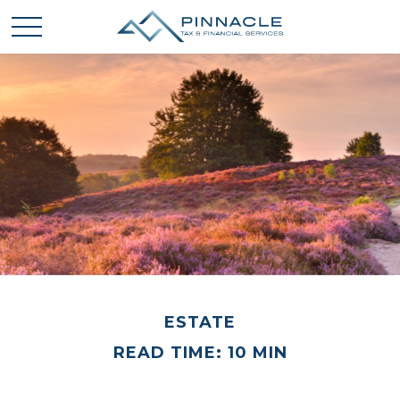
ESTATE
READ TIME: 10 MIN