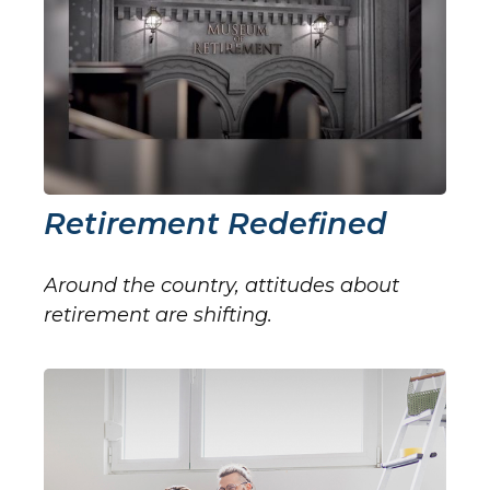
Retirement Redefined
Around the country, attitudes about
retirement are shifting.