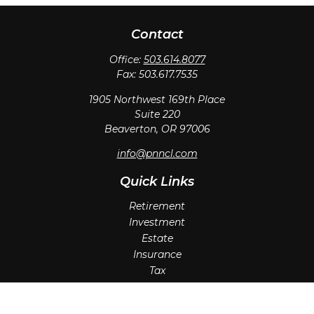
Contact
Office:
503.614.8077
Fax:
503.617.7535
1905 Northwest 169th Place
Suite 220
Beaverton,
OR
97006
info@pnncl.com
Quick Links
Retirement
Investment
Estate
Insurance
Tax
Money
Lifestyle