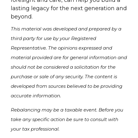
foresight and care, can help you build a
lasting legacy for the next generation and
beyond.
This material was developed and prepared by a
third party for use by your Registered
Representative. The opinions expressed and
material provided are for general information and
should not be considered a solicitation for the
purchase or sale of any security. The content is
developed from sources believed to be providing
accurate information.
Rebalancing may be a taxable event. Before you
take any specific action be sure to consult with
your tax professional.