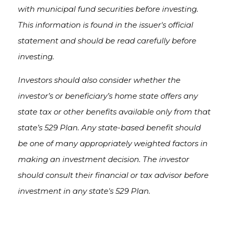
with municipal fund securities before investing.
This information is found in the issuer's official
statement and should be read carefully before
investing.
Investors should also consider whether the
investor’s or beneficiary’s home state offers any
state tax or other benefits available only from that
state’s 529 Plan. Any state-based benefit should
be one of many appropriately weighted factors in
making an investment decision. The investor
should consult their financial or tax advisor before
investment in any state's 529 Plan.