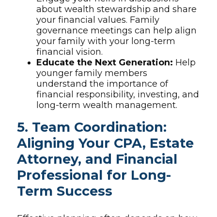
about wealth stewardship and share
your financial values. Family
governance meetings can help align
your family with your long-term
financial vision.
Educate the Next Generation:
Help
younger family members
understand the importance of
financial responsibility, investing, and
long-term wealth management.
5. Team Coordination:
Aligning Your CPA, Estate
Attorney, and Financial
Professional for Long-
Term Success