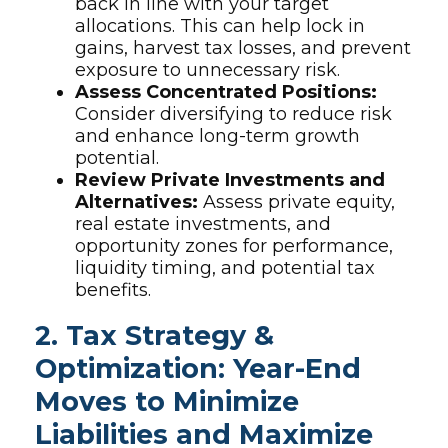
back in line with your target
allocations. This can help lock in
gains, harvest tax losses, and prevent
exposure to unnecessary risk.
Assess Concentrated Positions:
Consider diversifying to reduce risk
and enhance long-term growth
potential.
Review Private Investments and
Alternatives:
Assess private equity,
real estate investments, and
opportunity zones for performance,
liquidity timing, and potential tax
benefits.
2. Tax Strategy &
Optimization: Year-End
Moves to Minimize
Liabilities and Maximize