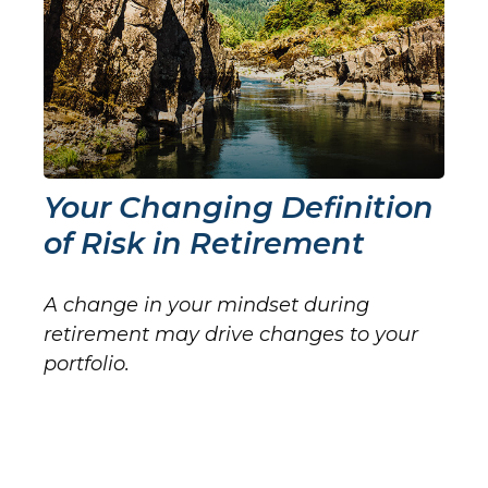
Your Changing Definition
of Risk in Retirement
A change in your mindset during
retirement may drive changes to your
portfolio.