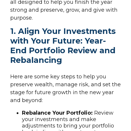
all designed to help you finish the year
strong and preserve, grow, and give with
purpose.
1. Align Your Investments
with Your Future: Year-
End Portfolio Review and
Rebalancing
Here are some key steps to help you
preserve wealth, manage risk, and set the
stage for future growth in the new year
and beyond:
Rebalance Your Portfolio:
Review
your investments and make
adjustments to bring your portfolio