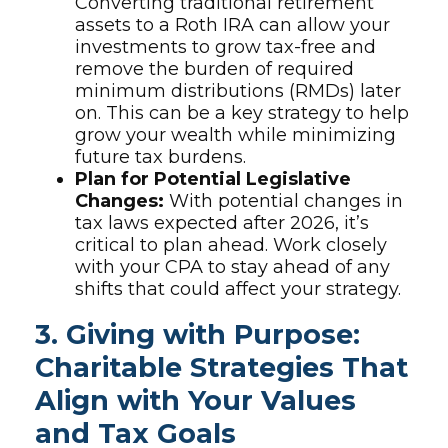
Converting traditional retirement
assets to a Roth IRA can allow your
investments to grow tax-free and
remove the burden of required
minimum distributions (RMDs) later
on. This can be a key strategy to help
grow your wealth while minimizing
future tax burdens.
Plan for Potential Legislative
Changes:
With potential changes in
tax laws expected after 2026, it’s
critical to plan ahead. Work closely
with your CPA to stay ahead of any
shifts that could affect your strategy.
3. Giving with Purpose:
Charitable Strategies That
Align with Your Values
and Tax Goals