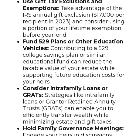
Use Gift Tax Exclusions and
Exemptions:
Take advantage of the
IRS annual gift exclusion ($17,000 per
recipient in 2023) and consider using
a portion of your lifetime exemption
before year-end.
Fund 529 Plans or Other Education
Vehicles:
Contributing to a 529
college savings plan or similar
educational fund can reduce the
taxable value of your estate while
supporting future education costs for
your heirs.
Consider Intrafamily Loans or
GRATs:
Strategies like intrafamily
loans or Grantor Retained Annuity
Trusts (GRATs) can enable you to
efficiently transfer wealth while
minimizing estate and gift taxes.
Hold Family Governance Meetings:
Engage your heirs in discussions