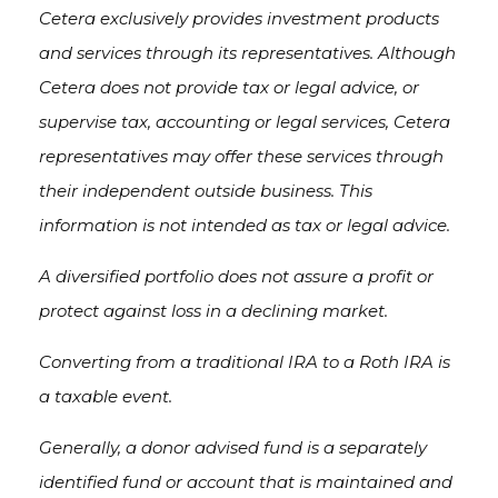
Cetera exclusively provides investment products
and services through its representatives. Although
Cetera does not provide tax or legal advice, or
supervise tax, accounting or legal services, Cetera
representatives may offer these services through
their independent outside business. This
information is not intended as tax or legal advice.
A diversified portfolio does not assure a profit or
protect against loss in a declining market.
Converting from a traditional IRA to a Roth IRA is
a taxable event.
Generally, a donor advised fund is a separately
identified fund or account that is maintained and