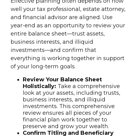
Effective planning often depends on how
well your tax professional, estate attorney,
and financial advisor are aligned. Use
year-end as an opportunity to review your
entire balance sheet—trust assets,
business interests, and illiquid
investments—and confirm that
everything is working together in support
of your long-term goals.
Review Your Balance Sheet
Holistically:
Take a comprehensive
look at your assets, including trusts,
business interests, and illiquid
investments. This comprehensive
review ensures all pieces of your
financial plan work together to
preserve and grow your wealth.
Confirm Titling and Beneficiary