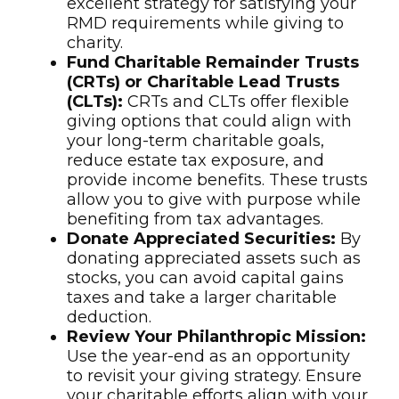
excellent strategy for satisfying your
RMD requirements while giving to
charity.
Fund Charitable Remainder Trusts
(CRTs) or Charitable Lead Trusts
(CLTs):
CRTs and CLTs offer flexible
giving options that could align with
your long-term charitable goals,
reduce estate tax exposure, and
provide income benefits. These trusts
allow you to give with purpose while
benefiting from tax advantages.
Donate Appreciated Securities:
By
donating appreciated assets such as
stocks, you can avoid capital gains
taxes and take a larger charitable
deduction.
Review Your Philanthropic Mission:
Use the year-end as an opportunity
to revisit your giving strategy. Ensure
your charitable efforts align with your