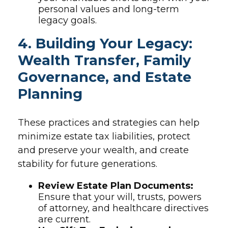
personal values and long-term
legacy goals.
4. Building Your Legacy:
Wealth Transfer, Family
Governance, and Estate
Planning
These practices and strategies can help
minimize estate tax liabilities, protect
and preserve your wealth, and create
stability for future generations.
Review Estate Plan Documents:
Ensure that your will, trusts, powers
of attorney, and healthcare directives
are current.