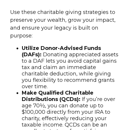
Use these charitable giving strategies to
preserve your wealth, grow your impact,
and ensure your legacy is built on
purpose:
Utilize Donor-Advised Funds
(DAFs):
Donating appreciated assets
to a DAF lets you avoid capital gains
tax and claim an immediate
charitable deduction, while giving
you flexibility to recommend grants
over time.
Make Qualified Charitable
Distributions (QCDs):
If you’re over
age 70½, you can donate up to
$100,000 directly from your IRA to
charity, effectively reducing your
taxable income. QCDs can be an