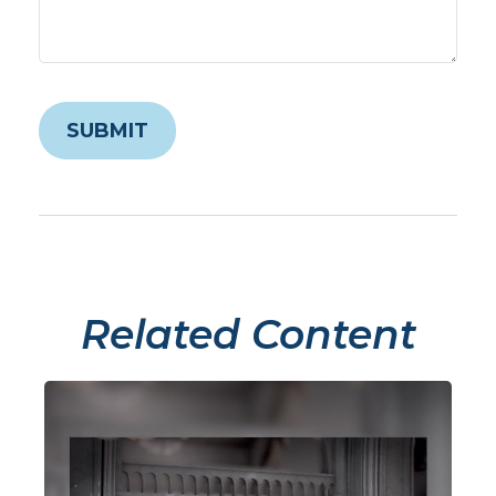
Related Content