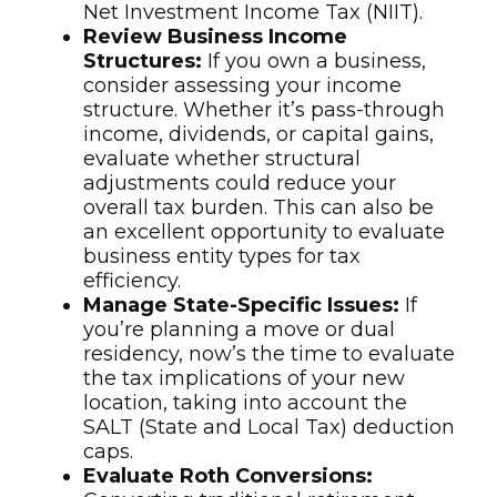
Net Investment Income Tax (NIIT).
Review Business Income
Structures:
If you own a business,
consider assessing your income
structure. Whether it’s pass-through
income, dividends, or capital gains,
evaluate whether structural
adjustments could reduce your
overall tax burden. This can also be
an excellent opportunity to evaluate
business entity types for tax
efficiency.
Manage State-Specific Issues:
If
you’re planning a move or dual
residency, now’s the time to evaluate
the tax implications of your new
location, taking into account the
SALT (State and Local Tax) deduction
caps.
Evaluate Roth Conversions: