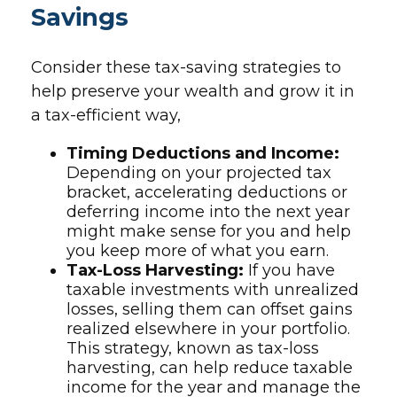
Savings
Consider these tax-saving strategies to
help preserve your wealth and grow it in
a tax-efficient way,
Timing Deductions and Income:
Depending on your projected tax
bracket, accelerating deductions or
deferring income into the next year
might make sense for you and help
you keep more of what you earn.
Tax-Loss Harvesting:
If you have
taxable investments with unrealized
losses, selling them can offset gains
realized elsewhere in your portfolio.
This strategy, known as tax-loss
harvesting, can help reduce taxable
income for the year and manage the