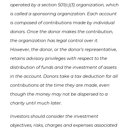
operated by a section 501(c)(3) organization, which
is called a sponsoring organization. Each account
is composed of contributions made by individual
donors. Once the donor makes the contribution,
the organization has legal control over it.
However, the donor, or the donor's representative,
retains advisory privileges with respect to the
distribution of funds and the investment of assets
in the account. Donors take a tax deduction for all
contributions at the time they are made, even
though the money may not be dispersed to a
charity until much later.
Investors should consider the investment
objectives, risks, charges and expenses associated