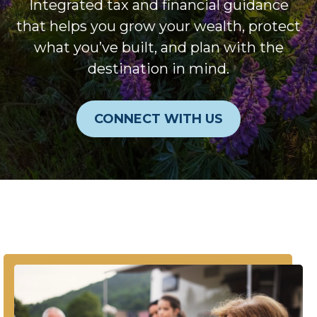
Integrated tax and financial guidance
that helps you grow your wealth, protect
what you’ve built, and plan with the
destination in mind.
CONNECT WITH US