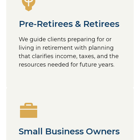
Pre-Retirees & Retirees
We guide clients preparing for or
living in retirement with planning
that clarifies income, taxes, and the
resources needed for future years.
Small Business Owners