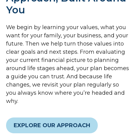
You
We begin by learning your values, what you
want for your family, your business, and your
future. Then we help turn those values into
clear goals and next steps. From evaluating
your current financial picture to planning
around life stages ahead, your plan becomes
a guide you can trust. And because life
changes, we revisit your plan regularly so
you always know where you’re headed and
why.
EXPLORE OUR APPROACH