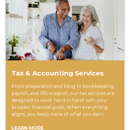
Tax & Accounting Services
From preparation and filing to bookkeeping,
payroll, and IRS support, our tax services are
designed to work hand in hand with your
broader financial goals. When everything
aligns, you keep more of what you earn.
LEARN MORE