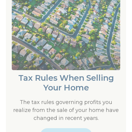
Tax Rules When Selling
Your Home
The tax rules governing profits you
realize from the sale of your home have
changed in recent years.
LEARN MORE