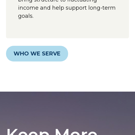
income and help support long-term
goals.
WHO WE SERVE
Keep More,