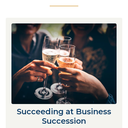
Succeeding at Business
Succession