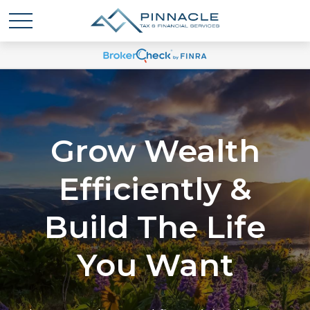
Grow Wealth
Efficiently &
Build The Life
You Want