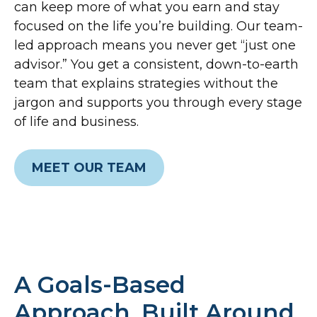
can keep more of what you earn and stay
focused on the life you’re building. Our team-
led approach means you never get “just one
advisor.” You get a consistent, down-to-earth
team that explains strategies without the
jargon and supports you through every stage
of life and business.
MEET OUR TEAM
A Goals-Based
Approach, Built Around