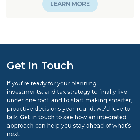
Get In Touch
If you’re ready for your planning,
investments, and tax strategy to finally live
under one roof, and to start making smarter,
proactive decisions year-round, we’d love to
talk. Get in touch to see how an integrated
approach can help you stay ahead of what’s
next.