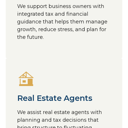
We support business owners with
integrated tax and financial
guidance that helps them manage
growth, reduce stress, and plan for
the future.
Real Estate Agents
We assist real estate agents with
planning and tax decisions that
bring structure to fluctuating