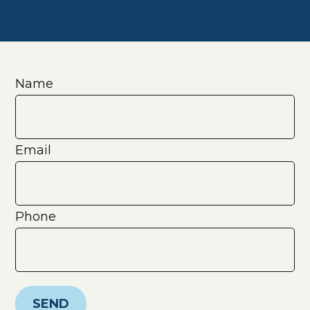
Name
Email
Phone
SEND