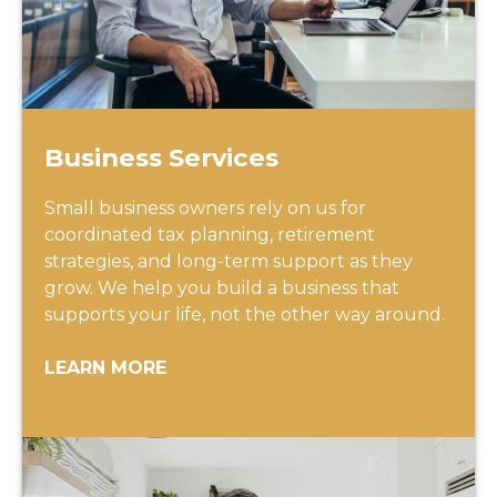
Business Services
Small business owners rely on us for
coordinated tax planning, retirement
strategies, and long-term support as they
grow. We help you build a business that
supports your life, not the other way around.
LEARN MORE