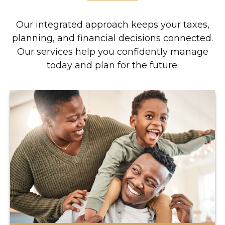
Our integrated approach keeps your taxes,
planning, and financial decisions connected.
Our services help you confidently manage
today and plan for the future.