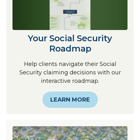
Your Social Security
Roadmap
Help clients navigate their Social
Security claiming decisions with our
interactive roadmap.
LEARN MORE