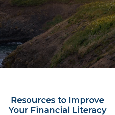
Resources to Improve
Your Financial Literacy