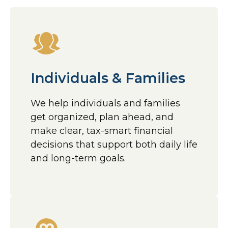
Individuals & Families
We help individuals and families
get organized, plan ahead, and
make clear, tax-smart financial
decisions that support both daily life
and long-term goals.