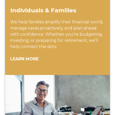
Individuals & Families
We help families simplify their financial world,
manage taxes proactively, and plan ahead
with confidence. Whether you’re budgeting,
investing, or preparing for retirement, we’ll
help connect the dots.
LEARN MORE