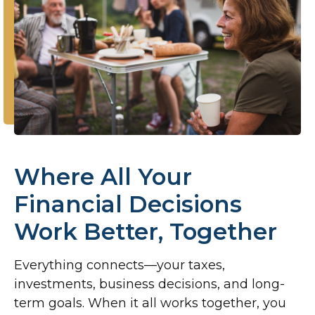
Where All Your
Financial Decisions
Work Better, Together
Everything connects—your taxes,
investments, business decisions, and long-
term goals. When it all works together, you