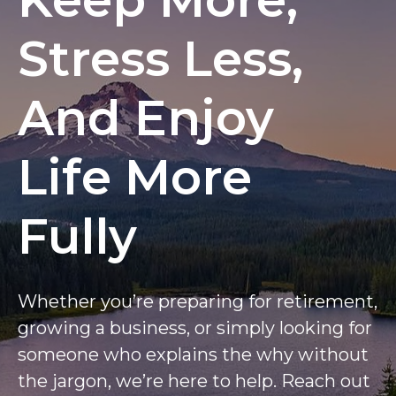
Stress Less,
And Enjoy
Life More
Fully
Whether you’re preparing for retirement,
growing a business, or simply looking for
someone who explains the why without
the jargon, we’re here to help. Reach out