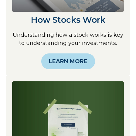
How Stocks Work
Understanding how a stock works is key
to understanding your investments.
LEARN MORE