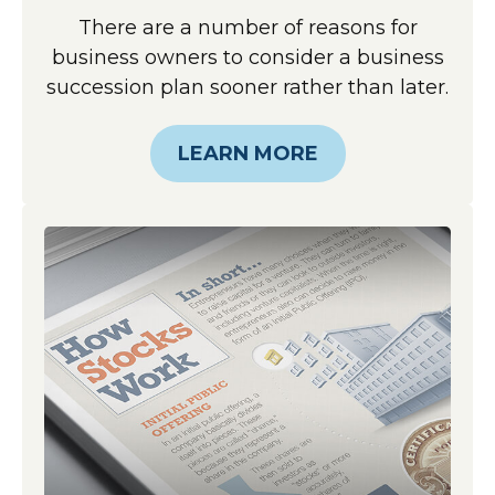
There are a number of reasons for
business owners to consider a business
succession plan sooner rather than later.
LEARN MORE