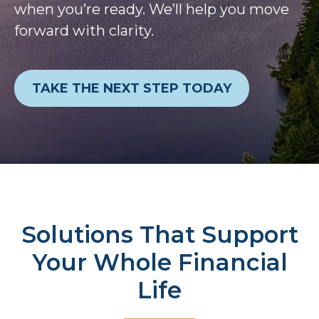
when you’re ready. We’ll help you move
forward with clarity.
TAKE THE NEXT STEP TODAY
Solutions That Support
Your Whole Financial
Life