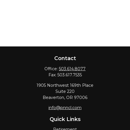
Contact
Office:
503.614.8077
Fax:
503.617.7535
1905 Northwest 169th Place
Suite 220
Beaverton,
OR
97006
info@pnncl.com
Quick Links
Retirement