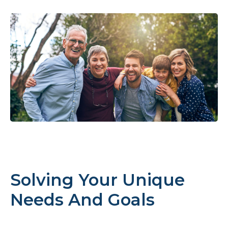
Solving Your Unique
Needs And Goals