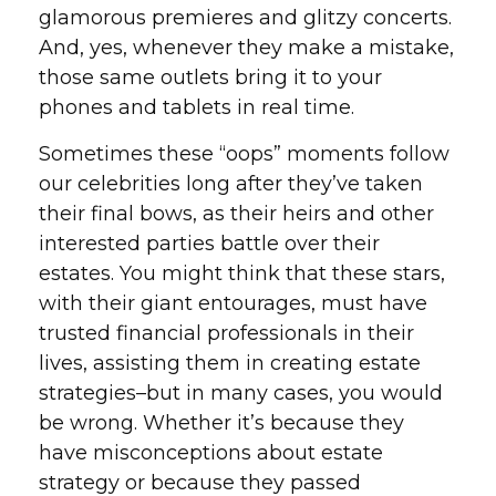
glamorous premieres and glitzy concerts.
And, yes, whenever they make a mistake,
those same outlets bring it to your
phones and tablets in real time.
Sometimes these “oops” moments follow
our celebrities long after they’ve taken
their final bows, as their heirs and other
interested parties battle over their
estates. You might think that these stars,
with their giant entourages, must have
trusted financial professionals in their
lives, assisting them in creating estate
strategies–but in many cases, you would
be wrong. Whether it’s because they
have misconceptions about estate
strategy or because they passed