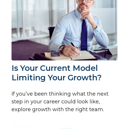
Is Your Current Model
Limiting Your Growth?
If you’ve been thinking what the next
step in your career could look like,
explore growth with the right team.