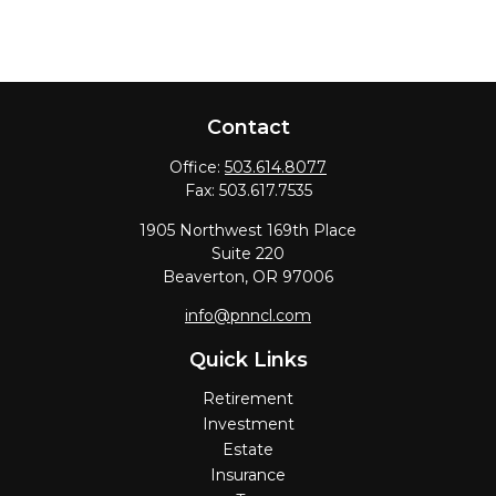
Contact
Office:
503.614.8077
Fax:
503.617.7535
1905 Northwest 169th Place
Suite 220
Beaverton,
OR
97006
info@pnncl.com
Quick Links
Retirement
Investment
Estate
Insurance