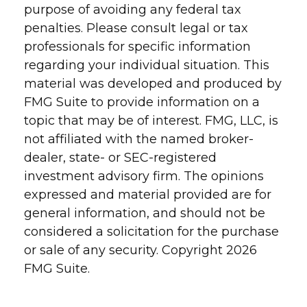
purpose of avoiding any federal tax
penalties. Please consult legal or tax
professionals for specific information
regarding your individual situation. This
material was developed and produced by
FMG Suite to provide information on a
topic that may be of interest. FMG, LLC, is
not affiliated with the named broker-
dealer, state- or SEC-registered
investment advisory firm. The opinions
expressed and material provided are for
general information, and should not be
considered a solicitation for the purchase
or sale of any security. Copyright
2026
FMG Suite.