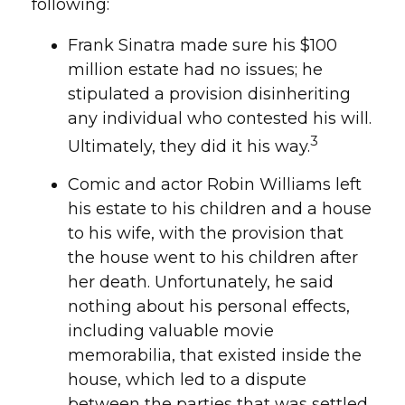
following:
Frank Sinatra made sure his $100
million estate had no issues; he
stipulated a provision disinheriting
any individual who contested his will.
3
Ultimately, they did it his way.
Comic and actor Robin Williams left
his estate to his children and a house
to his wife, with the provision that
the house went to his children after
her death. Unfortunately, he said
nothing about his personal effects,
including valuable movie
memorabilia, that existed inside the
house, which led to a dispute
between the parties that was settled