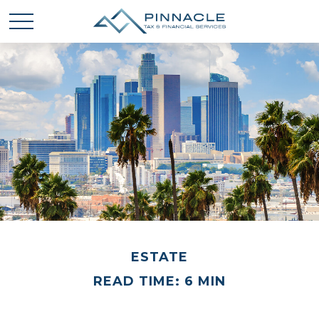
ESTATE
READ TIME: 6 MIN