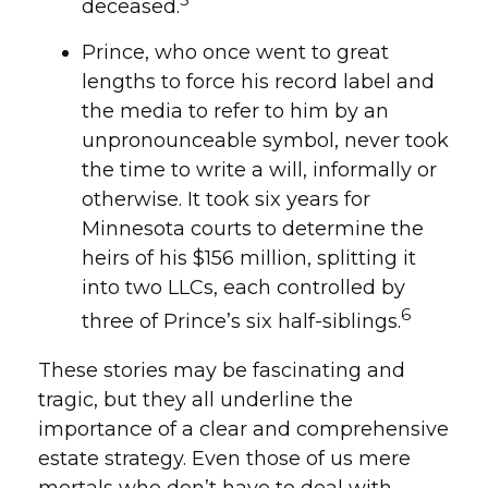
deceased.
Prince, who once went to great
lengths to force his record label and
the media to refer to him by an
unpronounceable symbol, never took
the time to write a will, informally or
otherwise. It took six years for
Minnesota courts to determine the
heirs of his $156 million, splitting it
into two LLCs, each controlled by
6
three of Prince’s six half-siblings.
These stories may be fascinating and
tragic, but they all underline the
importance of a clear and comprehensive
estate strategy. Even those of us mere