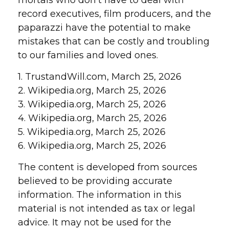
mortals who don’t have to deal with
record executives, film producers, and the
paparazzi have the potential to make
mistakes that can be costly and troubling
to our families and loved ones.
1. TrustandWill.com, March 25, 2026
2. Wikipedia.org, March 25, 2026
3. Wikipedia.org, March 25, 2026
4. Wikipedia.org, March 25, 2026
5. Wikipedia.org, March 25, 2026
6. Wikipedia.org, March 25, 2026
The content is developed from sources
believed to be providing accurate
information. The information in this
material is not intended as tax or legal
advice. It may not be used for the