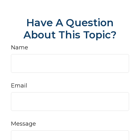
Have A Question
About This Topic?
Name
Email
Message