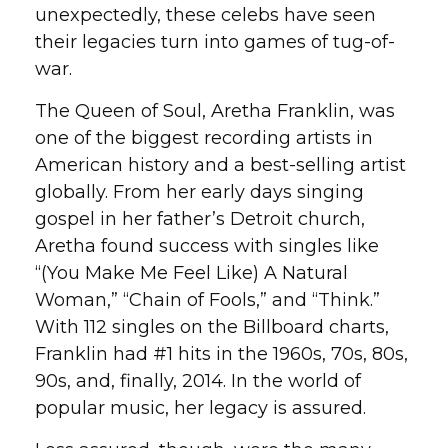
unexpectedly, these celebs have seen
their legacies turn into games of tug-of-
war.
The Queen of Soul, Aretha Franklin, was
one of the biggest recording artists in
American history and a best-selling artist
globally. From her early days singing
gospel in her father’s Detroit church,
Aretha found success with singles like
“(You Make Me Feel Like) A Natural
Woman,” “Chain of Fools,” and “Think.”
With 112 singles on the Billboard charts,
Franklin had #1 hits in the 1960s, 70s, 80s,
90s, and, finally, 2014. In the world of
popular music, her legacy is assured.