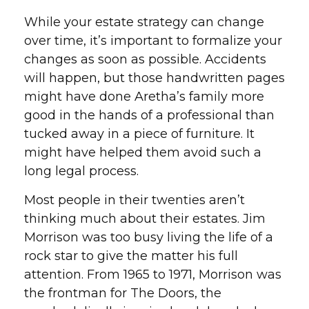
While your estate strategy can change
over time, it’s important to formalize your
changes as soon as possible. Accidents
will happen, but those handwritten pages
might have done Aretha’s family more
good in the hands of a professional than
tucked away in a piece of furniture. It
might have helped them avoid such a
long legal process.
Most people in their twenties aren’t
thinking much about their estates. Jim
Morrison was too busy living the life of a
rock star to give the matter his full
attention. From 1965 to 1971, Morrison was
the frontman for The Doors, the