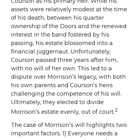
Courson as his primary heir. While his
assets were relatively modest at the time
of his death, between his quarter
ownership of the Doors and the renewed
interest in the band fostered by his
passing, his estate blossomed into a
financial juggernaut. Unfortunately,
Courson passed three years after him,
with no will of her own. This led to a
dispute over Morrison’s legacy, with both
his own parents and Courson’s heirs
challenging the competence of his will.
Ultimately, they elected to divide
2
Morrison’s estate evenly, out of court.
The case of Morrison’s will highlights two
important factors: 1) Everyone needs a