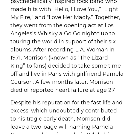
psychedelically inspired rock band who
made hits with “Hello, I Love You,” “Light
My Fire,” and “Love Her Madly.” Together,
they went from the opening act at Los
Angeles’s Whisky a Go Go nightclub to
touring the world in support of their six
albums. After recording L.A. Woman in
1971, Morrison (known as “The Lizard
King” to fans) decided to take some time
off and live in Paris with girlfriend Pamela
Courson. A few months later, Morrison
died of reported heart failure at age 27.
Despite his reputation for the fast life and
excess, which undoubtedly contributed
to his tragic early death, Morrison did
leave a two-page will naming Pamela