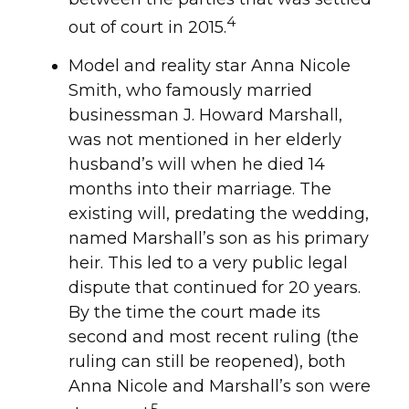
4
out of court in 2015.
Model and reality star Anna Nicole
Smith, who famously married
businessman J. Howard Marshall,
was not mentioned in her elderly
husband’s will when he died 14
months into their marriage. The
existing will, predating the wedding,
named Marshall’s son as his primary
heir. This led to a very public legal
dispute that continued for 20 years.
By the time the court made its
second and most recent ruling (the
ruling can still be reopened), both
Anna Nicole and Marshall’s son were
5