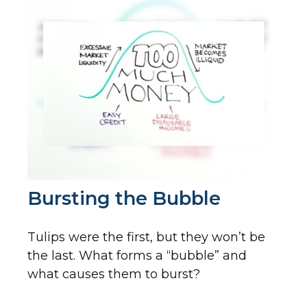
Bursting the Bubble
Tulips were the first, but they won’t be
the last. What forms a “bubble” and
what causes them to burst?