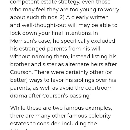
competent estate strategy, even those
who may feel they are too young to worry
about such things. 2) A clearly written
and well-thought-out will may be able to
lock down your final intentions. In
Morrison’s case, he specifically excluded
his estranged parents from his will
without naming them, instead listing his
brother and sister as alternate heirs after
Courson. There were certainly other (or
better) ways to favor his siblings over his
parents, as well as avoid the courtroom
drama after Courson’s passing.
While these are two famous examples,
there are many other famous celebrity
estates to consider, including the