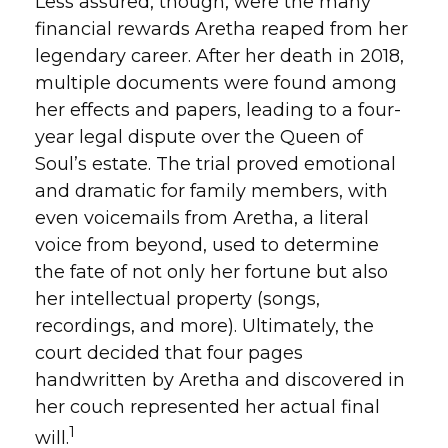
Less assured, though, were the many
financial rewards Aretha reaped from her
legendary career. After her death in 2018,
multiple documents were found among
her effects and papers, leading to a four-
year legal dispute over the Queen of
Soul’s estate. The trial proved emotional
and dramatic for family members, with
even voicemails from Aretha, a literal
voice from beyond, used to determine
the fate of not only her fortune but also
her intellectual property (songs,
recordings, and more). Ultimately, the
court decided that four pages
handwritten by Aretha and discovered in
her couch represented her actual final
1
will.