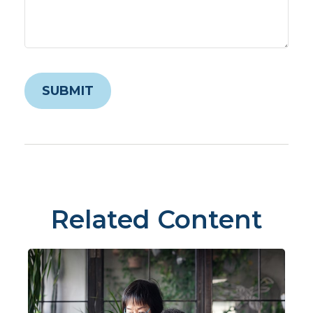
Related Content