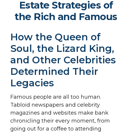
Estate Strategies of
the Rich and Famous
How the Queen of
Soul, the Lizard King,
and Other Celebrities
Determined Their
Legacies
Famous people are all too human.
Tabloid newspapers and celebrity
magazines and websites make bank
chronicling their every moment, from
going out for a coffee to attending