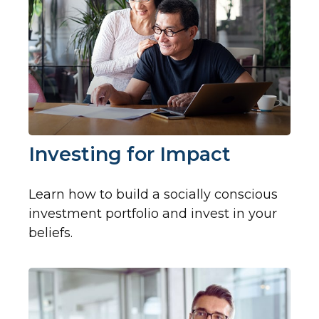
Investing for Impact
Learn how to build a socially conscious
investment portfolio and invest in your
beliefs.