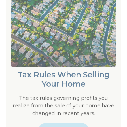
Tax Rules When Selling
Your Home
The tax rules governing profits you
realize from the sale of your home have
changed in recent years.
LEARN MORE