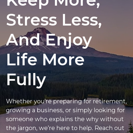
Stress Less,
And Enjoy
Life More
Fully
Whether you’re preparing for retirement,
growing a business, or simply looking for
someone who explains the why without
the jargon, we’re here to help. Reach out