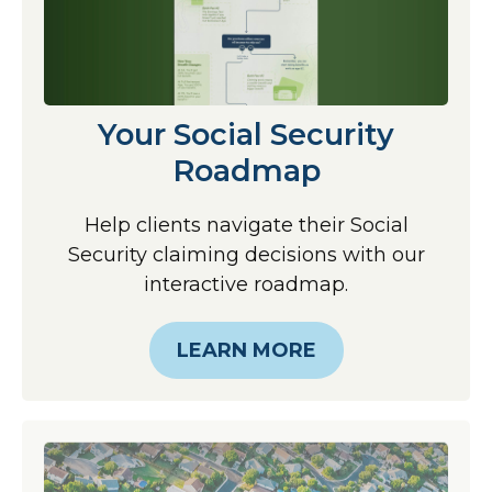
Your Social Security
Roadmap
Help clients navigate their Social
Security claiming decisions with our
interactive roadmap.
LEARN MORE