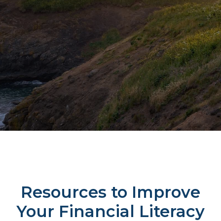
Resources to Improve
Your Financial Literacy