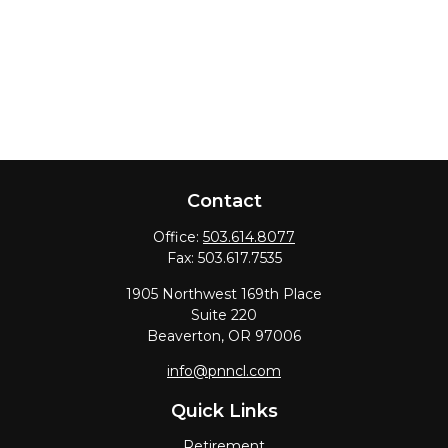
Contact
Office:
503.614.8077
Fax:
503.617.7535
1905 Northwest 169th Place
Suite 220
Beaverton,
OR
97006
info@pnncl.com
Quick Links
Retirement