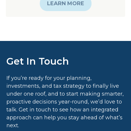
Get In Touch
If you’re ready for your planning,
investments, and tax strategy to finally live
under one roof, and to start making smarter,
proactive decisions year-round, we’d love to
talk. Get in touch to see how an integrated
approach can help you stay ahead of what’s
next.