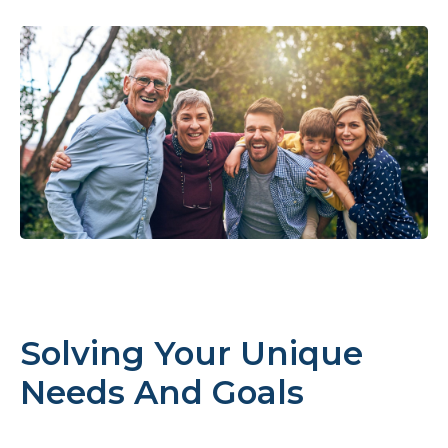
Solving Your Unique
Needs And Goals