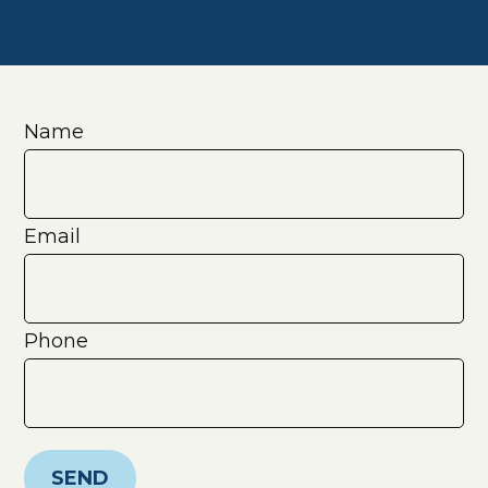
Name
Email
Phone
SEND