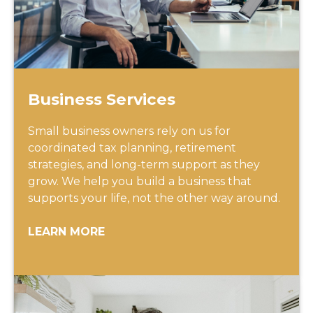
Business Services
Small business owners rely on us for
coordinated tax planning, retirement
strategies, and long-term support as they
grow. We help you build a business that
supports your life, not the other way around.
LEARN MORE