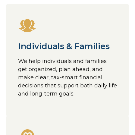
Individuals & Families
We help individuals and families
get organized, plan ahead, and
make clear, tax-smart financial
decisions that support both daily life
and long-term goals.