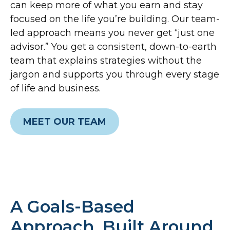
can keep more of what you earn and stay
focused on the life you’re building. Our team-
led approach means you never get “just one
advisor.” You get a consistent, down-to-earth
team that explains strategies without the
jargon and supports you through every stage
of life and business.
MEET OUR TEAM
A Goals-Based
Approach, Built Around