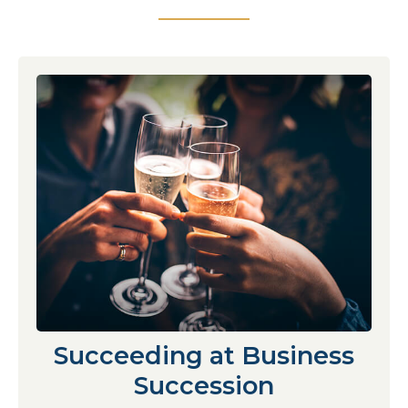
Succeeding at Business
Succession