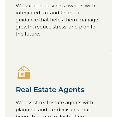
We support business owners with
integrated tax and financial
guidance that helps them manage
growth, reduce stress, and plan for
the future.
Real Estate Agents
We assist real estate agents with
planning and tax decisions that
bring structure to fluctuating