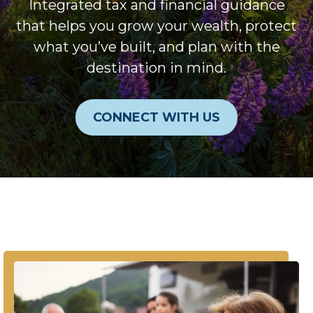
Integrated tax and financial guidance
that helps you grow your wealth, protect
what you’ve built, and plan with the
destination in mind.
CONNECT WITH US