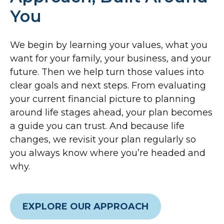
You
We begin by learning your values, what you
want for your family, your business, and your
future. Then we help turn those values into
clear goals and next steps. From evaluating
your current financial picture to planning
around life stages ahead, your plan becomes
a guide you can trust. And because life
changes, we revisit your plan regularly so
you always know where you’re headed and
why.
EXPLORE OUR APPROACH