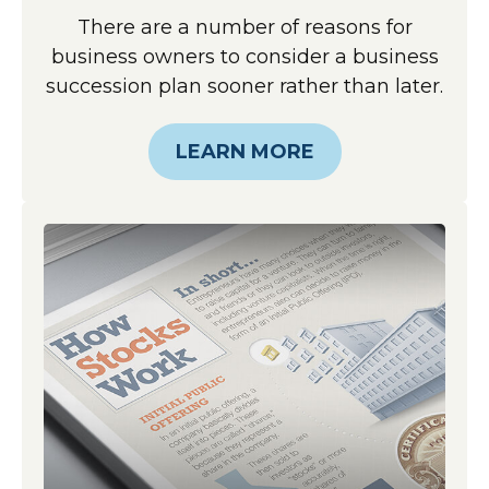
There are a number of reasons for
business owners to consider a business
succession plan sooner rather than later.
LEARN MORE