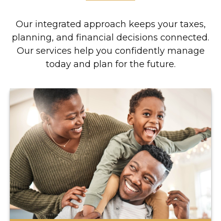
Our integrated approach keeps your taxes,
planning, and financial decisions connected.
Our services help you confidently manage
today and plan for the future.