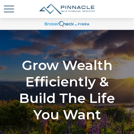
Grow Wealth
Efficiently &
Build The Life
You Want