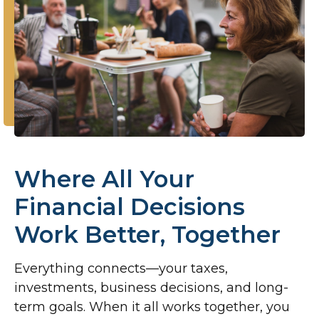
Where All Your
Financial Decisions
Work Better, Together
Everything connects—your taxes,
investments, business decisions, and long-
term goals. When it all works together, you