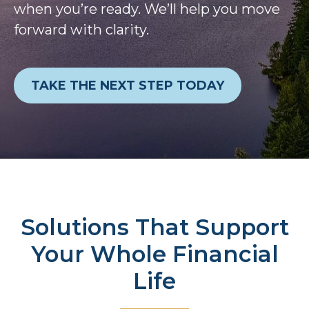
when you’re ready. We’ll help you move
forward with clarity.
TAKE THE NEXT STEP TODAY
Solutions That Support
Your Whole Financial
Life