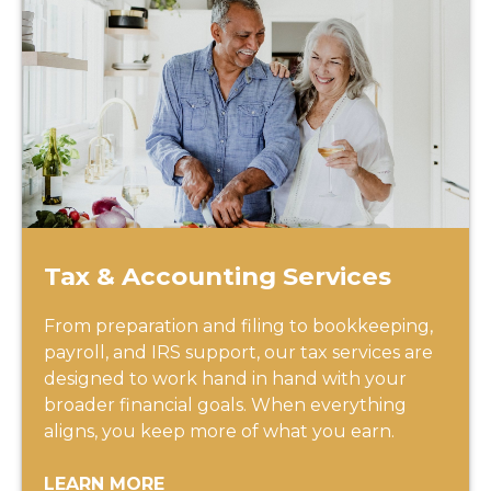
Tax & Accounting Services
From preparation and filing to bookkeeping,
payroll, and IRS support, our tax services are
designed to work hand in hand with your
broader financial goals. When everything
aligns, you keep more of what you earn.
LEARN MORE