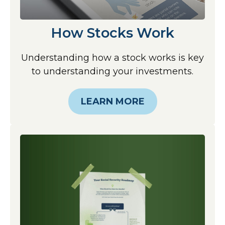
How Stocks Work
Understanding how a stock works is key
to understanding your investments.
LEARN MORE