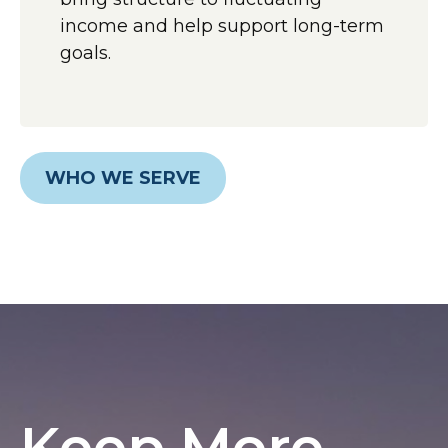
income and help support long-term
goals.
WHO WE SERVE
Keep More,