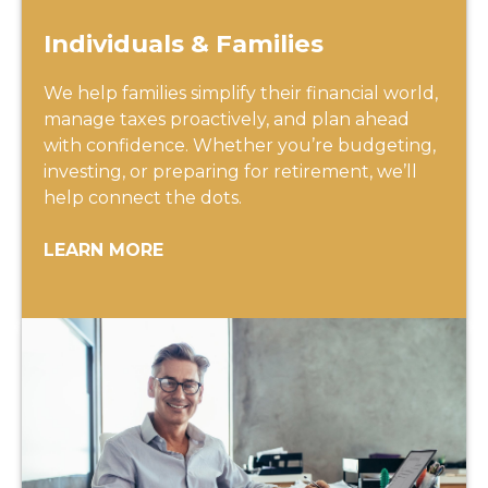
Individuals & Families
We help families simplify their financial world,
manage taxes proactively, and plan ahead
with confidence. Whether you’re budgeting,
investing, or preparing for retirement, we’ll
help connect the dots.
LEARN MORE