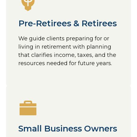
Pre-Retirees & Retirees
We guide clients preparing for or
living in retirement with planning
that clarifies income, taxes, and the
resources needed for future years.
Small Business Owners