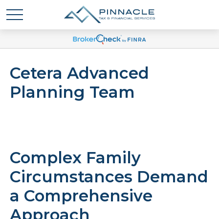
Cetera Advanced
Planning Team
Complex Family
Circumstances Demand
a Comprehensive
Approach