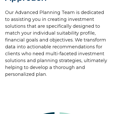
Our Advanced Planning Team is dedicated
to assisting you in creating investment
solutions that are specifically designed to
match your individual suitability profile,
financial goals and objectives. We transform
data into actionable recommendations for
clients who need multi-faceted investment
solutions and planning strategies, ultimately
helping to develop a thorough and
personalized plan.