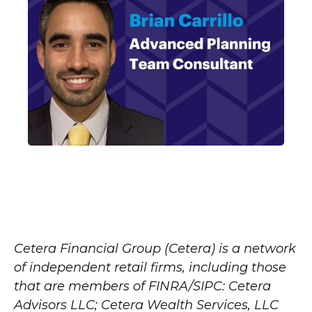
Cetera Financial Group (Cetera) is a network
of independent retail firms, including those
that are members of FINRA/SIPC: Cetera
Advisors LLC; Cetera Wealth Services, LLC