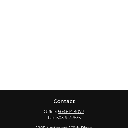
Contact
Office:
503.614.8077
Fax:
503.617.7535