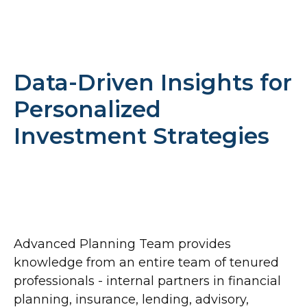
Data-Driven Insights for
Personalized
Investment Strategies
Advanced Planning Team provides
knowledge from an entire team of tenured
professionals - internal partners in financial
planning, insurance, lending, advisory,