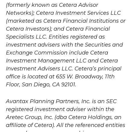
(formerly known as Cetera Advisor
Networks); Cetera Investment Services LLC
(marketed as Cetera Financial Institutions or
Cetera Investors); and Cetera Financial
Specialists LLC. Entities registered as
investment advisers with the Securities and
Exchange Commission include Cetera
Investment Management LLC and Cetera
Investment Advisers LLC.
Cetera’s
principal
office is located at 655 W. Broadway, 11th
Floor, San Diego, CA 92101.
Avantax
Planning Partners, Inc. is an SEC
registered investment adviser within the
Aretec
Group, Inc. (dba Cetera Holdings, an
affiliate of Cetera). All the referenced entities