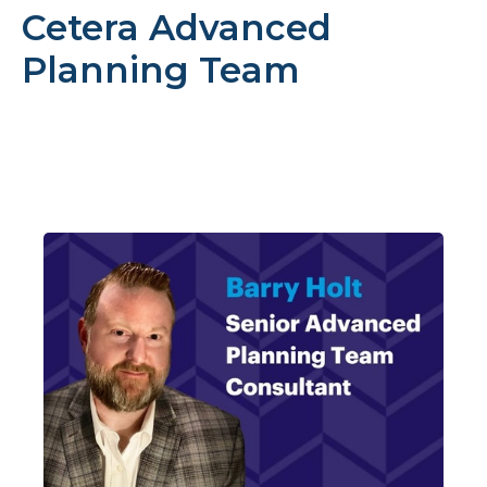
Cetera Advanced
Planning Team