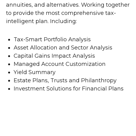
annuities, and alternatives. Working together
to provide the most comprehensive tax-
intelligent plan. Including:
Tax-Smart Portfolio Analysis
Asset Allocation and Sector Analysis
Capital Gains Impact Analysis
Managed Account Customization
Yield Summary
Estate Plans, Trusts and Philanthropy
Investment Solutions for Financial Plans