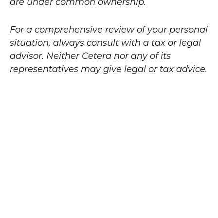
are under common ownership.
For a comprehensive review of your personal
situation, always consult with a tax or legal
advisor. Neither Cetera nor any of its
representatives may give legal or tax advice.