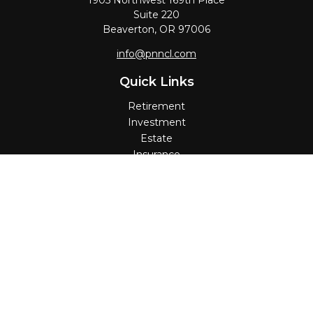
1905 Northwest 169th Place
Suite 220
Beaverton,
OR
97006
info@pnncl.com
Quick Links
Retirement
Investment
Estate
Insurance
Tax
Money
Lifestyle
Latest Articles
All Videos
All Calculators
Check the background of your financial professional on
FINRA's
BrokerCheck
.