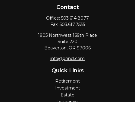
Contact
Office:
503.614.8077
Fax:
503.617.7535
1905 Northwest 169th Place
Suite 220
Beaverton,
OR
97006
info@pnncl.com
Quick Links
Retirement
Investment
Estate
Insurance
Tax
Money
Lifestyle
Latest Articles