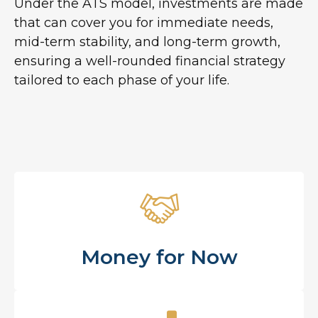
Under the ATS model, investments are made
that can cover you for immediate needs,
mid-term stability, and long-term growth,
ensuring a well-rounded financial strategy
tailored to each phase of your life.
Money for Now