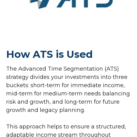
How ATS is Used
The Advanced Time Segmentation (ATS)
strategy divides your investments into three
buckets: short-term for immediate income,
mid-term for medium-term needs balancing
risk and growth, and long-term for future
growth and legacy planning.
This approach helps to ensure a structured,
adaptable income stream throughout