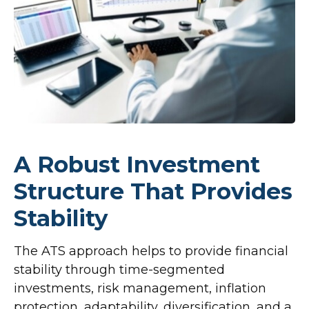
A Robust Investment
Structure That Provides
Stability
The ATS approach helps to provide financial
stability through time-segmented
investments, risk management, inflation
protection, adaptability, diversification, and a