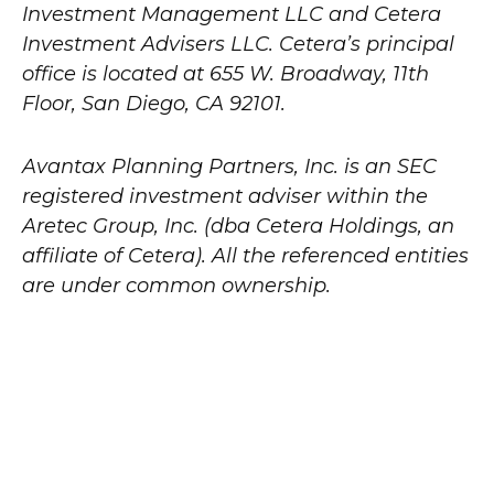
Investment Management LLC and Cetera
Investment Advisers LLC.
Cetera’s
principal
office is located at 655 W. Broadway, 11th
Floor, San Diego, CA 92101.
Avantax
Planning Partners, Inc. is an SEC
registered investment adviser within the
Aretec
Group, Inc. (dba Cetera Holdings, an
affiliate of Cetera). All the referenced entities
are under common ownership.