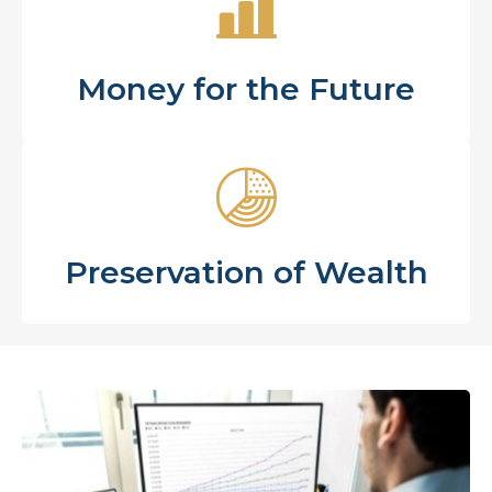
Money for the Future
Preservation of Wealth