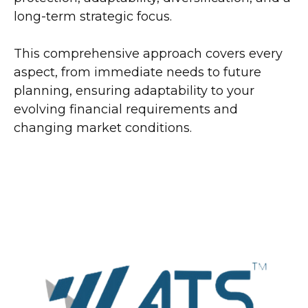
long-term strategic focus.
This comprehensive approach covers every
aspect, from immediate needs to future
planning, ensuring adaptability to your
evolving financial requirements and
changing market conditions.