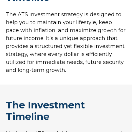
The ATS investment strategy is designed to
help you to maintain your lifestyle, keep
pace with inflation, and maximize growth for
future income. It’s a unique approach that
provides a structured yet flexible investment
strategy, where every dollar is efficiently
utilized for immediate needs, future security,
and long-term growth.
The Investment
Timeline