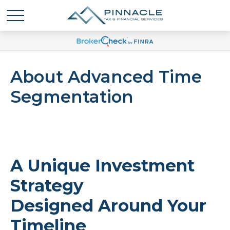
About Advanced Time
Segmentation
A Unique Investment
Strategy
Designed Around Your
Timeline