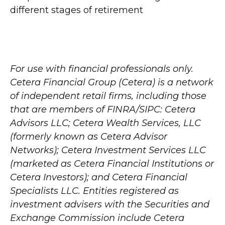
different stages of retirement
For use with financial professionals only.
Cetera Financial Group (Cetera) is a network
of independent retail firms, including those
that are members of FINRA/SIPC: Cetera
Advisors LLC; Cetera Wealth Services, LLC
(formerly known as Cetera Advisor
Networks); Cetera Investment Services LLC
(marketed as Cetera Financial Institutions or
Cetera Investors); and Cetera Financial
Specialists LLC. Entities registered as
investment advisers with the Securities and
Exchange Commission include Cetera