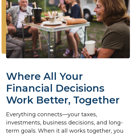
Where All Your
Financial Decisions
Work Better, Together
Everything connects—your taxes,
investments, business decisions, and long-
term goals. When it all works together, you