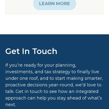
Get In Touch
If you’re ready for your planning,
investments, and tax strategy to finally live
under one roof, and to start making smarter,
proactive decisions year-round, we’d love to
talk. Get in touch to see how an integrated
approach can help you stay ahead of what’s
next.