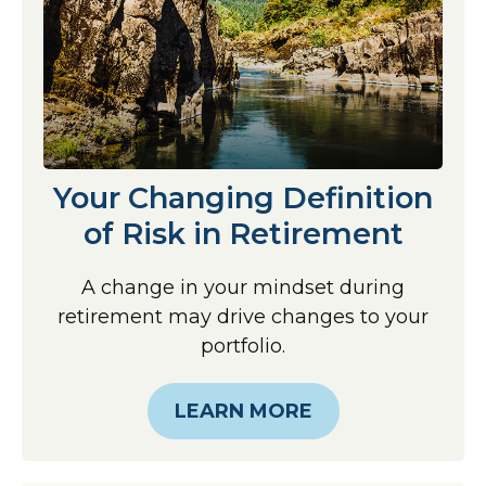
Your Changing Definition
of Risk in Retirement
A change in your mindset during
retirement may drive changes to your
portfolio.
LEARN MORE