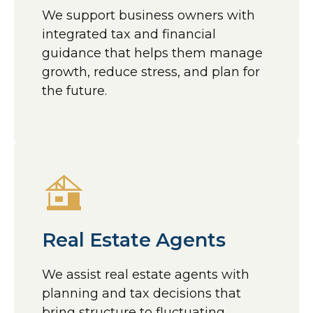
We support business owners with
integrated tax and financial
guidance that helps them manage
growth, reduce stress, and plan for
the future.
Real Estate Agents
We assist real estate agents with
planning and tax decisions that
bring structure to fluctuating