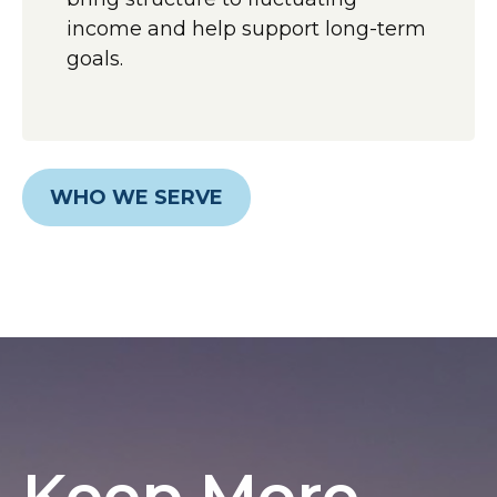
income and help support long-term
goals.
WHO WE SERVE
Keep More,