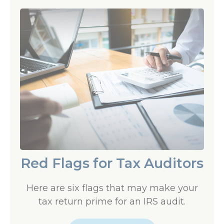
Red Flags for Tax Auditors
Here are six flags that may make your
tax return prime for an IRS audit.
LEARN MORE