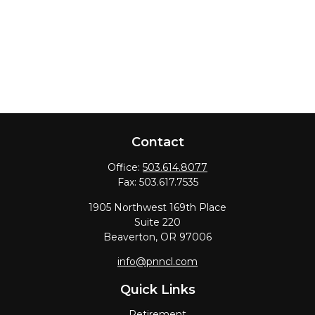
Contact
Office:
503.614.8077
Fax:
503.617.7535
1905 Northwest 169th Place
Suite 220
Beaverton,
OR
97006
info@pnncl.com
Quick Links
Retirement