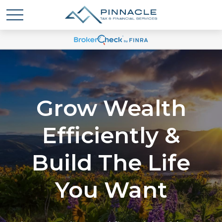
Grow Wealth
Efficiently &
Build The Life
You Want