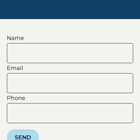
Name
Email
Phone
SEND