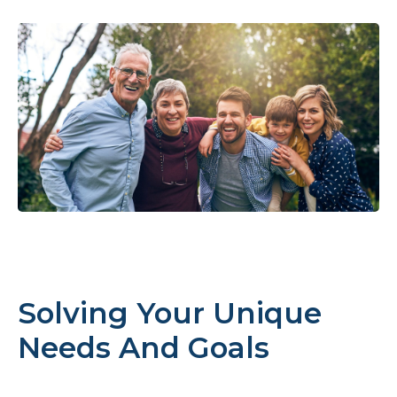
Solving Your Unique
Needs And Goals