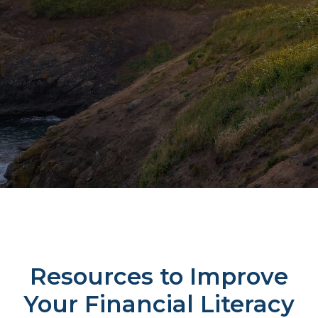
Resources to Improve
Your Financial Literacy