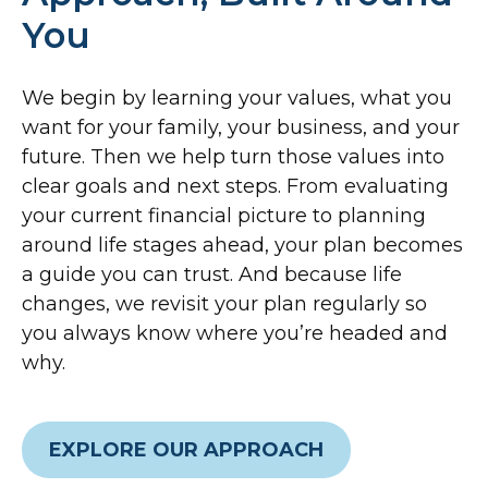
You
We begin by learning your values, what you
want for your family, your business, and your
future. Then we help turn those values into
clear goals and next steps. From evaluating
your current financial picture to planning
around life stages ahead, your plan becomes
a guide you can trust. And because life
changes, we revisit your plan regularly so
you always know where you’re headed and
why.
EXPLORE OUR APPROACH