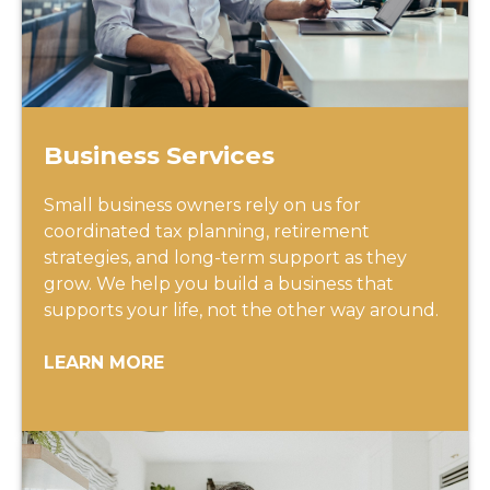
Business Services
Small business owners rely on us for
coordinated tax planning, retirement
strategies, and long-term support as they
grow. We help you build a business that
supports your life, not the other way around.
LEARN MORE