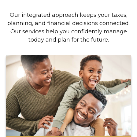
Our integrated approach keeps your taxes,
planning, and financial decisions connected.
Our services help you confidently manage
today and plan for the future.