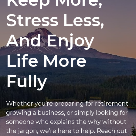
Stress Less,
And Enjoy
Life More
Fully
Whether you’re preparing for retirement,
growing a business, or simply looking for
someone who explains the why without
the jargon, we’re here to help. Reach out