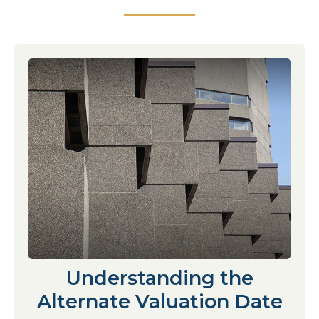
Understanding the
Alternate Valuation Date