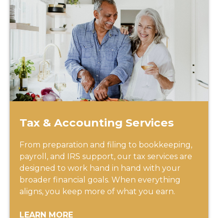
Tax & Accounting Services
From preparation and filing to bookkeeping,
payroll, and IRS support, our tax services are
designed to work hand in hand with your
broader financial goals. When everything
aligns, you keep more of what you earn.
LEARN MORE