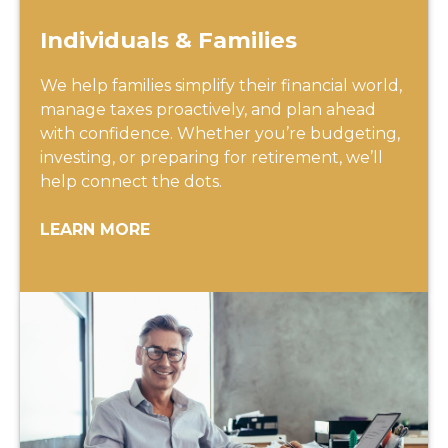
Individuals & Families
We help families simplify their financial world,
manage taxes proactively, and plan ahead
with confidence. Whether you’re budgeting,
investing, or preparing for retirement, we’ll
help connect the dots.
LEARN MORE