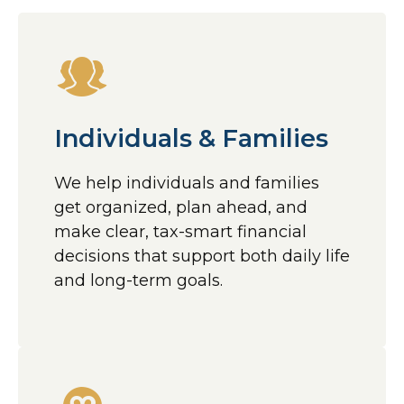
Individuals & Families
We help individuals and families
get organized, plan ahead, and
make clear, tax-smart financial
decisions that support both daily life
and long-term goals.