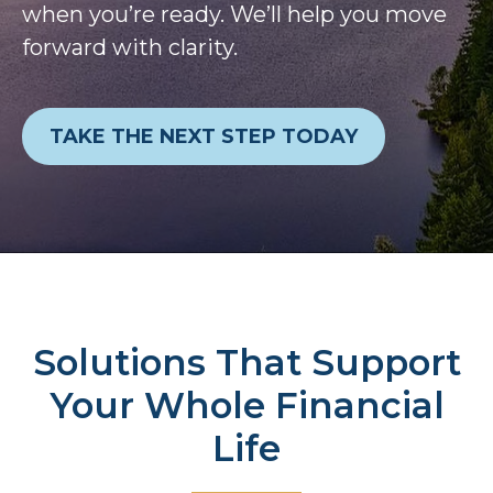
when you’re ready. We’ll help you move
forward with clarity.
TAKE THE NEXT STEP TODAY
Solutions That Support
Your Whole Financial
Life