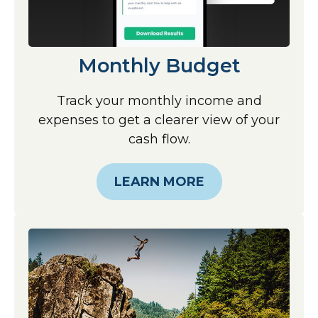
Monthly Budget
Track your monthly income and
expenses to get a clearer view of your
cash flow.
LEARN MORE