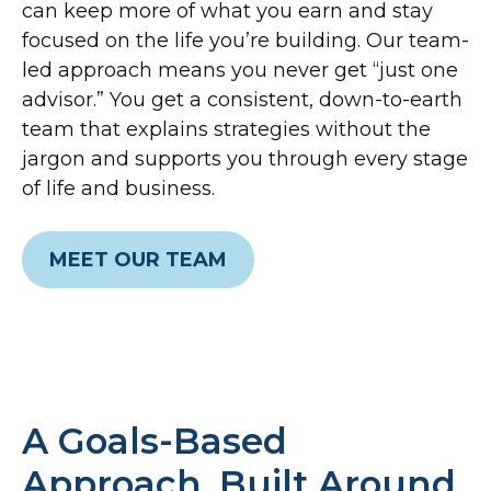
can keep more of what you earn and stay
focused on the life you’re building. Our team-
led approach means you never get “just one
advisor.” You get a consistent, down-to-earth
team that explains strategies without the
jargon and supports you through every stage
of life and business.
MEET OUR TEAM
A Goals-Based
Approach, Built Around