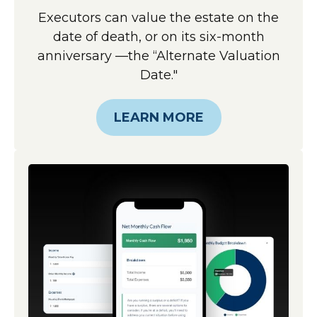
Executors can value the estate on the
date of death, or on its six-month
anniversary —the “Alternate Valuation
Date."
LEARN MORE