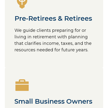
Pre-Retirees & Retirees
We guide clients preparing for or
living in retirement with planning
that clarifies income, taxes, and the
resources needed for future years.
Small Business Owners