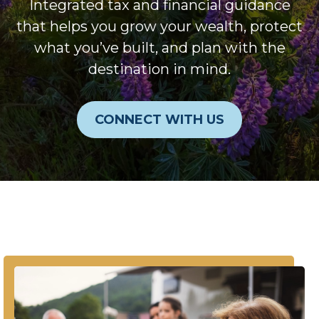
Integrated tax and financial guidance
that helps you grow your wealth, protect
what you’ve built, and plan with the
destination in mind.
CONNECT WITH US